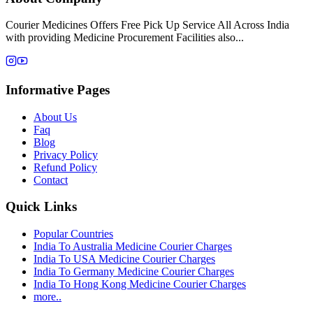
Courier Medicines Offers Free Pick Up Service All Across India
with providing Medicine Procurement Facilities also...
Informative Pages
About Us
Faq
Blog
Privacy Policy
Refund Policy
Contact
Quick Links
Popular Countries
India To Australia Medicine Courier Charges
India To USA Medicine Courier Charges
India To Germany Medicine Courier Charges
India To Hong Kong Medicine Courier Charges
more..