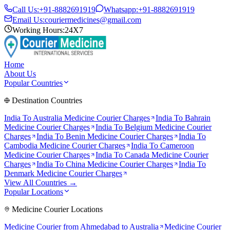
Call Us:
+91-8882691919
Whatsapp:
+91-8882691919
Email Us:
couriermedicines@gmail.com
Working Hours:
24X7
Home
About Us
Popular Countries
Destination Countries
India To
Australia
Medicine Courier Charges
India To
Bahrain
Medicine Courier Charges
India To
Belgium
Medicine Courier
Charges
India To
Benin
Medicine Courier Charges
India To
Cambodia
Medicine Courier Charges
India To
Cameroon
Medicine Courier Charges
India To
Canada
Medicine Courier
Charges
India To
China
Medicine Courier Charges
India To
Denmark
Medicine Courier Charges
View All Countries →
Popular Locations
Medicine Courier Locations
Medicine Courier from
Ahmedabad to Australia
Medicine Courier