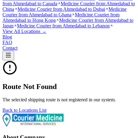
from
Ahmedabad to Canada
Medicine Courier from
Ahmedabad to
China
Medicine Courier from
Ahmedabad to Dubai
Medicine
Courier from
Ahmedabad to Ghana
Medicine Courier from
Ahmedabad to Hong Kong
Medicine Courier from
Ahmedabad to
Japan
Medicine Courier from
Ahmedabad to Lebanon
View All Locations →
Blog
FAQ
Contact
Route Not Found
The selected shipping route is not registered in our system.
Back to Locations List
About Company