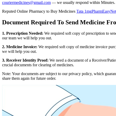
couriermedicines@gmail.com
— we usually respond within Minutes.
Reputed Online Pharmacy to Buy Medicines
Tata 1mg
PharmEasy
Ne
Document Required To Send Medicine Fr
1. Prescription Needed:
We required soft copy of prescription to se
our team we will help you out.
2. Medicine Invoice:
We required soft copy of medicine invoice purch
we will help you out.
3. Receiver Identity Proof:
We need a document of a Receiver/Patient
crucial documents for clearing of medicines.
Note: Your documents are subject to our privacy policy, which guaran
share them again for future order.