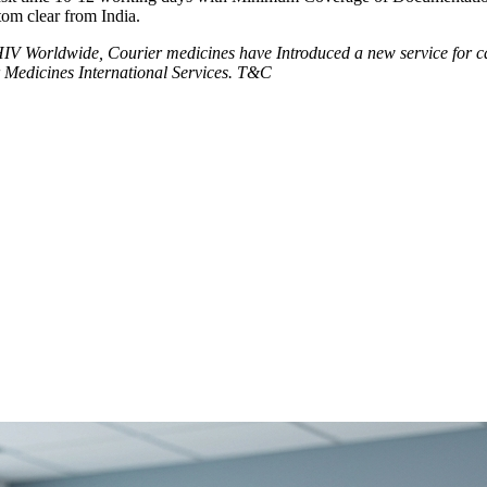
tom clear from India.
V Worldwide, Courier medicines have Introduced a new service for can
 Medicines International Services. T&C