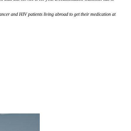
cer and HIV patients living abroad to get their medication at