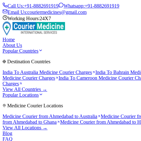
Call Us:
+91-8882691919
Whatsapp:
+91-8882691919
Email Us:
couriermedicines@gmail.com
Working Hours:
24X7
Home
About Us
Popular Countries
Destination Countries
India To
Australia
Medicine Courier Charges
India To
Bahrain
Medic
Medicine Courier Charges
India To
Cameroon
Medicine Courier Ch
Charges
View All Countries →
Popular Locations
Medicine Courier Locations
Medicine Courier from
Ahmedabad to Australia
Medicine Courier f
from
Ahmedabad to Ghana
Medicine Courier from
Ahmedabad to 
View All Locations →
Blog
FAQ