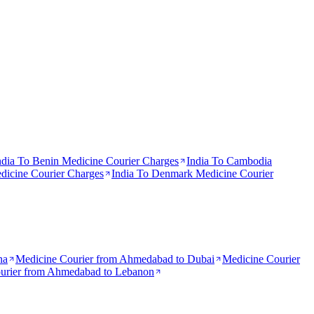
ndia To
Benin
Medicine Courier Charges
India To
Cambodia
icine Courier Charges
India To
Denmark
Medicine Courier
na
Medicine Courier from
Ahmedabad to Dubai
Medicine Courier
urier from
Ahmedabad to Lebanon