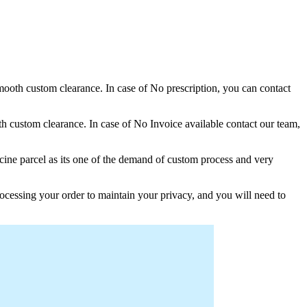
 smooth custom clearance. In case of No prescription, you can contact
h custom clearance. In case of No Invoice available contact our team,
ine parcel as its one of the demand of custom process and very
ocessing your order to maintain your privacy, and you will need to