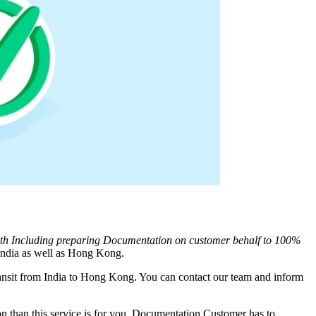
ith Including preparing Documentation on customer behalf to 100%
ndia as well as
Hong Kong
.
nsit from India to
Hong Kong
. You can contact our team and inform
 than this service is for you. Documentation Customer has to