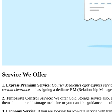
Service We Offer
1. Express Premium Service:
Courier Medicines offer express serv
custom clearance
and assigning a dedicate RM (Relationship Manager)
2. Temperate Control Service:
We offer Cold Storage service also, 
them about our cold storage medicine or you can take guidance on col
3. Economy Service:
If you are looking for low-rate service with t