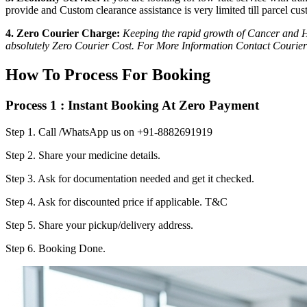
provide and Custom clearance assistance is very limited till parcel cus
4. Zero Courier Charge:
Keeping the rapid growth of Cancer and HI
absolutely Zero Courier Cost. For More Information Contact Courier
How To Process For Booking
Process 1 : Instant Booking At Zero Payment
Step 1.
Call /WhatsApp us on +91-8882691919
Step 2.
Share your medicine details.
Step 3.
Ask for documentation needed and get it checked.
Step 4.
Ask for discounted price if applicable. T&C
Step 5.
Share your pickup/delivery address.
Step 6.
Booking Done.