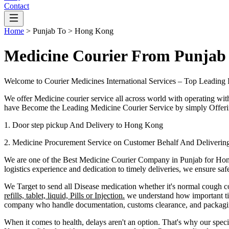
Contact
Home
>
Punjab
To >
Hong Kong
Medicine Courier From Punjab
Welcome to Courier Medicines International Services – Top Leading 
We offer Medicine courier service all across world with operating wit
have Become the Leading Medicine Courier Service by simply Offerin
1. Door step pickup And Delivery to
Hong Kong
2. Medicine Procurement Service on Customer Behalf And Deliverin
We are one of the Best Medicine Courier Company in
Punjab
for
Hon
logistics experience and dedication to timely deliveries, we ensure sa
We Target to send all Disease medication
whether it's normal cough c
refills, tablet, liquid, Pills or Injection.
we understand how important tim
company who handle documentation, customs clearance, and packaging 
When it comes to health, delays aren't an option. That's why our speci