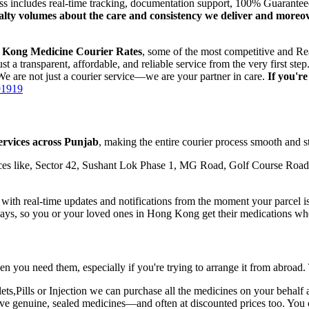
ess includes real-time tracking, documentation support, 100% Guarante
oyalty volumes about the care and consistency we deliver and moreo
 Kong
Medicine Courier Rates
, some of the most competitive and Re
t a transparent, affordable, and reliable service from the very first 
e are not just a courier service—we are your partner in care.
If you'r
91919
ervices across
Punjab
, making the entire courier process smooth and st
es like, Sector 42, Sushant Lok Phase 1, MG Road, Golf Course Road,
th real-time updates and notifications from the moment your parcel is p
lays, so you or your loved ones in
Hong Kong
get their medications wh
n you need them, especially if you're trying to arrange it from abroad.
,Pills or Injection we can purchase all the medicines on your behalf a
eive genuine, sealed medicines—and often at discounted prices too. You