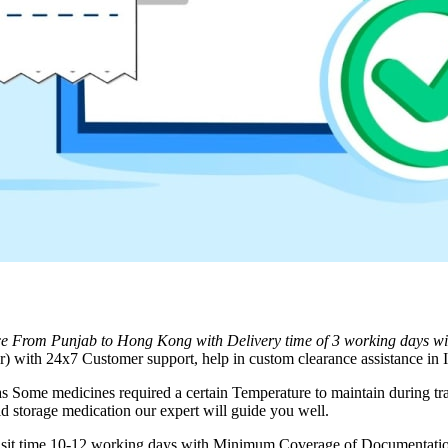
ice From
Punjab
to
Hong Kong
with Delivery time of 3 working days w
 with 24x7 Customer support, help in custom clearance assistance in I
as Some medicines required a certain Temperature to maintain during tra
d storage medication our expert will guide you well.
ransit time 10-12 working days with Minimum Coverage of Documentation