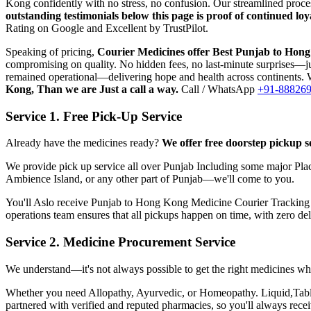
Kong
confidently with no stress, no confusion. Our streamlined proc
outstanding testimonials below this page is proof of continued l
Rating on Google and Excellent by TrustPilot.
Speaking of pricing,
Courier Medicines offer Best
Punjab
to
Hong
compromising on quality. No hidden fees, no last-minute surprises—jus
remained operational—delivering hope and health across continents. W
Kong
, Than we are Just a call a way.
Call / WhatsApp
+91-88826
Service 1. Free Pick-Up Service
Already have the medicines ready?
We offer free doorstep pickup s
We provide pick up service all over
Punjab
Including some major Plac
Ambience Island, or any other part of
Punjab
—we'll come to you.
You'll Aslo receive
Punjab
to
Hong Kong
Medicine Courier Tracking wi
operations team ensures that all pickups happen on time, with zero de
Service 2. Medicine Procurement Service
We understand—it's not always possible to get the right medicines whe
Whether you need Allopathy, Ayurvedic, or Homeopathy. Liquid,Tablets
partnered with verified and reputed pharmacies, so you'll always rec