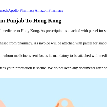
tmeds
Apollo Pharmacy
Amazon Pharmacy
om Punjab To Hong Kong
nd medicine to
Hong Kong
. As prescription is attached with parcel for
ased from pharmacy. As invoice will be attached with parcel for smoot
 whom medicine is sent for, as its mandatory to be attached with medic
tees your information is secure. We do not keep any documents after pr