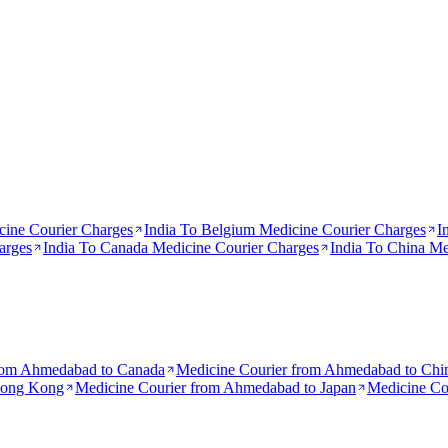
ine Courier Charges
India To
Belgium
Medicine Courier Charges
I
arges
India To
Canada
Medicine Courier Charges
India To
China
Med
rom
Ahmedabad to Canada
Medicine Courier from
Ahmedabad to Chi
Hong Kong
Medicine Courier from
Ahmedabad to Japan
Medicine Co