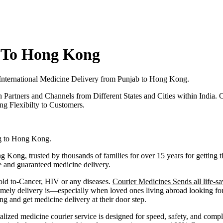
 To Hong Kong
International Medicine Delivery from
Punjab
to
Hong Kong
.
h Partners and Channels from Different States and Cities within India.
C
g Flexibilty to Customers.
g to
Hong Kong
.
g Kong
, trusted by thousands of families for over 15 years for gettin
fe and guaranteed medicine delivery.
old to-Cancer, HIV or any diseases.
Courier Medicines Sends all life-sa
ely delivery is—especially when loved ones living abroad looking for 
and get medicine delivery at their door step.
alized medicine courier service is designed for speed, safety, and comp