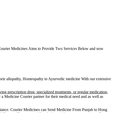
ourier Medicines Aims to Provide Two Services Below
and now
g their allopathy, Homeopathy to Ayurvedic medicine
With our extensive
ving prescription drug, specialized treatments, or regular medication,
a Medicine Courier partner for their medical need and as well as
liance.
Courier Medicines can Send Medicine From
Punjab
to
Hong