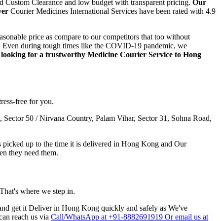
ed Custom Clearance and low budget with transparent pricing.
Our
ver
Courier Medicines International Services have been rated with 4.9
asonable price as compare to our competitors that too without
step. Even during tough times like the COVID-19 pandemic, we
e looking for a trustworthy Medicine Courier Service to
Hong
ress-free for you.
 Sector 50 / Nirvana Country, Palam Vihar, Sector 31, Sohna Road,
icked up to the time it is delivered in
Hong Kong
and Our
en they need them.
 That's where we step in.
nd get it Deliver in
Hong Kong
quickly and safely as We've
 can reach us via
Call/WhatsApp at +91-8882691919 Or email us at