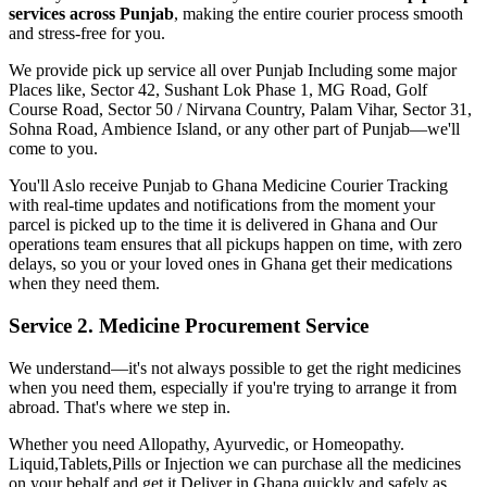
services across
Punjab
, making the entire courier process smooth
and stress-free for you.
We provide pick up service all over
Punjab
Including some major
Places like, Sector 42, Sushant Lok Phase 1, MG Road, Golf
Course Road, Sector 50 / Nirvana Country, Palam Vihar, Sector 31,
Sohna Road, Ambience Island, or any other part of
Punjab
—we'll
come to you.
You'll Aslo receive
Punjab
to
Ghana
Medicine Courier Tracking
with real-time updates and notifications from the moment your
parcel is picked up to the time it is delivered in
Ghana
and Our
operations team ensures that all pickups happen on time, with zero
delays, so you or your loved ones in
Ghana
get their medications
when they need them.
Service 2. Medicine Procurement Service
We understand—it's not always possible to get the right medicines
when you need them, especially if you're trying to arrange it from
abroad. That's where we step in.
Whether you need Allopathy, Ayurvedic, or Homeopathy.
Liquid,Tablets,Pills or Injection we can purchase all the medicines
on your behalf and get it Deliver in
Ghana
quickly and safely as