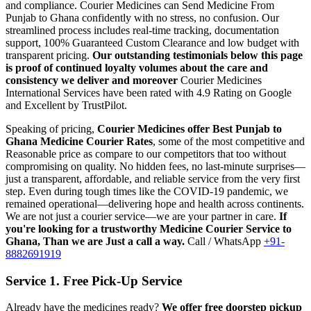
and compliance.
Courier Medicines can Send Medicine From
Punjab
to
Ghana
confidently with no stress, no confusion. Our
streamlined process includes real-time tracking, documentation
support, 100% Guaranteed Custom Clearance and low budget with
transparent pricing.
Our outstanding testimonials below this page
is proof of continued loyalty volumes about the care and
consistency we deliver and moreover
Courier Medicines
International Services have been rated with 4.9 Rating on Google
and Excellent by TrustPilot.
Speaking of pricing,
Courier Medicines offer Best
Punjab
to
Ghana
Medicine Courier Rates
, some of the most competitive and
Reasonable price as compare to our competitors that too without
compromising on quality. No hidden fees, no last-minute surprises—
just a transparent, affordable, and reliable service from the very first
step. Even during tough times like the COVID-19 pandemic, we
remained operational—delivering hope and health across continents.
We are not just a courier service—we are your partner in care.
If
you're looking for a trustworthy Medicine Courier Service to
Ghana
, Than we are Just a call a way.
Call / WhatsApp
+91-
8882691919
Service 1. Free Pick-Up Service
Already have the medicines ready?
We offer free doorstep pickup