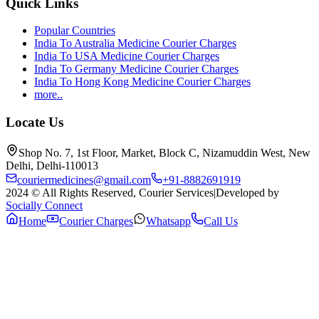
Quick Links
Popular Countries
India To Australia Medicine Courier Charges
India To USA Medicine Courier Charges
India To Germany Medicine Courier Charges
India To Hong Kong Medicine Courier Charges
more..
Locate Us
Shop No. 7, 1st Floor, Market, Block C, Nizamuddin West, New
Delhi, Delhi-110013
couriermedicines@gmail.com
+91-8882691919
2024 © All Rights Reserved, Courier Services
|
Developed by
Socially Connect
Home
Courier Charges
Whatsapp
Call Us