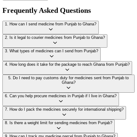
Frequently Asked Questions
1
.
How can I send medicine from Punjab to Ghana?
2
.
Is it legal to courier medicines from Punjab to Ghana?
3
.
What types of medicines can I send from Punjab?
4
.
How long does it take for the package to reach Ghana from Punjab?
5
.
Do I need to pay customs duty for medicines sent from Punjab to
Ghana?
6
.
Can you help procure medicines in Punjab if I live in Ghana?
7
.
How do I pack the medicines securely for international shipping?
8
.
Is there a weight limit for sending medicines from Punjab?
9
.
How can I track my medicine parcel from Punjab to Ghana?