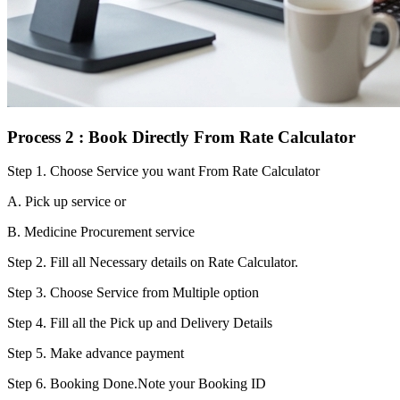
Process 2 : Book Directly From Rate Calculator
Step 1.
Choose Service you want From Rate Calculator
A. Pick up service or
B. Medicine Procurement service
Step 2.
Fill all Necessary details on Rate Calculator.
Step 3.
Choose Service from Multiple option
Step 4.
Fill all the Pick up and Delivery Details
Step 5.
Make advance payment
Step 6.
Booking Done.Note your Booking ID