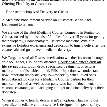
Offering Flexibilty to Customers.
1. Door step pickup And Delivery to
Ghana
2. Medicine Procurement Service on Customer Behalf And
Delivering to
Ghana
.
We are one of the Best Medicine Courier Company in
Punjab
for
Ghana
, trusted by thousands of families for over 15 years for getting
their allopathy, Homeopathy to Ayurvedic medicine
With our
extensive logistics experience and dedication to timely deliveries, we
ensure safe and guaranteed medicine delivery.
We Target to send all Disease medication
whether it's normal cough
cold to-Cancer, HIV or any diseases.
Courier Medicines Sends all
life-saving prescription drug, specialized treatments, or regular
medication, refills, tablet, liquid, Pills or Injection.
we understand
how important timely delivery is—especially when loved ones
living abroad looking for a Medicine Courier partner for their
medical need and as well as company who handle documentation,
customs clearance, and packaging and get medicine delivery at their
door step.
When it comes to health, delays aren't an option. That's why our
specialized medicine courier service is designed for speed, safety,