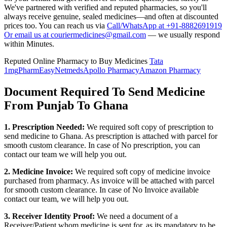
We've partnered with verified and reputed pharmacies, so you'll
always receive genuine, sealed medicines—and often at discounted
prices too. You can reach us via
Call/WhatsApp at +91-8882691919
Or email us at couriermedicines@gmail.com
— we usually respond
within Minutes.
Reputed Online Pharmacy to Buy Medicines
Tata
1mg
PharmEasy
Netmeds
Apollo Pharmacy
Amazon Pharmacy
Document Required To Send Medicine
From Punjab To Ghana
1. Prescription Needed:
We required soft copy of prescription to
send medicine to
Ghana
. As prescription is attached with parcel for
smooth custom clearance. In case of No prescription, you can
contact our team we will help you out.
2. Medicine Invoice:
We required soft copy of medicine invoice
purchased from pharmacy. As invoice will be attached with parcel
for smooth custom clearance. In case of No Invoice available
contact our team, we will help you out.
3. Receiver Identity Proof:
We need a document of a
Receiver/Patient whom medicine is sent for, as its mandatory to be