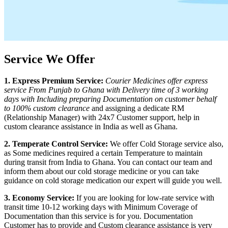
Service We Offer
1. Express Premium Service:
Courier Medicines offer express
service From
Punjab
to
Ghana
with Delivery time of 3 working
days with Including preparing Documentation on customer behalf
to 100% custom clearance
and assigning a dedicate RM
(Relationship Manager) with 24x7 Customer support, help in
custom clearance assistance in India as well as
Ghana
.
2. Temperate Control Service:
We offer Cold Storage service also,
as Some medicines required a certain Temperature to maintain
during transit from India to
Ghana
. You can contact our team and
inform them about our cold storage medicine or you can take
guidance on cold storage medication our expert will guide you well.
3. Economy Service:
If you are looking for low-rate service with
transit time 10-12 working days with Minimum Coverage of
Documentation than this service is for you. Documentation
Customer has to provide and Custom clearance assistance is very