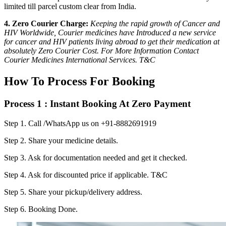
limited till parcel custom clear from India.
4. Zero Courier Charge:
Keeping the rapid growth of Cancer and
HIV Worldwide, Courier medicines have Introduced a new service
for cancer and HIV patients living abroad to get their medication at
absolutely Zero Courier Cost. For More Information Contact
Courier Medicines International Services. T&C
How To Process For Booking
Process 1 : Instant Booking At Zero Payment
Step 1.
Call /WhatsApp us on +91-8882691919
Step 2.
Share your medicine details.
Step 3.
Ask for documentation needed and get it checked.
Step 4.
Ask for discounted price if applicable. T&C
Step 5.
Share your pickup/delivery address.
Step 6.
Booking Done.