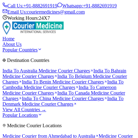
Call Us:
+91-8882691919
Whatsapp:
+91-8882691919
Email Us:
couriermedicines@gmail.com
Working Hours:
24X7
Home
About Us
Popular Countries
Destination Countries
India To
Australia
Medicine Courier Charges
India To
Bahrain
Medicine Courier Charges
India To
Belgium
Medicine Courier
Charges
India To
Benin
Medicine Courier Charges
India To
Cambodia
Medicine Courier Charges
India To
Cameroon
Medicine Courier Charges
India To
Canada
Medicine Courier
Charges
India To
China
Medicine Courier Charges
India To
Denmark
Medicine Courier Charges
View All Countries →
Popular Locations
Medicine Courier Locations
Medicine Courier from
Ahmedabad to Australia
Medicine Courier