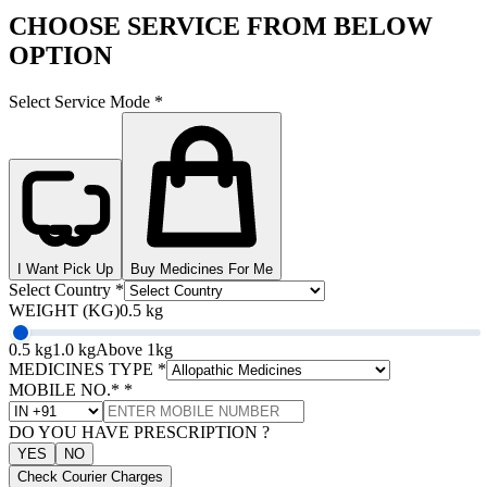
CHOOSE SERVICE FROM BELOW
OPTION
Select Service Mode
*
I Want Pick Up
Buy Medicines For Me
Select Country
*
WEIGHT (KG)
0.5 kg
0.5 kg
1.0 kg
Above 1kg
MEDICINES TYPE
*
MOBILE NO.*
*
DO YOU HAVE PRESCRIPTION ?
YES
NO
Check Courier Charges