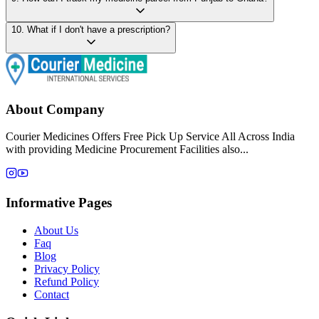
10
.
What if I don't have a prescription?
About Company
Courier Medicines Offers Free Pick Up Service All Across India
with providing Medicine Procurement Facilities also...
Informative Pages
About Us
Faq
Blog
Privacy Policy
Refund Policy
Contact