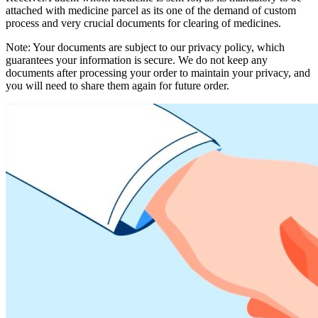
attached with medicine parcel as its one of the demand of custom
process and very crucial documents for clearing of medicines.
Note: Your documents are subject to our privacy policy, which
guarantees your information is secure. We do not keep any
documents after processing your order to maintain your privacy, and
you will need to share them again for future order.