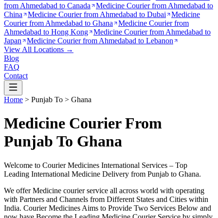
from
Ahmedabad to Canada
Medicine Courier from
Ahmedabad to
China
Medicine Courier from
Ahmedabad to Dubai
Medicine
Courier from
Ahmedabad to Ghana
Medicine Courier from
Ahmedabad to Hong Kong
Medicine Courier from
Ahmedabad to
Japan
Medicine Courier from
Ahmedabad to Lebanon
View All Locations →
Blog
FAQ
Contact
Home
>
Punjab
To >
Ghana
Medicine Courier From
Punjab To Ghana
Welcome to Courier Medicines International Services – Top
Leading International Medicine Delivery from
Punjab
to
Ghana
.
We offer Medicine courier service all across world with operating
with Partners and Channels from Different States and Cities within
India.
Courier Medicines Aims to Provide Two Services Below
and
now have Become the Leading Medicine Courier Service by simply