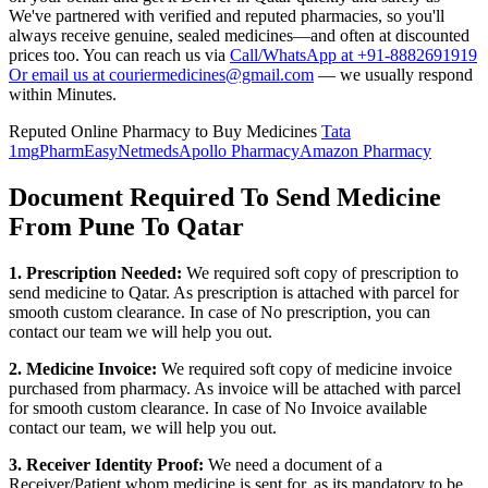
We've partnered with verified and reputed pharmacies, so you'll
always receive genuine, sealed medicines—and often at discounted
prices too. You can reach us via
Call/WhatsApp at +91-8882691919
Or email us at couriermedicines@gmail.com
— we usually respond
within Minutes.
Reputed Online Pharmacy to Buy Medicines
Tata
1mg
PharmEasy
Netmeds
Apollo Pharmacy
Amazon Pharmacy
Document Required To Send Medicine
From Pune To Qatar
1. Prescription Needed:
We required soft copy of prescription to
send medicine to
Qatar
. As prescription is attached with parcel for
smooth custom clearance. In case of No prescription, you can
contact our team we will help you out.
2. Medicine Invoice:
We required soft copy of medicine invoice
purchased from pharmacy. As invoice will be attached with parcel
for smooth custom clearance. In case of No Invoice available
contact our team, we will help you out.
3. Receiver Identity Proof:
We need a document of a
Receiver/Patient whom medicine is sent for, as its mandatory to be