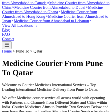
from
Ahmedabad to Canada
Medicine Courier from
Ahmedabad to
China
Medicine Courier from
Ahmedabad to Dubai
Medicine
Courier from
Ahmedabad to Ghana
Medicine Courier from
Ahmedabad to Hong Kong
Medicine Courier from
Ahmedabad to
Japan
Medicine Courier from
Ahmedabad to Lebanon
View All Locations →
Blog
FAQ
Contact
Home
>
Pune
To >
Qatar
Medicine Courier From Pune
To Qatar
Welcome to Courier Medicines International Services – Top
Leading International Medicine Delivery from
Pune
to
Qatar
.
We offer Medicine courier service all across world with operating
with Partners and Channels from Different States and Cities within
India.
Courier Medicines Aims to Provide Two Services Below
and
now have Become the Leading Medicine Courier Service by simply