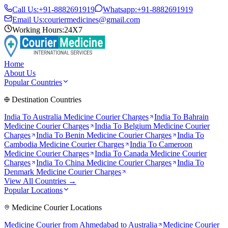
Call Us:
+91-8882691919
Whatsapp:
+91-8882691919
Email Us:
couriermedicines@gmail.com
Working Hours:
24X7
Home
About Us
Popular Countries
Destination Countries
India To
Australia
Medicine Courier Charges
India To
Bahrain
Medicine Courier Charges
India To
Belgium
Medicine Courier
Charges
India To
Benin
Medicine Courier Charges
India To
Cambodia
Medicine Courier Charges
India To
Cameroon
Medicine Courier Charges
India To
Canada
Medicine Courier
Charges
India To
China
Medicine Courier Charges
India To
Denmark
Medicine Courier Charges
View All Countries →
Popular Locations
Medicine Courier Locations
Medicine Courier from
Ahmedabad to Australia
Medicine Courier