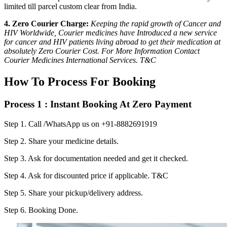
limited till parcel custom clear from India.
4. Zero Courier Charge:
Keeping the rapid growth of Cancer and
HIV Worldwide, Courier medicines have Introduced a new service
for cancer and HIV patients living abroad to get their medication at
absolutely Zero Courier Cost. For More Information Contact
Courier Medicines International Services. T&C
How To Process For Booking
Process 1 : Instant Booking At Zero Payment
Step 1.
Call /WhatsApp us on +91-8882691919
Step 2.
Share your medicine details.
Step 3.
Ask for documentation needed and get it checked.
Step 4.
Ask for discounted price if applicable. T&C
Step 5.
Share your pickup/delivery address.
Step 6.
Booking Done.