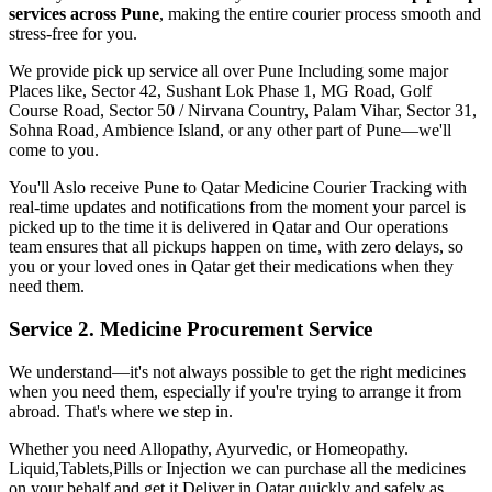
services across
Pune
, making the entire courier process smooth and
stress-free for you.
We provide pick up service all over
Pune
Including some major
Places like, Sector 42, Sushant Lok Phase 1, MG Road, Golf
Course Road, Sector 50 / Nirvana Country, Palam Vihar, Sector 31,
Sohna Road, Ambience Island, or any other part of
Pune
—we'll
come to you.
You'll Aslo receive
Pune
to
Qatar
Medicine Courier Tracking with
real-time updates and notifications from the moment your parcel is
picked up to the time it is delivered in
Qatar
and Our operations
team ensures that all pickups happen on time, with zero delays, so
you or your loved ones in
Qatar
get their medications when they
need them.
Service 2. Medicine Procurement Service
We understand—it's not always possible to get the right medicines
when you need them, especially if you're trying to arrange it from
abroad. That's where we step in.
Whether you need Allopathy, Ayurvedic, or Homeopathy.
Liquid,Tablets,Pills or Injection we can purchase all the medicines
on your behalf and get it Deliver in
Qatar
quickly and safely as