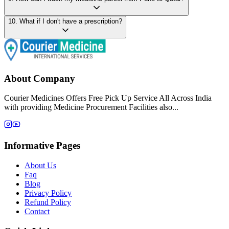
10
.
What if I don't have a prescription?
About Company
Courier Medicines Offers Free Pick Up Service All Across India
with providing Medicine Procurement Facilities also...
Informative Pages
About Us
Faq
Blog
Privacy Policy
Refund Policy
Contact