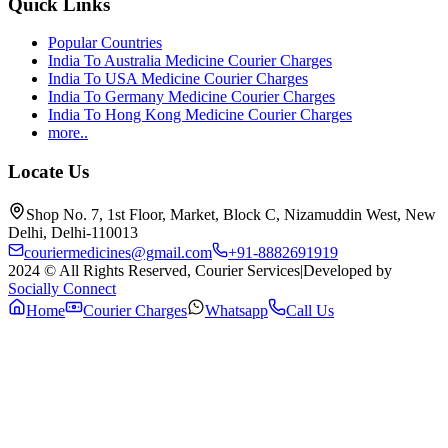
Quick Links
Popular Countries
India To Australia Medicine Courier Charges
India To USA Medicine Courier Charges
India To Germany Medicine Courier Charges
India To Hong Kong Medicine Courier Charges
more..
Locate Us
Shop No. 7, 1st Floor, Market, Block C, Nizamuddin West, New
Delhi, Delhi-110013
couriermedicines@gmail.com
+91-8882691919
2024 © All Rights Reserved, Courier Services
|
Developed by
Socially Connect
Home
Courier Charges
Whatsapp
Call Us