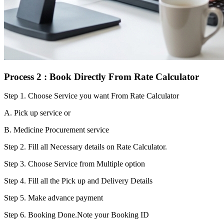
Process 2 : Book Directly From Rate Calculator
Step 1.
Choose Service you want From Rate Calculator
A. Pick up service or
B. Medicine Procurement service
Step 2.
Fill all Necessary details on Rate Calculator.
Step 3.
Choose Service from Multiple option
Step 4.
Fill all the Pick up and Delivery Details
Step 5.
Make advance payment
Step 6.
Booking Done.Note your Booking ID