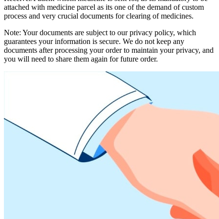
attached with medicine parcel as its one of the demand of custom
process and very crucial documents for clearing of medicines.
Note: Your documents are subject to our privacy policy, which
guarantees your information is secure. We do not keep any
documents after processing your order to maintain your privacy, and
you will need to share them again for future order.