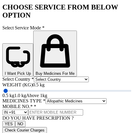
CHOOSE SERVICE FROM BELOW
OPTION
Select Service Mode
*
I Want Pick Up
Buy Medicines For Me
Select Country
*
WEIGHT (KG)
0.5 kg
0.5 kg
1.0 kg
Above 1kg
MEDICINES TYPE
*
MOBILE NO.*
*
DO YOU HAVE PRESCRIPTION ?
YES
NO
Check Courier Charges