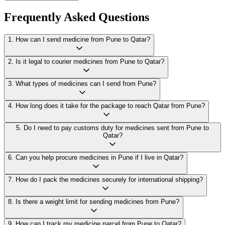
Frequently Asked Questions
1
.
How can I send medicine from Pune to Qatar?
2
.
Is it legal to courier medicines from Pune to Qatar?
3
.
What types of medicines can I send from Pune?
4
.
How long does it take for the package to reach Qatar from Pune?
5
.
Do I need to pay customs duty for medicines sent from Pune to
Qatar?
6
.
Can you help procure medicines in Pune if I live in Qatar?
7
.
How do I pack the medicines securely for international shipping?
8
.
Is there a weight limit for sending medicines from Pune?
9
.
How can I track my medicine parcel from Pune to Qatar?