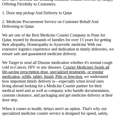
Offering Flexibilty to Customers.
1. Door step pickup And Delivery to
Qatar
2. Medicine Procurement Service on Customer Behalf And
Delivering to
Qatar
.
We are one of the Best Medicine Courier Company in
Pune
for
Qatar
, trusted by thousands of families for over 15 years for getting
their allopathy, Homeopathy to Ayurvedic medicine
With our
extensive logistics experience and dedication to timely deliveries, we
ensure safe and guaranteed medicine delivery.
We Target to send all Disease medication
whether it's normal cough
cold to-Cancer, HIV or any diseases.
Courier Medicines Sends all
life-saving prescription drug, specialized treatments, or regular
medication, refills, tablet, liquid, Pills or Injection.
we understand
how important timely delivery is—especially when loved ones
living abroad looking for a Medicine Courier partner for their
medical need and as well as company who handle documentation,
customs clearance, and packaging and get medicine delivery at their
door step.
When it comes to health, delays aren't an option. That's why our
specialized medicine courier service is designed for speed, safety,