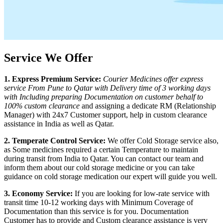
Service We Offer
1. Express Premium Service:
Courier Medicines offer express
service From
Pune
to
Qatar
with Delivery time of 3 working days
with Including preparing Documentation on customer behalf to
100% custom clearance
and assigning a dedicate RM (Relationship
Manager) with 24x7 Customer support, help in custom clearance
assistance in India as well as
Qatar
.
2. Temperate Control Service:
We offer Cold Storage service also,
as Some medicines required a certain Temperature to maintain
during transit from India to
Qatar
. You can contact our team and
inform them about our cold storage medicine or you can take
guidance on cold storage medication our expert will guide you well.
3. Economy Service:
If you are looking for low-rate service with
transit time 10-12 working days with Minimum Coverage of
Documentation than this service is for you. Documentation
Customer has to provide and Custom clearance assistance is very