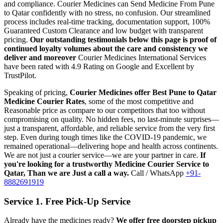
and compliance.
Courier Medicines can Send Medicine From
Pune
to
Qatar
confidently with no stress, no confusion. Our streamlined
process includes real-time tracking, documentation support, 100%
Guaranteed Custom Clearance and low budget with transparent
pricing.
Our outstanding testimonials below this page is proof of
continued loyalty volumes about the care and consistency we
deliver and moreover
Courier Medicines International Services
have been rated with 4.9 Rating on Google and Excellent by
TrustPilot.
Speaking of pricing,
Courier Medicines offer Best
Pune
to
Qatar
Medicine Courier Rates
, some of the most competitive and
Reasonable price as compare to our competitors that too without
compromising on quality. No hidden fees, no last-minute surprises—
just a transparent, affordable, and reliable service from the very first
step. Even during tough times like the COVID-19 pandemic, we
remained operational—delivering hope and health across continents.
We are not just a courier service—we are your partner in care.
If
you're looking for a trustworthy Medicine Courier Service to
Qatar
, Than we are Just a call a way.
Call / WhatsApp
+91-
8882691919
Service 1. Free Pick-Up Service
Already have the medicines ready?
We offer free doorstep pickup