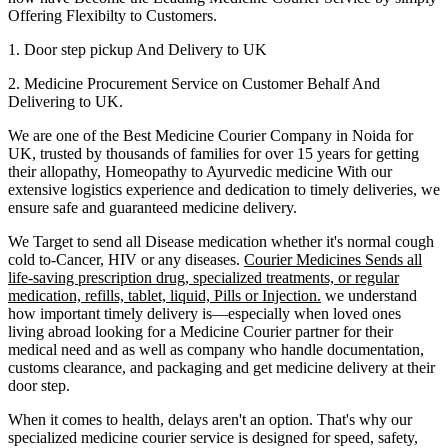
Offering Flexibilty to Customers.
1. Door step pickup And Delivery to
UK
2. Medicine Procurement Service on Customer Behalf And
Delivering to
UK
.
We are one of the Best Medicine Courier Company in
Noida
for
UK
, trusted by thousands of families for over 15 years for getting
their allopathy, Homeopathy to Ayurvedic medicine
With our
extensive logistics experience and dedication to timely deliveries, we
ensure safe and guaranteed medicine delivery.
We Target to send all Disease medication
whether it's normal cough
cold to-Cancer, HIV or any diseases.
Courier Medicines Sends all
life-saving prescription drug, specialized treatments, or regular
medication, refills, tablet, liquid, Pills or Injection.
we understand
how important timely delivery is—especially when loved ones
living abroad looking for a Medicine Courier partner for their
medical need and as well as company who handle documentation,
customs clearance, and packaging and get medicine delivery at their
door step.
When it comes to health, delays aren't an option. That's why our
specialized medicine courier service is designed for speed, safety,