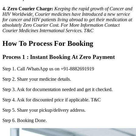
4. Zero Courier Charge:
Keeping the rapid growth of Cancer and
HIV Worldwide, Courier medicines have Introduced a new service
for cancer and HIV patients living abroad to get their medication at
absolutely Zero Courier Cost. For More Information Contact
Courier Medicines International Services. T&C
How To Process For Booking
Process 1 : Instant Booking At Zero Payment
Step 1.
Call /WhatsApp us on +91-8882691919
Step 2.
Share your medicine details.
Step 3.
Ask for documentation needed and get it checked.
Step 4.
Ask for discounted price if applicable. T&C
Step 5.
Share your pickup/delivery address.
Step 6.
Booking Done.