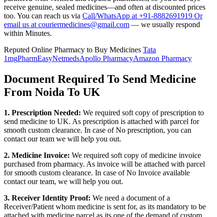
receive genuine, sealed medicines—and often at discounted prices
too. You can reach us via
Call/WhatsApp at +91-8882691919 Or
email us at couriermedicines@gmail.com
— we usually respond
within Minutes.
Reputed Online Pharmacy to Buy Medicines
Tata
1mg
PharmEasy
Netmeds
Apollo Pharmacy
Amazon Pharmacy
Document Required To Send Medicine
From Noida To UK
1. Prescription Needed:
We required soft copy of prescription to
send medicine to
UK
. As prescription is attached with parcel for
smooth custom clearance. In case of No prescription, you can
contact our team we will help you out.
2. Medicine Invoice:
We required soft copy of medicine invoice
purchased from pharmacy. As invoice will be attached with parcel
for smooth custom clearance. In case of No Invoice available
contact our team, we will help you out.
3. Receiver Identity Proof:
We need a document of a
Receiver/Patient whom medicine is sent for, as its mandatory to be
attached with medicine parcel as its one of the demand of custom