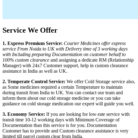
Service We Offer
1. Express Premium Service:
Courier Medicines offer express
service From
Noida
to
UK
with Delivery time of 3 working days
with Including preparing Documentation on customer behalf to
100% custom clearance
and assigning a dedicate RM (Relationship
Manager) with 24x7 Customer support, help in custom clearance
assistance in India as well as
UK
.
2. Temperate Control Service:
We offer Cold Storage service also,
as Some medicines required a certain Temperature to maintain
during transit from India to
UK
. You can contact our team and
inform them about our cold storage medicine or you can take
guidance on cold storage medication our expert will guide you well.
3. Economy Service:
If you are looking for low-rate service with
transit time 10-12 working days with Minimum Coverage of
Documentation than this service is for you. Documentation
Customer has to provide and Custom clearance assistance is very
limited till parcel custom clear from India.