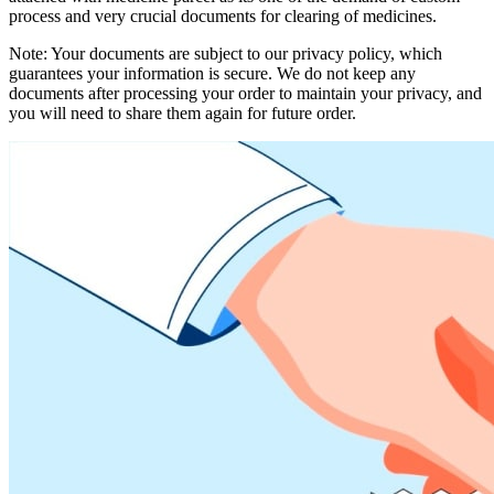
process and very crucial documents for clearing of medicines.
Note: Your documents are subject to our privacy policy, which
guarantees your information is secure. We do not keep any
documents after processing your order to maintain your privacy, and
you will need to share them again for future order.