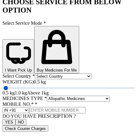
CHOOSE SERVICE FROM BELOW
OPTION
Select Service Mode
*
I Want Pick Up
Buy Medicines For Me
Select Country
*
WEIGHT (KG)
0.5 kg
0.5 kg
1.0 kg
Above 1kg
MEDICINES TYPE
*
MOBILE NO.*
*
DO YOU HAVE PRESCRIPTION ?
YES
NO
Check Courier Charges