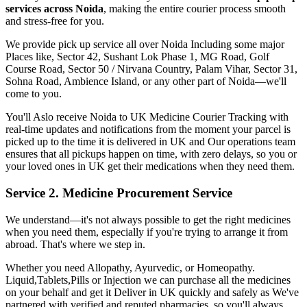
services across
Noida
, making the entire courier process smooth
and stress-free for you.
We provide pick up service all over
Noida
Including some major
Places like, Sector 42, Sushant Lok Phase 1, MG Road, Golf
Course Road, Sector 50 / Nirvana Country, Palam Vihar, Sector 31,
Sohna Road, Ambience Island, or any other part of
Noida
—we'll
come to you.
You'll Aslo receive
Noida
to
UK
Medicine Courier Tracking with
real-time updates and notifications from the moment your parcel is
picked up to the time it is delivered in
UK
and Our operations team
ensures that all pickups happen on time, with zero delays, so you or
your loved ones in
UK
get their medications when they need them.
Service 2. Medicine Procurement Service
We understand—it's not always possible to get the right medicines
when you need them, especially if you're trying to arrange it from
abroad. That's where we step in.
Whether you need Allopathy, Ayurvedic, or Homeopathy.
Liquid,Tablets,Pills or Injection we can purchase all the medicines
on your behalf and get it Deliver in
UK
quickly and safely as We've
partnered with verified and reputed pharmacies, so you'll always