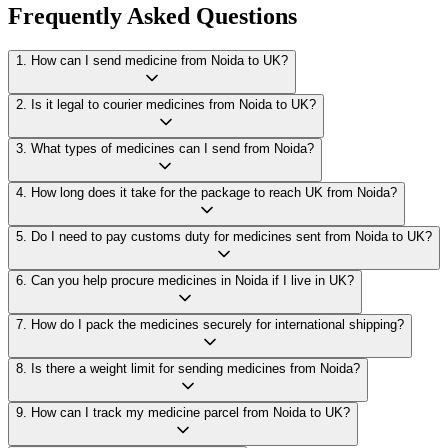
Frequently Asked Questions
1
.
How can I send medicine from Noida to UK?
2
.
Is it legal to courier medicines from Noida to UK?
3
.
What types of medicines can I send from Noida?
4
.
How long does it take for the package to reach UK from Noida?
5
.
Do I need to pay customs duty for medicines sent from Noida to UK?
6
.
Can you help procure medicines in Noida if I live in UK?
7
.
How do I pack the medicines securely for international shipping?
8
.
Is there a weight limit for sending medicines from Noida?
9
.
How can I track my medicine parcel from Noida to UK?