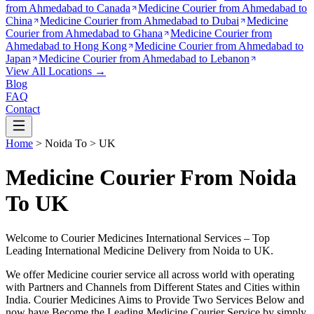
from
Ahmedabad to Canada
Medicine Courier from
Ahmedabad to
China
Medicine Courier from
Ahmedabad to Dubai
Medicine
Courier from
Ahmedabad to Ghana
Medicine Courier from
Ahmedabad to Hong Kong
Medicine Courier from
Ahmedabad to
Japan
Medicine Courier from
Ahmedabad to Lebanon
View All Locations →
Blog
FAQ
Contact
Home
>
Noida
To >
UK
Medicine Courier From Noida
To UK
Welcome to Courier Medicines International Services – Top
Leading International Medicine Delivery from
Noida
to
UK
.
We offer Medicine courier service all across world with operating
with Partners and Channels from Different States and Cities within
India.
Courier Medicines Aims to Provide Two Services Below
and
now have Become the Leading Medicine Courier Service by simply