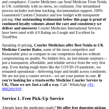
and compliance.
Courier Medicines can Send Medicine From
Noida
to
UK
confidently with no stress, no confusion. Our streamlined
process includes real-time tracking, documentation support, 100%
Guaranteed Custom Clearance and low budget with transparent
pricing.
Our outstanding testimonials below this page is proof of
continued loyalty volumes about the care and consistency we
deliver and moreover
Courier Medicines International Services
have been rated with 4.9 Rating on Google and Excellent by
TrustPilot.
Speaking of pricing,
Courier Medicines offer Best
Noida
to
UK
Medicine Courier Rates
, some of the most competitive and
Reasonable price as compare to our competitors that too without
compromising on quality. No hidden fees, no last-minute surprises—
just a transparent, affordable, and reliable service from the very first
step. Even during tough times like the COVID-19 pandemic, we
remained operational—delivering hope and health across continents.
We are not just a courier service—we are your partner in care.
If
you're looking for a trustworthy Medicine Courier Service to
UK
, Than we are Just a call a way.
Call / WhatsApp
+91-
8882691919
Service 1. Free Pick-Up Service
Already have the medicines ready?
We offer free doorstep pickup