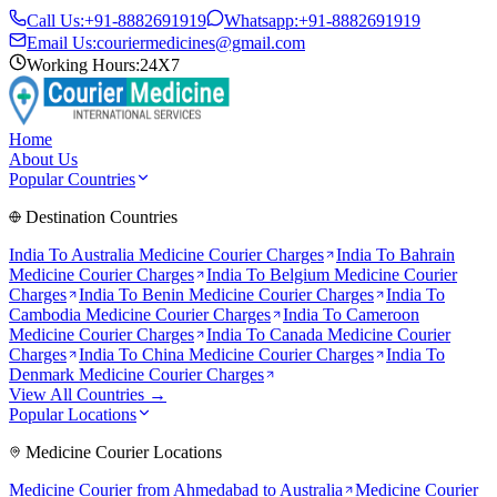
Call Us:
+91-8882691919
Whatsapp:
+91-8882691919
Email Us:
couriermedicines@gmail.com
Working Hours:
24X7
Home
About Us
Popular Countries
Destination Countries
India To
Australia
Medicine Courier Charges
India To
Bahrain
Medicine Courier Charges
India To
Belgium
Medicine Courier
Charges
India To
Benin
Medicine Courier Charges
India To
Cambodia
Medicine Courier Charges
India To
Cameroon
Medicine Courier Charges
India To
Canada
Medicine Courier
Charges
India To
China
Medicine Courier Charges
India To
Denmark
Medicine Courier Charges
View All Countries →
Popular Locations
Medicine Courier Locations
Medicine Courier from
Ahmedabad to Australia
Medicine Courier