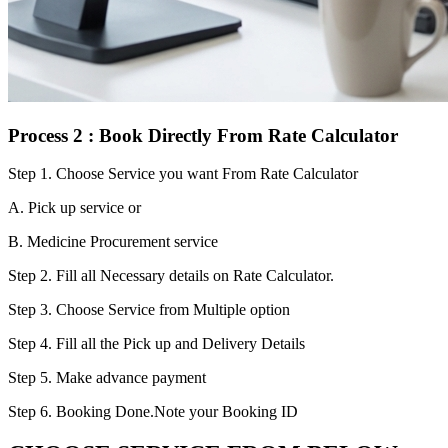
Process 2 : Book Directly From Rate Calculator
Step 1.
Choose Service you want From Rate Calculator
A. Pick up service or
B. Medicine Procurement service
Step 2.
Fill all Necessary details on Rate Calculator.
Step 3.
Choose Service from Multiple option
Step 4.
Fill all the Pick up and Delivery Details
Step 5.
Make advance payment
Step 6.
Booking Done.Note your Booking ID