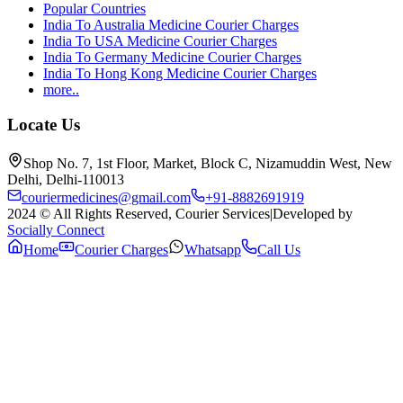
Popular Countries
India To Australia Medicine Courier Charges
India To USA Medicine Courier Charges
India To Germany Medicine Courier Charges
India To Hong Kong Medicine Courier Charges
more..
Locate Us
Shop No. 7, 1st Floor, Market, Block C, Nizamuddin West, New
Delhi, Delhi-110013
couriermedicines@gmail.com
+91-8882691919
2024 © All Rights Reserved, Courier Services
|
Developed by
Socially Connect
Home
Courier Charges
Whatsapp
Call Us