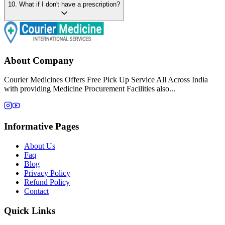
10
.
What if I don't have a prescription?
About Company
Courier Medicines Offers Free Pick Up Service All Across India
with providing Medicine Procurement Facilities also...
Informative Pages
About Us
Faq
Blog
Privacy Policy
Refund Policy
Contact
Quick Links