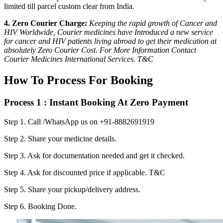
limited till parcel custom clear from India.
4. Zero Courier Charge:
Keeping the rapid growth of Cancer and
HIV Worldwide, Courier medicines have Introduced a new service
for cancer and HIV patients living abroad to get their medication at
absolutely Zero Courier Cost. For More Information Contact
Courier Medicines International Services. T&C
How To Process For Booking
Process 1 : Instant Booking At Zero Payment
Step 1.
Call /WhatsApp us on +91-8882691919
Step 2.
Share your medicine details.
Step 3.
Ask for documentation needed and get it checked.
Step 4.
Ask for discounted price if applicable. T&C
Step 5.
Share your pickup/delivery address.
Step 6.
Booking Done.