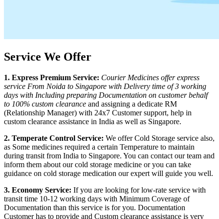
Service We Offer
1. Express Premium Service:
Courier Medicines offer express
service From
Noida
to
Singapore
with Delivery time of 3 working
days with Including preparing Documentation on customer behalf
to 100% custom clearance
and assigning a dedicate RM
(Relationship Manager) with 24x7 Customer support, help in
custom clearance assistance in India as well as
Singapore
.
2. Temperate Control Service:
We offer Cold Storage service also,
as Some medicines required a certain Temperature to maintain
during transit from India to
Singapore
. You can contact our team and
inform them about our cold storage medicine or you can take
guidance on cold storage medication our expert will guide you well.
3. Economy Service:
If you are looking for low-rate service with
transit time 10-12 working days with Minimum Coverage of
Documentation than this service is for you. Documentation
Customer has to provide and Custom clearance assistance is very