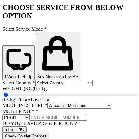
CHOOSE SERVICE FROM BELOW
OPTION
Select Service Mode
*
I Want Pick Up
Buy Medicines For Me
Select Country
*
WEIGHT (KG)
0.5 kg
0.5 kg
1.0 kg
Above 1kg
MEDICINES TYPE
*
MOBILE NO.*
*
DO YOU HAVE PRESCRIPTION ?
YES
NO
Check Courier Charges