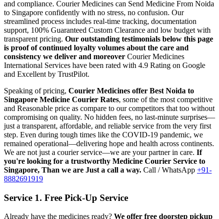
and compliance.
Courier Medicines can Send Medicine From
Noida
to
Singapore
confidently with no stress, no confusion. Our
streamlined process includes real-time tracking, documentation
support, 100% Guaranteed Custom Clearance and low budget with
transparent pricing.
Our outstanding testimonials below this page
is proof of continued loyalty volumes about the care and
consistency we deliver and moreover
Courier Medicines
International Services have been rated with 4.9 Rating on Google
and Excellent by TrustPilot.
Speaking of pricing,
Courier Medicines offer Best
Noida
to
Singapore
Medicine Courier Rates
, some of the most competitive
and Reasonable price as compare to our competitors that too without
compromising on quality. No hidden fees, no last-minute surprises—
just a transparent, affordable, and reliable service from the very first
step. Even during tough times like the COVID-19 pandemic, we
remained operational—delivering hope and health across continents.
We are not just a courier service—we are your partner in care.
If
you're looking for a trustworthy Medicine Courier Service to
Singapore
, Than we are Just a call a way.
Call / WhatsApp
+91-
8882691919
Service 1. Free Pick-Up Service
Already have the medicines ready?
We offer free doorstep pickup