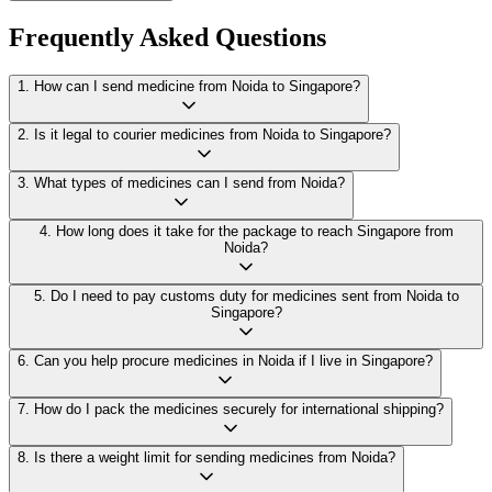
Frequently Asked Questions
1
.
How can I send medicine from Noida to Singapore?
2
.
Is it legal to courier medicines from Noida to Singapore?
3
.
What types of medicines can I send from Noida?
4
.
How long does it take for the package to reach Singapore from
Noida?
5
.
Do I need to pay customs duty for medicines sent from Noida to
Singapore?
6
.
Can you help procure medicines in Noida if I live in Singapore?
7
.
How do I pack the medicines securely for international shipping?
8
.
Is there a weight limit for sending medicines from Noida?