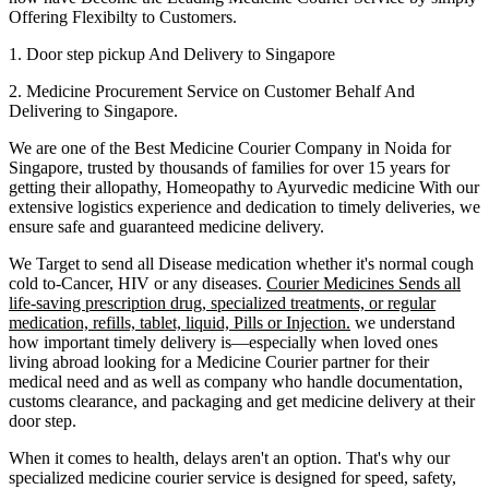
Offering Flexibilty to Customers.
1. Door step pickup And Delivery to
Singapore
2. Medicine Procurement Service on Customer Behalf And
Delivering to
Singapore
.
We are one of the Best Medicine Courier Company in
Noida
for
Singapore
, trusted by thousands of families for over 15 years for
getting their allopathy, Homeopathy to Ayurvedic medicine
With our
extensive logistics experience and dedication to timely deliveries, we
ensure safe and guaranteed medicine delivery.
We Target to send all Disease medication
whether it's normal cough
cold to-Cancer, HIV or any diseases.
Courier Medicines Sends all
life-saving prescription drug, specialized treatments, or regular
medication, refills, tablet, liquid, Pills or Injection.
we understand
how important timely delivery is—especially when loved ones
living abroad looking for a Medicine Courier partner for their
medical need and as well as company who handle documentation,
customs clearance, and packaging and get medicine delivery at their
door step.
When it comes to health, delays aren't an option. That's why our
specialized medicine courier service is designed for speed, safety,