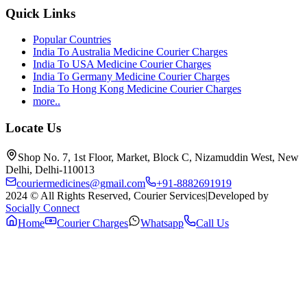
Quick Links
Popular Countries
India To Australia Medicine Courier Charges
India To USA Medicine Courier Charges
India To Germany Medicine Courier Charges
India To Hong Kong Medicine Courier Charges
more..
Locate Us
Shop No. 7, 1st Floor, Market, Block C, Nizamuddin West, New
Delhi, Delhi-110013
couriermedicines@gmail.com
+91-8882691919
2024 © All Rights Reserved, Courier Services
|
Developed by
Socially Connect
Home
Courier Charges
Whatsapp
Call Us