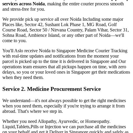
services across
Noida
, making the entire courier process smooth
and stress-free for you.
We provide pick up service all over
Noida
Including some major
Places like, Sector 42, Sushant Lok Phase 1, MG Road, Golf
Course Road, Sector 50 / Nirvana Country, Palam Vihar, Sector 31,
Sohna Road, Ambience Island, or any other part of
Noida
—we'll
come to you.
You'll Aslo receive
Noida
to
Singapore
Medicine Courier Tracking
with real-time updates and notifications from the moment your
parcel is picked up to the time it is delivered in
Singapore
and Our
operations team ensures that all pickups happen on time, with zero
delays, so you or your loved ones in
Singapore
get their medications
when they need them.
Service 2. Medicine Procurement Service
We understand—it's not always possible to get the right medicines
when you need them, especially if you're trying to arrange it from
abroad. That's where we step in.
Whether you need Allopathy, Ayurvedic, or Homeopathy.
Liquid,Tablets,Pills or Injection we can purchase all the medicines
on your behalf and get it Deliver in
Singapore
quickly and safely as