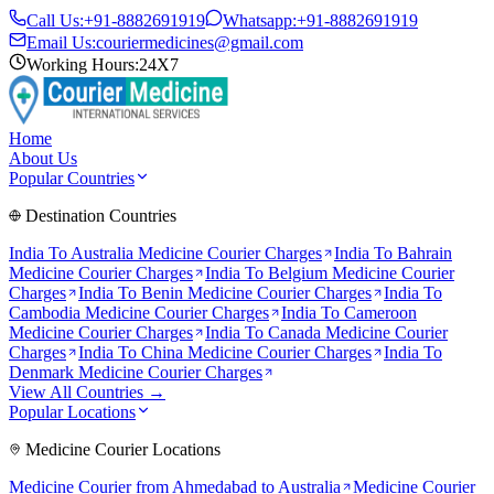
Call Us:
+91-8882691919
Whatsapp:
+91-8882691919
Email Us:
couriermedicines@gmail.com
Working Hours:
24X7
Home
About Us
Popular Countries
Destination Countries
India To
Australia
Medicine Courier Charges
India To
Bahrain
Medicine Courier Charges
India To
Belgium
Medicine Courier
Charges
India To
Benin
Medicine Courier Charges
India To
Cambodia
Medicine Courier Charges
India To
Cameroon
Medicine Courier Charges
India To
Canada
Medicine Courier
Charges
India To
China
Medicine Courier Charges
India To
Denmark
Medicine Courier Charges
View All Countries →
Popular Locations
Medicine Courier Locations
Medicine Courier from
Ahmedabad to Australia
Medicine Courier