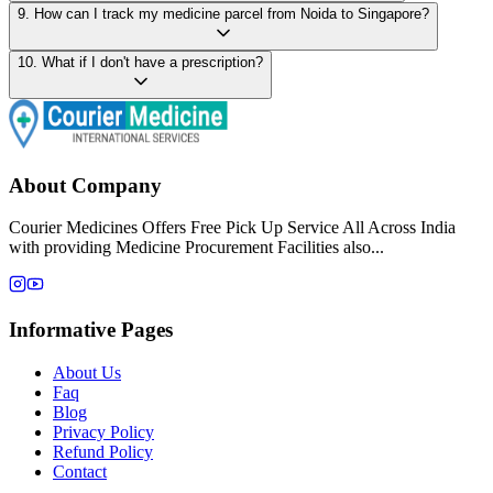
9
.
How can I track my medicine parcel from Noida to Singapore?
10
.
What if I don't have a prescription?
About Company
Courier Medicines Offers Free Pick Up Service All Across India
with providing Medicine Procurement Facilities also...
Informative Pages
About Us
Faq
Blog
Privacy Policy
Refund Policy
Contact