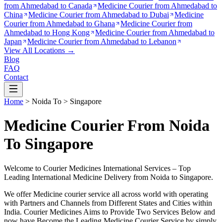
from
Ahmedabad to Canada
Medicine Courier from
Ahmedabad to
China
Medicine Courier from
Ahmedabad to Dubai
Medicine
Courier from
Ahmedabad to Ghana
Medicine Courier from
Ahmedabad to Hong Kong
Medicine Courier from
Ahmedabad to
Japan
Medicine Courier from
Ahmedabad to Lebanon
View All Locations →
Blog
FAQ
Contact
Home
>
Noida
To >
Singapore
Medicine Courier From Noida
To Singapore
Welcome to Courier Medicines International Services – Top
Leading International Medicine Delivery from
Noida
to
Singapore
.
We offer Medicine courier service all across world with operating
with Partners and Channels from Different States and Cities within
India.
Courier Medicines Aims to Provide Two Services Below
and
now have Become the Leading Medicine Courier Service by simply