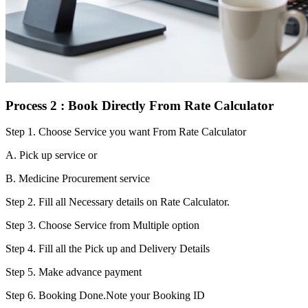
Process 2 : Book Directly From Rate Calculator
Step 1.
Choose Service you want From Rate Calculator
A. Pick up service or
B. Medicine Procurement service
Step 2.
Fill all Necessary details on Rate Calculator.
Step 3.
Choose Service from Multiple option
Step 4.
Fill all the Pick up and Delivery Details
Step 5.
Make advance payment
Step 6.
Booking Done.Note your Booking ID