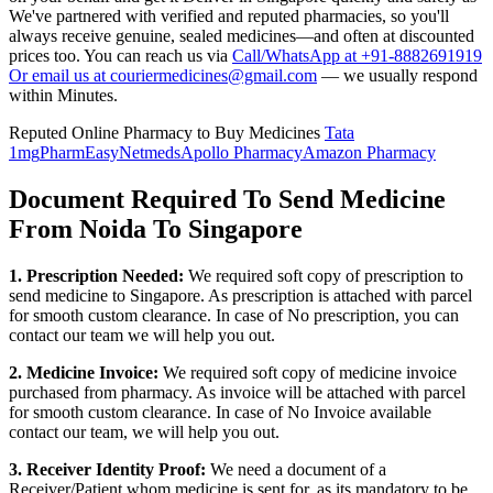
We've partnered with verified and reputed pharmacies, so you'll
always receive genuine, sealed medicines—and often at discounted
prices too. You can reach us via
Call/WhatsApp at +91-8882691919
Or email us at couriermedicines@gmail.com
— we usually respond
within Minutes.
Reputed Online Pharmacy to Buy Medicines
Tata
1mg
PharmEasy
Netmeds
Apollo Pharmacy
Amazon Pharmacy
Document Required To Send Medicine
From Noida To Singapore
1. Prescription Needed:
We required soft copy of prescription to
send medicine to
Singapore
. As prescription is attached with parcel
for smooth custom clearance. In case of No prescription, you can
contact our team we will help you out.
2. Medicine Invoice:
We required soft copy of medicine invoice
purchased from pharmacy. As invoice will be attached with parcel
for smooth custom clearance. In case of No Invoice available
contact our team, we will help you out.
3. Receiver Identity Proof:
We need a document of a
Receiver/Patient whom medicine is sent for, as its mandatory to be