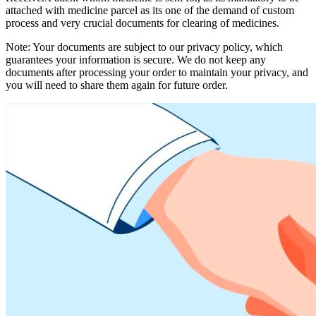
attached with medicine parcel as its one of the demand of custom
process and very crucial documents for clearing of medicines.
Note: Your documents are subject to our privacy policy, which
guarantees your information is secure. We do not keep any
documents after processing your order to maintain your privacy, and
you will need to share them again for future order.