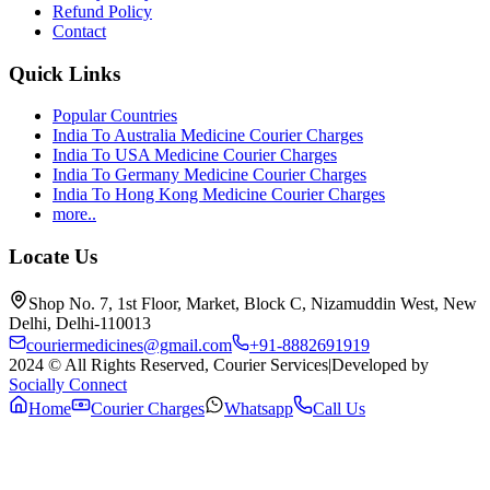
Refund Policy
Contact
Quick Links
Popular Countries
India To Australia Medicine Courier Charges
India To USA Medicine Courier Charges
India To Germany Medicine Courier Charges
India To Hong Kong Medicine Courier Charges
more..
Locate Us
Shop No. 7, 1st Floor, Market, Block C, Nizamuddin West, New
Delhi, Delhi-110013
couriermedicines@gmail.com
+91-8882691919
2024 © All Rights Reserved, Courier Services
|
Developed by
Socially Connect
Home
Courier Charges
Whatsapp
Call Us