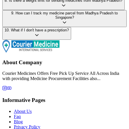
8
.
Is there a weight limit for sending medicines from Madhya Pradesh?
9
.
How can I track my medicine parcel from Madhya Pradesh to
Singapore?
10
.
What if I don't have a prescription?
About Company
Courier Medicines Offers Free Pick Up Service All Across India
with providing Medicine Procurement Facilities also...
Informative Pages
About Us
Faq
Blog
Privacy Policy