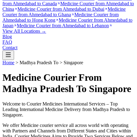
from
Ahmedabad to Canada
Medicine Courier from
Ahmedabad to
China
Medicine Courier from
Ahmedabad to Dubai
Medicine
Courier from
Ahmedabad to Ghana
Medicine Courier from
Ahmedabad to Hong Kong
Medicine Courier from
Ahmedabad to
Japan
Medicine Courier from
Ahmedabad to Lebanon
View All Locations →
Blog
FAQ
Contact
Home
>
Madhya Pradesh
To >
Singapore
Medicine Courier From
Madhya Pradesh To Singapore
Welcome to Courier Medicines International Services – Top
Leading International Medicine Delivery from
Madhya Pradesh
to
Singapore
.
We offer Medicine courier service all across world with operating
with Partners and Channels from Different States and Cities within
India.
Courier Medicines Aims to Provide Two Services Below
and