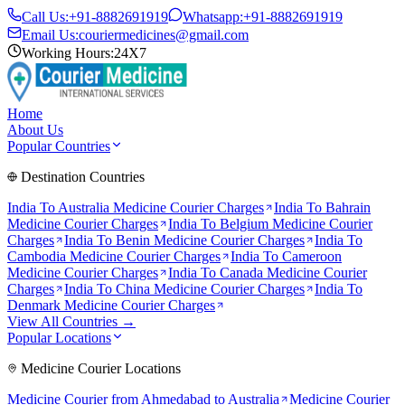
Call Us:
+91-8882691919
Whatsapp:
+91-8882691919
Email Us:
couriermedicines@gmail.com
Working Hours:
24X7
Home
About Us
Popular Countries
Destination Countries
India To
Australia
Medicine Courier Charges
India To
Bahrain
Medicine Courier Charges
India To
Belgium
Medicine Courier
Charges
India To
Benin
Medicine Courier Charges
India To
Cambodia
Medicine Courier Charges
India To
Cameroon
Medicine Courier Charges
India To
Canada
Medicine Courier
Charges
India To
China
Medicine Courier Charges
India To
Denmark
Medicine Courier Charges
View All Countries →
Popular Locations
Medicine Courier Locations
Medicine Courier from
Ahmedabad to Australia
Medicine Courier