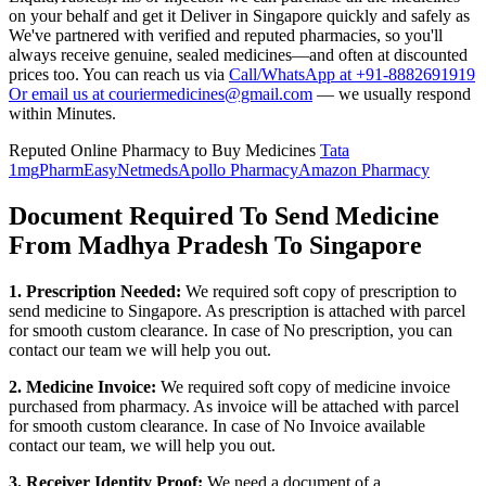
on your behalf and get it Deliver in
Singapore
quickly and safely as
We've partnered with verified and reputed pharmacies, so you'll
always receive genuine, sealed medicines—and often at discounted
prices too. You can reach us via
Call/WhatsApp at +91-8882691919
Or email us at couriermedicines@gmail.com
— we usually respond
within Minutes.
Reputed Online Pharmacy to Buy Medicines
Tata
1mg
PharmEasy
Netmeds
Apollo Pharmacy
Amazon Pharmacy
Document Required To Send Medicine
From Madhya Pradesh To Singapore
1. Prescription Needed:
We required soft copy of prescription to
send medicine to
Singapore
. As prescription is attached with parcel
for smooth custom clearance. In case of No prescription, you can
contact our team we will help you out.
2. Medicine Invoice:
We required soft copy of medicine invoice
purchased from pharmacy. As invoice will be attached with parcel
for smooth custom clearance. In case of No Invoice available
contact our team, we will help you out.
3. Receiver Identity Proof:
We need a document of a