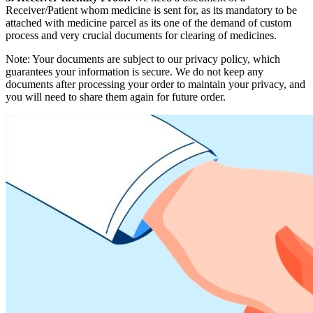
Receiver/Patient whom medicine is sent for, as its mandatory to be
attached with medicine parcel as its one of the demand of custom
process and very crucial documents for clearing of medicines.
Note: Your documents are subject to our privacy policy, which
guarantees your information is secure. We do not keep any
documents after processing your order to maintain your privacy, and
you will need to share them again for future order.