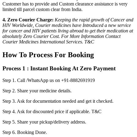
Customer has to provide and Custom clearance assistance is very
limited till parcel custom clear from India.
4. Zero Courier Charge:
Keeping the rapid growth of Cancer and
HIV Worldwide, Courier medicines have Introduced a new service
for cancer and HIV patients living abroad to get their medication at
absolutely Zero Courier Cost. For More Information Contact
Courier Medicines International Services. T&C
How To Process For Booking
Process 1 : Instant Booking At Zero Payment
Step 1.
Call /WhatsApp us on +91-8882691919
Step 2.
Share your medicine details.
Step 3.
Ask for documentation needed and get it checked.
Step 4.
Ask for discounted price if applicable. T&C
Step 5.
Share your pickup/delivery address.
Step 6.
Booking Done.