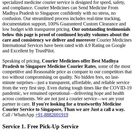
specialized medicine courier service is designed for speed, safety,
and compliance.
Courier Medicines can Send Medicine From
Madhya Pradesh
to
Singapore
confidently with no stress, no
confusion. Our streamlined process includes real-time tracking,
documentation support, 100% Guaranteed Custom Clearance and
low budget with transparent pricing.
Our outstanding testimonials
below this page is proof of continued loyalty volumes about the
care and consistency we deliver and moreover
Courier Medicines
International Services have been rated with 4.9 Rating on Google
and Excellent by TrustPilot.
Speaking of pricing,
Courier Medicines offer Best
Madhya
Pradesh
to
Singapore
Medicine Courier Rates
, some of the most
competitive and Reasonable price as compare to our competitors that
too without compromising on quality. No hidden fees, no last-
minute surprises—just a transparent, affordable, and reliable service
from the very first step. Even during tough times like the COVID-19
pandemic, we remained operational—delivering hope and health
across continents. We are not just a courier service—we are your
partner in care.
If you're looking for a trustworthy Medicine
Courier Service to
Singapore
, Than we are Just a call a way.
Call / WhatsApp
+91-8882691919
Service 1. Free Pick-Up Service