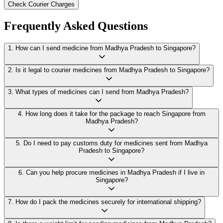
Check Courier Charges
Frequently Asked Questions
1
.
How can I send medicine from Madhya Pradesh to Singapore?
2
.
Is it legal to courier medicines from Madhya Pradesh to Singapore?
3
.
What types of medicines can I send from Madhya Pradesh?
4
.
How long does it take for the package to reach Singapore from
Madhya Pradesh?
5
.
Do I need to pay customs duty for medicines sent from Madhya
Pradesh to Singapore?
6
.
Can you help procure medicines in Madhya Pradesh if I live in
Singapore?
7
.
How do I pack the medicines securely for international shipping?