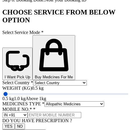
CHOOSE SERVICE FROM BELOW
OPTION
Select Service Mode
*
I Want Pick Up
Buy Medicines For Me
Select Country
*
WEIGHT (KG)
0.5 kg
0.5 kg
1.0 kg
Above 1kg
MEDICINES TYPE
*
MOBILE NO.*
*
DO YOU HAVE PRESCRIPTION ?
YES
NO