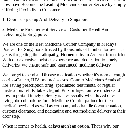
now have Become the Leading Medicine Courier Service by simply
Offering Flexibilty to Customers.
1. Door step pickup And Delivery to
Singapore
2. Medicine Procurement Service on Customer Behalf And
Delivering to
Singapore
.
We are one of the Best Medicine Courier Company in
Madhya
Pradesh
for
Singapore
, trusted by thousands of families for over 15
years for getting their allopathy, Homeopathy to Ayurvedic medicine
With our extensive logistics experience and dedication to timely
deliveries, we ensure safe and guaranteed medicine delivery.
We Target to send all Disease medication
whether it's normal cough
cold to-Cancer, HIV or any diseases.
Courier Medicines Sends all
life-saving prescription drug, specialized treatments, or regular
medication, refills, tablet, liquid, Pills or Injection.
we understand
how important timely delivery is—especially when loved ones
living abroad looking for a Medicine Courier partner for their
medical need and as well as company who handle documentation,
customs clearance, and packaging and get medicine delivery at their
door step.
When it comes to health, delays aren't an option. That's why our