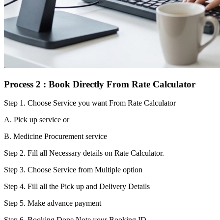
Process 2 : Book Directly From Rate Calculator
Step 1.
Choose Service you want From Rate Calculator
A. Pick up service or
B. Medicine Procurement service
Step 2.
Fill all Necessary details on Rate Calculator.
Step 3.
Choose Service from Multiple option
Step 4.
Fill all the Pick up and Delivery Details
Step 5.
Make advance payment
Step 6.
Booking Done.Note your Booking ID