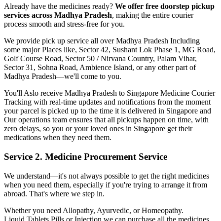
Already have the medicines ready?
We offer free doorstep pickup
services across
Madhya Pradesh
, making the entire courier
process smooth and stress-free for you.
We provide pick up service all over
Madhya Pradesh
Including
some major Places like, Sector 42, Sushant Lok Phase 1, MG Road,
Golf Course Road, Sector 50 / Nirvana Country, Palam Vihar,
Sector 31, Sohna Road, Ambience Island, or any other part of
Madhya Pradesh
—we'll come to you.
You'll Aslo receive
Madhya Pradesh
to
Singapore
Medicine Courier
Tracking with real-time updates and notifications from the moment
your parcel is picked up to the time it is delivered in
Singapore
and
Our operations team ensures that all pickups happen on time, with
zero delays, so you or your loved ones in
Singapore
get their
medications when they need them.
Service 2. Medicine Procurement Service
We understand—it's not always possible to get the right medicines
when you need them, especially if you're trying to arrange it from
abroad. That's where we step in.
Whether you need Allopathy, Ayurvedic, or Homeopathy.
Liquid,Tablets,Pills or Injection we can purchase all the medicines