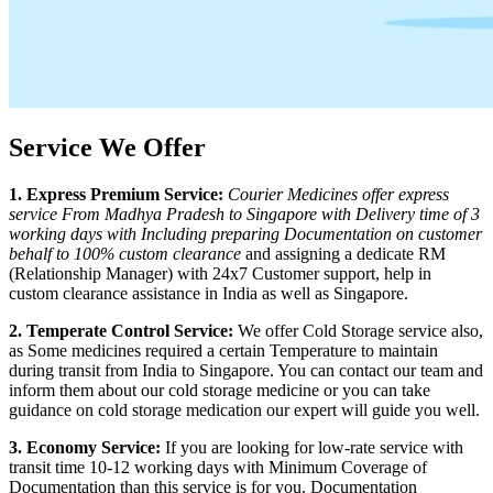
Service We Offer
1. Express Premium Service:
Courier Medicines offer express
service From
Madhya Pradesh
to
Singapore
with Delivery time of 3
working days with Including preparing Documentation on customer
behalf to 100% custom clearance
and assigning a dedicate RM
(Relationship Manager) with 24x7 Customer support, help in
custom clearance assistance in India as well as
Singapore
.
2. Temperate Control Service:
We offer Cold Storage service also,
as Some medicines required a certain Temperature to maintain
during transit from India to
Singapore
. You can contact our team and
inform them about our cold storage medicine or you can take
guidance on cold storage medication our expert will guide you well.
3. Economy Service:
If you are looking for low-rate service with
transit time 10-12 working days with Minimum Coverage of
Documentation than this service is for you. Documentation