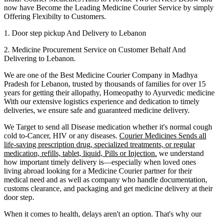
now have Become the Leading Medicine Courier Service by simply
Offering Flexibilty to Customers.
1. Door step pickup And Delivery to
Lebanon
2. Medicine Procurement Service on Customer Behalf And
Delivering to
Lebanon
.
We are one of the Best Medicine Courier Company in
Madhya
Pradesh
for
Lebanon
, trusted by thousands of families for over 15
years for getting their allopathy, Homeopathy to Ayurvedic medicine
With our extensive logistics experience and dedication to timely
deliveries, we ensure safe and guaranteed medicine delivery.
We Target to send all Disease medication
whether it's normal cough
cold to-Cancer, HIV or any diseases.
Courier Medicines Sends all
life-saving prescription drug, specialized treatments, or regular
medication, refills, tablet, liquid, Pills or Injection.
we understand
how important timely delivery is—especially when loved ones
living abroad looking for a Medicine Courier partner for their
medical need and as well as company who handle documentation,
customs clearance, and packaging and get medicine delivery at their
door step.
When it comes to health, delays aren't an option. That's why our