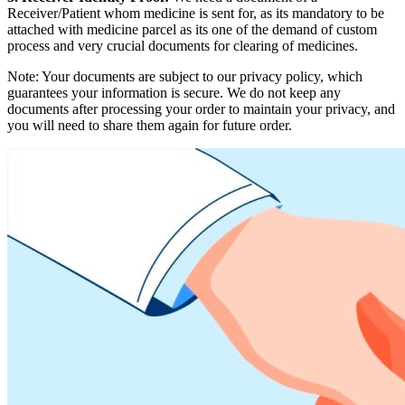
Receiver/Patient whom medicine is sent for, as its mandatory to be
attached with medicine parcel as its one of the demand of custom
process and very crucial documents for clearing of medicines.
Note: Your documents are subject to our privacy policy, which
guarantees your information is secure. We do not keep any
documents after processing your order to maintain your privacy, and
you will need to share them again for future order.