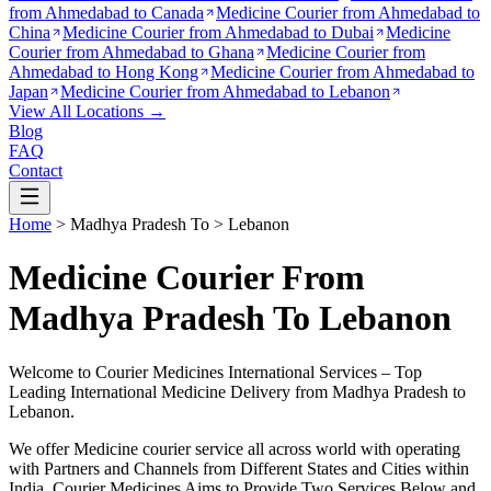
from
Ahmedabad to Canada
Medicine Courier from
Ahmedabad to
China
Medicine Courier from
Ahmedabad to Dubai
Medicine
Courier from
Ahmedabad to Ghana
Medicine Courier from
Ahmedabad to Hong Kong
Medicine Courier from
Ahmedabad to
Japan
Medicine Courier from
Ahmedabad to Lebanon
View All Locations →
Blog
FAQ
Contact
Home
>
Madhya Pradesh
To >
Lebanon
Medicine Courier From
Madhya Pradesh To Lebanon
Welcome to Courier Medicines International Services – Top
Leading International Medicine Delivery from
Madhya Pradesh
to
Lebanon
.
We offer Medicine courier service all across world with operating
with Partners and Channels from Different States and Cities within
India.
Courier Medicines Aims to Provide Two Services Below
and