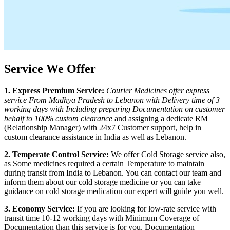
Service We Offer
1. Express Premium Service:
Courier Medicines offer express
service From
Madhya Pradesh
to
Lebanon
with Delivery time of 3
working days with Including preparing Documentation on customer
behalf to 100% custom clearance
and assigning a dedicate RM
(Relationship Manager) with 24x7 Customer support, help in
custom clearance assistance in India as well as
Lebanon
.
2. Temperate Control Service:
We offer Cold Storage service also,
as Some medicines required a certain Temperature to maintain
during transit from India to
Lebanon
. You can contact our team and
inform them about our cold storage medicine or you can take
guidance on cold storage medication our expert will guide you well.
3. Economy Service:
If you are looking for low-rate service with
transit time 10-12 working days with Minimum Coverage of
Documentation than this service is for you. Documentation