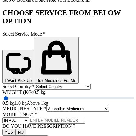
CHOOSE SERVICE FROM BELOW
OPTION
Select Service Mode
*
I Want Pick Up
Buy Medicines For Me
Select Country
*
WEIGHT (KG)
0.5 kg
0.5 kg
1.0 kg
Above 1kg
MEDICINES TYPE
*
MOBILE NO.*
*
DO YOU HAVE PRESCRIPTION ?
YES
NO