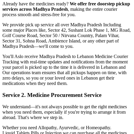
Already have the medicines ready?
We offer free doorstep pickup
services across
Madhya Pradesh
, making the entire courier
process smooth and stress-free for you.
We provide pick up service all over
Madhya Pradesh
Including
some major Places like, Sector 42, Sushant Lok Phase 1, MG Road,
Golf Course Road, Sector 50 / Nirvana Country, Palam Vihar,
Sector 31, Sohna Road, Ambience Island, or any other part of
Madhya Pradesh
—we'll come to you.
You'll Aslo receive
Madhya Pradesh
to
Lebanon
Medicine Courier
Tracking with real-time updates and notifications from the moment
your parcel is picked up to the time it is delivered in
Lebanon
and
Our operations team ensures that all pickups happen on time, with
zero delays, so you or your loved ones in
Lebanon
get their
medications when they need them.
Service 2. Medicine Procurement Service
We understand—it's not always possible to get the right medicines
when you need them, especially if you're trying to arrange it from
abroad. That's where we step in.
Whether you need Allopathy, Ayurvedic, or Homeopathy.
Liquid,Tablets,Pills or Injection we can purchase all the medicines