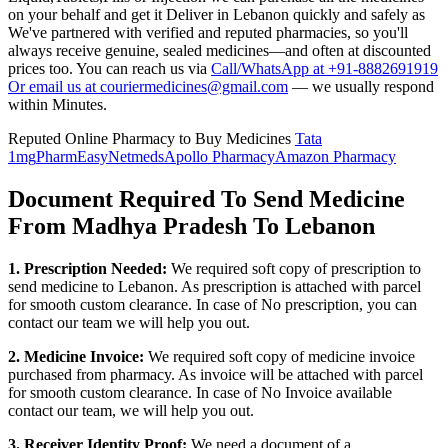
on your behalf and get it Deliver in
Lebanon
quickly and safely as
We've partnered with verified and reputed pharmacies, so you'll
always receive genuine, sealed medicines—and often at discounted
prices too. You can reach us via
Call/WhatsApp at +91-8882691919
Or email us at couriermedicines@gmail.com
— we usually respond
within Minutes.
Reputed Online Pharmacy to Buy Medicines
Tata
1mg
PharmEasy
Netmeds
Apollo Pharmacy
Amazon Pharmacy
Document Required To Send Medicine
From Madhya Pradesh To Lebanon
1. Prescription Needed:
We required soft copy of prescription to
send medicine to
Lebanon
. As prescription is attached with parcel
for smooth custom clearance. In case of No prescription, you can
contact our team we will help you out.
2. Medicine Invoice:
We required soft copy of medicine invoice
purchased from pharmacy. As invoice will be attached with parcel
for smooth custom clearance. In case of No Invoice available
contact our team, we will help you out.
3. Receiver Identity Proof:
We need a document of a