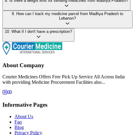
8
.
Is there a weight limit for sending medicines from Madhya Pradesh?
9
.
How can I track my medicine parcel from Madhya Pradesh to
Lebanon?
10
.
What if I don't have a prescription?
About Company
Courier Medicines Offers Free Pick Up Service All Across India
with providing Medicine Procurement Facilities also...
Informative Pages
About Us
Faq
Blog
Privacy Policy