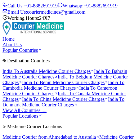
Call Us:
+91-8882691919
Whatsapp:
+91-8882691919
Email Us:
couriermedicines@gmail.com
Working Hours:
24X7
Home
About Us
Popular Countries
Destination Countries
India To
Australia
Medicine Courier Charges
India To
Bahrain
Medicine Courier Charges
India To
Belgium
Medicine Courier
Charges
India To
Benin
Medicine Courier Charges
India To
Cambodia
Medicine Courier Charges
India To
Cameroon
Medicine Courier Charges
India To
Canada
Medicine Courier
Charges
India To
China
Medicine Courier Charges
India To
Denmark
Medicine Courier Charges
View All Countries →
Popular Locations
Medicine Courier Locations
Medicine Courier from
Ahmedabad to Australia
Medicine Courier