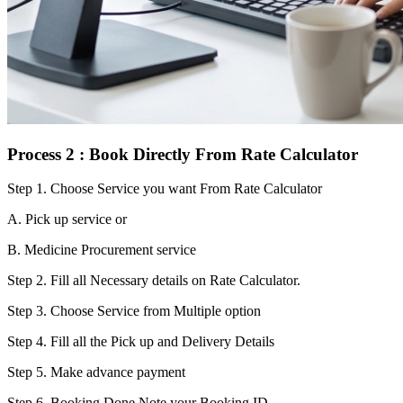
Process 2 : Book Directly From Rate Calculator
Step 1.
Choose Service you want From Rate Calculator
A. Pick up service or
B. Medicine Procurement service
Step 2.
Fill all Necessary details on Rate Calculator.
Step 3.
Choose Service from Multiple option
Step 4.
Fill all the Pick up and Delivery Details
Step 5.
Make advance payment
Step 6.
Booking Done.Note your Booking ID