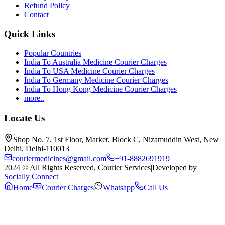
Refund Policy
Contact
Quick Links
Popular Countries
India To Australia Medicine Courier Charges
India To USA Medicine Courier Charges
India To Germany Medicine Courier Charges
India To Hong Kong Medicine Courier Charges
more..
Locate Us
Shop No. 7, 1st Floor, Market, Block C, Nizamuddin West, New
Delhi, Delhi-110013
couriermedicines@gmail.com
+91-8882691919
2024 © All Rights Reserved, Courier Services
|
Developed by
Socially Connect
Home
Courier Charges
Whatsapp
Call Us