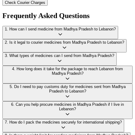
Check Courier Charges
Frequently Asked Questions
1
.
How can I send medicine from Madhya Pradesh to Lebanon?
2
.
Is it legal to courier medicines from Madhya Pradesh to Lebanon?
3
.
What types of medicines can I send from Madhya Pradesh?
4
.
How long does it take for the package to reach Lebanon from
Madhya Pradesh?
5
.
Do I need to pay customs duty for medicines sent from Madhya
Pradesh to Lebanon?
6
.
Can you help procure medicines in Madhya Pradesh if I live in
Lebanon?
7
.
How do I pack the medicines securely for international shipping?