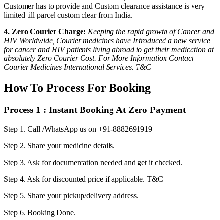
Customer has to provide and Custom clearance assistance is very
limited till parcel custom clear from India.
4. Zero Courier Charge:
Keeping the rapid growth of Cancer and
HIV Worldwide, Courier medicines have Introduced a new service
for cancer and HIV patients living abroad to get their medication at
absolutely Zero Courier Cost. For More Information Contact
Courier Medicines International Services. T&C
How To Process For Booking
Process 1 : Instant Booking At Zero Payment
Step 1.
Call /WhatsApp us on +91-8882691919
Step 2.
Share your medicine details.
Step 3.
Ask for documentation needed and get it checked.
Step 4.
Ask for discounted price if applicable. T&C
Step 5.
Share your pickup/delivery address.
Step 6.
Booking Done.