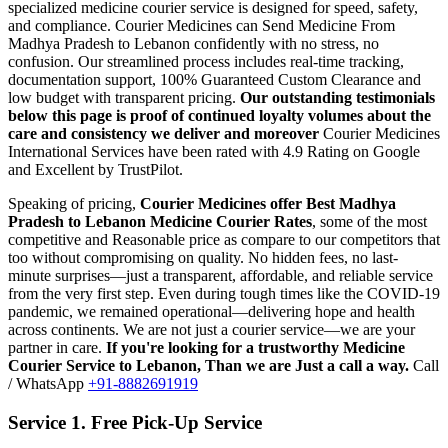
specialized medicine courier service is designed for speed, safety,
and compliance.
Courier Medicines can Send Medicine From
Madhya Pradesh
to
Lebanon
confidently with no stress, no
confusion. Our streamlined process includes real-time tracking,
documentation support, 100% Guaranteed Custom Clearance and
low budget with transparent pricing.
Our outstanding testimonials
below this page is proof of continued loyalty volumes about the
care and consistency we deliver and moreover
Courier Medicines
International Services have been rated with 4.9 Rating on Google
and Excellent by TrustPilot.
Speaking of pricing,
Courier Medicines offer Best
Madhya
Pradesh
to
Lebanon
Medicine Courier Rates
, some of the most
competitive and Reasonable price as compare to our competitors that
too without compromising on quality. No hidden fees, no last-
minute surprises—just a transparent, affordable, and reliable service
from the very first step. Even during tough times like the COVID-19
pandemic, we remained operational—delivering hope and health
across continents. We are not just a courier service—we are your
partner in care.
If you're looking for a trustworthy Medicine
Courier Service to
Lebanon
, Than we are Just a call a way.
Call
/ WhatsApp
+91-8882691919
Service 1. Free Pick-Up Service