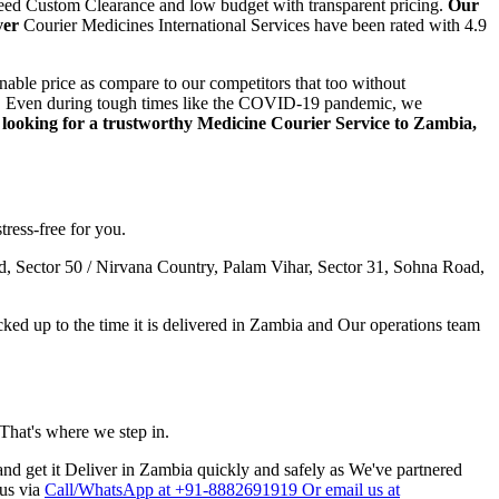
teed Custom Clearance and low budget with transparent pricing.
Our
ver
Courier Medicines International Services have been rated with 4.9
able price as compare to our competitors that too without
step. Even during tough times like the COVID-19 pandemic, we
e looking for a trustworthy Medicine Courier Service to
Zambia
,
tress-free for you.
, Sector 50 / Nirvana Country, Palam Vihar, Sector 31, Sohna Road,
ed up to the time it is delivered in
Zambia
and Our operations team
 That's where we step in.
nd get it Deliver in
Zambia
quickly and safely as We've partnered
 us via
Call/WhatsApp at +91-8882691919 Or email us at