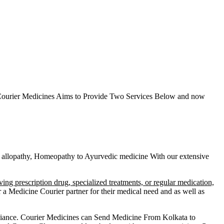
ourier Medicines Aims to Provide Two Services Below
and now
heir allopathy, Homeopathy to Ayurvedic medicine
With our extensive
ving prescription drug, specialized treatments, or regular medication,
a Medicine Courier partner for their medical need and as well as
liance.
Courier Medicines can Send Medicine From
Kolkata
to