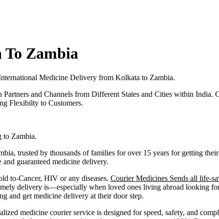
a To Zambia
International Medicine Delivery from
Kolkata
to
Zambia
.
h Partners and Channels from Different States and Cities within India.
C
g Flexibilty to Customers.
g to
Zambia
.
mbia
, trusted by thousands of families for over 15 years for getting t
fe and guaranteed medicine delivery.
old to-Cancer, HIV or any diseases.
Courier Medicines Sends all life-sa
ely delivery is—especially when loved ones living abroad looking for 
and get medicine delivery at their door step.
alized medicine courier service is designed for speed, safety, and comp