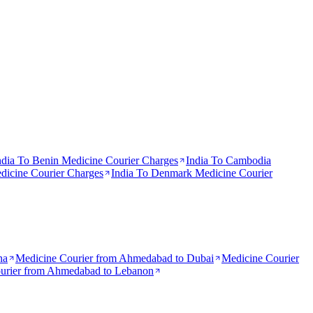
ndia To
Benin
Medicine Courier Charges
India To
Cambodia
icine Courier Charges
India To
Denmark
Medicine Courier
na
Medicine Courier from
Ahmedabad to Dubai
Medicine Courier
urier from
Ahmedabad to Lebanon