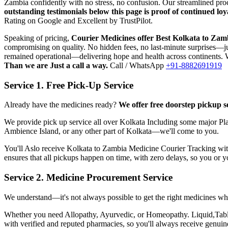
Zambia
confidently with no stress, no confusion. Our streamlined pr
outstanding testimonials below this page is proof of continued l
Rating on Google and Excellent by TrustPilot.
Speaking of pricing,
Courier Medicines offer Best
Kolkata
to
Zam
compromising on quality. No hidden fees, no last-minute surprises—jus
remained operational—delivering hope and health across continents. W
Than we are Just a call a way.
Call / WhatsApp
+91-8882691919
Service 1. Free Pick-Up Service
Already have the medicines ready?
We offer free doorstep pickup s
We provide pick up service all over
Kolkata
Including some major Pla
Ambience Island, or any other part of
Kolkata
—we'll come to you.
You'll Aslo receive
Kolkata
to
Zambia
Medicine Courier Tracking with 
ensures that all pickups happen on time, with zero delays, so you or 
Service 2. Medicine Procurement Service
We understand—it's not always possible to get the right medicines whe
Whether you need Allopathy, Ayurvedic, or Homeopathy. Liquid,Tablets
with verified and reputed pharmacies, so you'll always receive genui