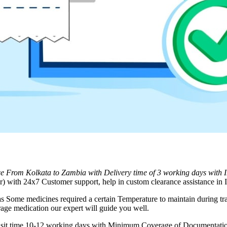
ice From
Kolkata
to
Zambia
with Delivery time of 3 working days with
 with 24x7 Customer support, help in custom clearance assistance in I
as Some medicines required a certain Temperature to maintain during tra
rage medication our expert will guide you well.
ransit time 10-12 working days with Minimum Coverage of Documentation