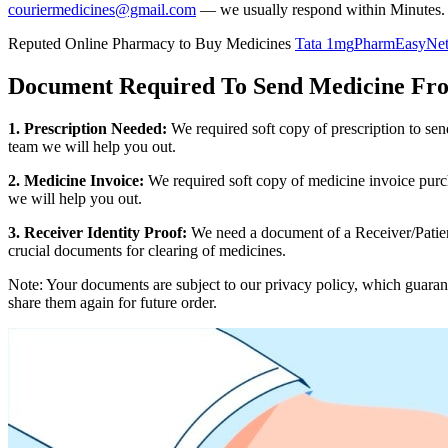
couriermedicines@gmail.com
— we usually respond within Minutes.
Reputed Online Pharmacy to Buy Medicines
Tata 1mg
PharmEasy
Ne
Document Required To Send Medicine Fr
1. Prescription Needed:
We required soft copy of prescription to se
team we will help you out.
2. Medicine Invoice:
We required soft copy of medicine invoice purch
we will help you out.
3. Receiver Identity Proof:
We need a document of a Receiver/Patient
crucial documents for clearing of medicines.
Note: Your documents are subject to our privacy policy, which guaran
share them again for future order.