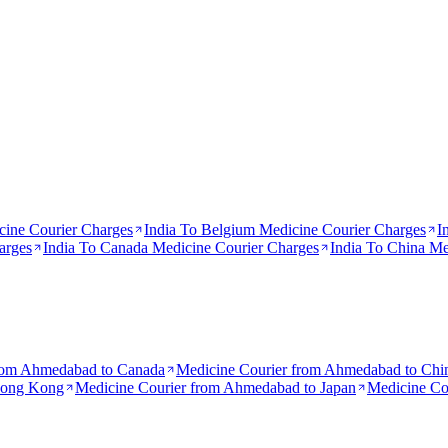
ine Courier Charges
India To
Belgium
Medicine Courier Charges
I
arges
India To
Canada
Medicine Courier Charges
India To
China
Med
rom
Ahmedabad to Canada
Medicine Courier from
Ahmedabad to Chi
Hong Kong
Medicine Courier from
Ahmedabad to Japan
Medicine Co