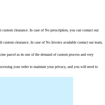
th custom clearance. In case of No prescription, you can contact our
h custom clearance. In case of No Invoice available contact our team,
ine parcel as its one of the demand of custom process and very
ocessing your order to maintain your privacy, and you will need to