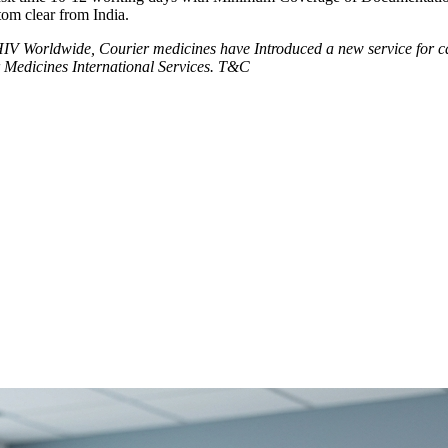
tom clear from India.
V Worldwide, Courier medicines have Introduced a new service for can
 Medicines International Services. T&C