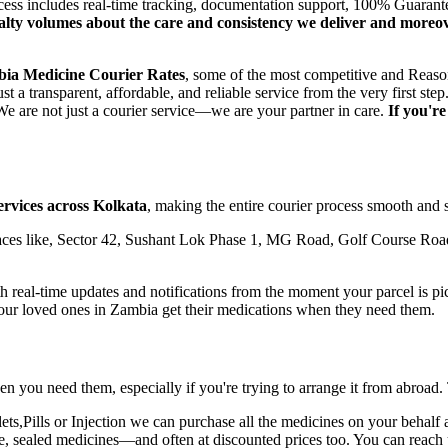
ocess includes real-time tracking, documentation support, 100% Guaran
oyalty volumes about the care and consistency we deliver and moreo
bia
Medicine Courier Rates
, some of the most competitive and Reason
t a transparent, affordable, and reliable service from the very first 
e are not just a courier service—we are your partner in care.
If you'r
ervices across
Kolkata
, making the entire courier process smooth and s
ces like, Sector 42, Sushant Lok Phase 1, MG Road, Golf Course Road
real-time updates and notifications from the moment your parcel is pick
your loved ones in
Zambia
get their medications when they need them.
n you need them, especially if you're trying to arrange it from abroad.
,Pills or Injection we can purchase all the medicines on your behalf a
ne, sealed medicines—and often at discounted prices too. You can reach