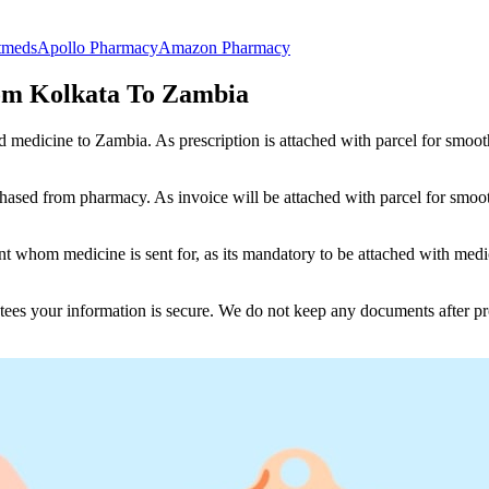
tmeds
Apollo Pharmacy
Amazon Pharmacy
om Kolkata To Zambia
nd medicine to
Zambia
. As prescription is attached with parcel for smoo
ased from pharmacy. As invoice will be attached with parcel for smoot
 whom medicine is sent for, as its mandatory to be attached with medic
tees your information is secure. We do not keep any documents after pr