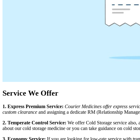
Service We Offer
1. Express Premium Service:
Courier Medicines offer express serv
custom clearance
and assigning a dedicate RM (Relationship Manager)
2. Temperate Control Service:
We offer Cold Storage service also, 
about our cold storage medicine or you can take guidance on cold sto
3. Economy Service:
If you are looking for low-rate service with t