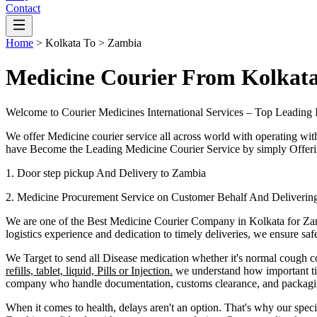
Contact
Home
>
Kolkata
To >
Zambia
Medicine Courier From Kolkat
Welcome to Courier Medicines International Services – Top Leading 
We offer Medicine courier service all across world with operating wit
have Become the Leading Medicine Courier Service by simply Offerin
1. Door step pickup And Delivery to
Zambia
2. Medicine Procurement Service on Customer Behalf And Deliverin
We are one of the Best Medicine Courier Company in
Kolkata
for
Za
logistics experience and dedication to timely deliveries, we ensure sa
We Target to send all Disease medication
whether it's normal cough c
refills, tablet, liquid, Pills or Injection.
we understand how important tim
company who handle documentation, customs clearance, and packaging 
When it comes to health, delays aren't an option. That's why our speci