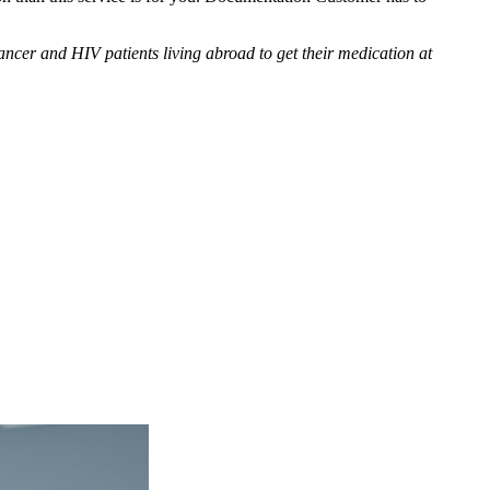
cer and HIV patients living abroad to get their medication at