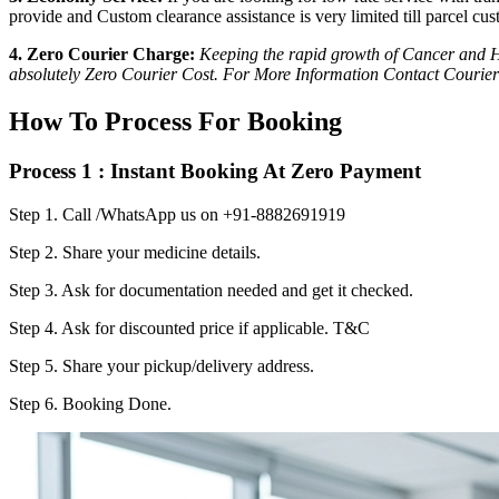
provide and Custom clearance assistance is very limited till parcel cus
4. Zero Courier Charge:
Keeping the rapid growth of Cancer and HI
absolutely Zero Courier Cost. For More Information Contact Courier
How To Process For Booking
Process 1 : Instant Booking At Zero Payment
Step 1.
Call /WhatsApp us on +91-8882691919
Step 2.
Share your medicine details.
Step 3.
Ask for documentation needed and get it checked.
Step 4.
Ask for discounted price if applicable. T&C
Step 5.
Share your pickup/delivery address.
Step 6.
Booking Done.