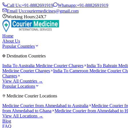
Call Us:
+91-8882691919
Whatsapp:
+91-8882691919
Email Us:
couriermedicines@gmail.com
Working Hours:
24X7
Home
About Us
Popular Countries
Destination Countries
India To
Australia
Medicine Courier Charges
India To
Bahrain
Medic
Medicine Courier Charges
India To
Cameroon
Medicine Courier Ch
Charges
View All Countries →
Popular Locations
Medicine Courier Locations
Medicine Courier from
Ahmedabad to Australia
Medicine Courier f
from
Ahmedabad to Ghana
Medicine Courier from
Ahmedabad to 
View All Locations →
Blog
FAQ