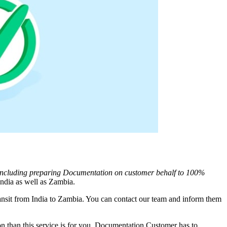
 Including preparing Documentation on customer behalf to 100%
ndia as well as
Zambia
.
nsit from India to
Zambia
. You can contact our team and inform them
 than this service is for you. Documentation Customer has to