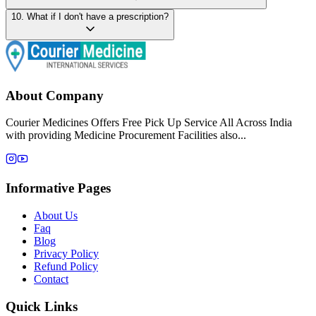
10
.
What if I don't have a prescription?
About Company
Courier Medicines Offers Free Pick Up Service All Across India
with providing Medicine Procurement Facilities also...
Informative Pages
About Us
Faq
Blog
Privacy Policy
Refund Policy
Contact
Quick Links