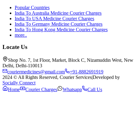
Popular Countries
India To Australia Medicine Courier Charges
India To USA Medicine Courier Charges
India To Germany Medicine Courier Charges
India To Hong Kong Medicine Courier Charges
more..
Locate Us
Shop No. 7, 1st Floor, Market, Block C, Nizamuddin West, New
Delhi, Delhi-110013
couriermedicines@gmail.com
+91-8882691919
2024 © All Rights Reserved, Courier Services
|
Developed by
Socially Connect
Home
Courier Charges
Whatsapp
Call Us