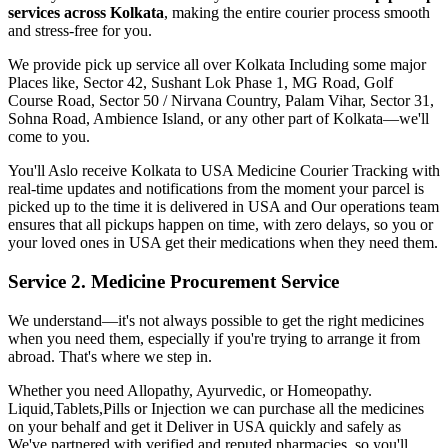
services across
Kolkata
, making the entire courier process smooth
and stress-free for you.
We provide pick up service all over
Kolkata
Including some major
Places like, Sector 42, Sushant Lok Phase 1, MG Road, Golf
Course Road, Sector 50 / Nirvana Country, Palam Vihar, Sector 31,
Sohna Road, Ambience Island, or any other part of
Kolkata
—we'll
come to you.
You'll Aslo receive
Kolkata
to
USA
Medicine Courier Tracking with
real-time updates and notifications from the moment your parcel is
picked up to the time it is delivered in
USA
and Our operations team
ensures that all pickups happen on time, with zero delays, so you or
your loved ones in
USA
get their medications when they need them.
Service 2. Medicine Procurement Service
We understand—it's not always possible to get the right medicines
when you need them, especially if you're trying to arrange it from
abroad. That's where we step in.
Whether you need Allopathy, Ayurvedic, or Homeopathy.
Liquid,Tablets,Pills or Injection we can purchase all the medicines
on your behalf and get it Deliver in
USA
quickly and safely as
We've partnered with verified and reputed pharmacies, so you'll