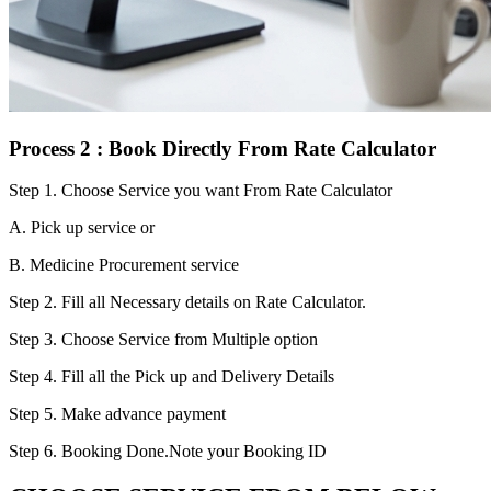
Process 2 : Book Directly From Rate Calculator
Step 1.
Choose Service you want From Rate Calculator
A. Pick up service or
B. Medicine Procurement service
Step 2.
Fill all Necessary details on Rate Calculator.
Step 3.
Choose Service from Multiple option
Step 4.
Fill all the Pick up and Delivery Details
Step 5.
Make advance payment
Step 6.
Booking Done.Note your Booking ID