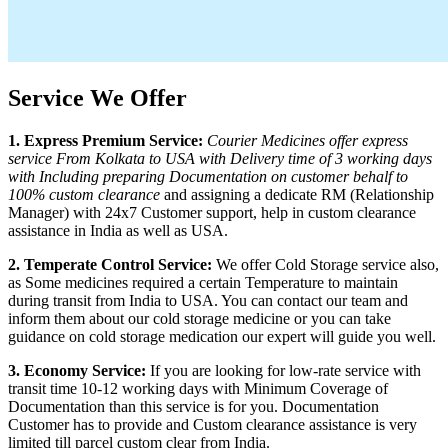
Service We Offer
1. Express Premium Service:
Courier Medicines offer express
service From
Kolkata
to
USA
with Delivery time of 3 working days
with Including preparing Documentation on customer behalf to
100% custom clearance
and assigning a dedicate RM (Relationship
Manager) with 24x7 Customer support, help in custom clearance
assistance in India as well as
USA
.
2. Temperate Control Service:
We offer Cold Storage service also,
as Some medicines required a certain Temperature to maintain
during transit from India to
USA
. You can contact our team and
inform them about our cold storage medicine or you can take
guidance on cold storage medication our expert will guide you well.
3. Economy Service:
If you are looking for low-rate service with
transit time 10-12 working days with Minimum Coverage of
Documentation than this service is for you. Documentation
Customer has to provide and Custom clearance assistance is very
limited till parcel custom clear from India.