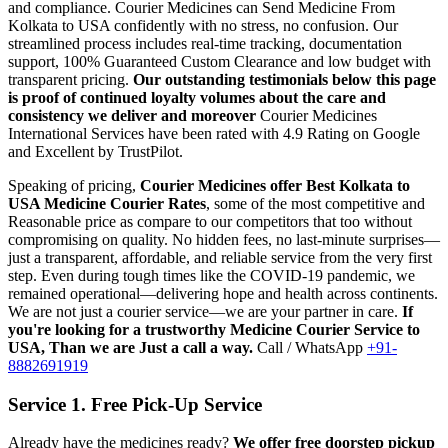
and compliance.
Courier Medicines can Send Medicine From
Kolkata
to
USA
confidently with no stress, no confusion. Our
streamlined process includes real-time tracking, documentation
support, 100% Guaranteed Custom Clearance and low budget with
transparent pricing.
Our outstanding testimonials below this page
is proof of continued loyalty volumes about the care and
consistency we deliver and moreover
Courier Medicines
International Services have been rated with 4.9 Rating on Google
and Excellent by TrustPilot.
Speaking of pricing,
Courier Medicines offer Best
Kolkata
to
USA
Medicine Courier Rates
, some of the most competitive and
Reasonable price as compare to our competitors that too without
compromising on quality. No hidden fees, no last-minute surprises—
just a transparent, affordable, and reliable service from the very first
step. Even during tough times like the COVID-19 pandemic, we
remained operational—delivering hope and health across continents.
We are not just a courier service—we are your partner in care.
If
you're looking for a trustworthy Medicine Courier Service to
USA
, Than we are Just a call a way.
Call / WhatsApp
+91-
8882691919
Service 1. Free Pick-Up Service
Already have the medicines ready?
We offer free doorstep pickup