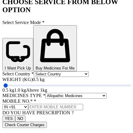
CHOOSE SERVICE FROM BELOW
OPTION
Select Service Mode
*
I Want Pick Up
Buy Medicines For Me
Select Country
*
WEIGHT (KG)
0.5 kg
0.5 kg
1.0 kg
Above 1kg
MEDICINES TYPE
*
MOBILE NO.*
*
DO YOU HAVE PRESCRIPTION ?
YES
NO
Check Courier Charges