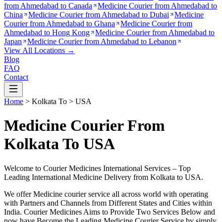
from
Ahmedabad to Canada
Medicine Courier from
Ahmedabad to
China
Medicine Courier from
Ahmedabad to Dubai
Medicine
Courier from
Ahmedabad to Ghana
Medicine Courier from
Ahmedabad to Hong Kong
Medicine Courier from
Ahmedabad to
Japan
Medicine Courier from
Ahmedabad to Lebanon
View All Locations →
Blog
FAQ
Contact
Home
>
Kolkata
To >
USA
Medicine Courier From
Kolkata To USA
Welcome to Courier Medicines International Services – Top
Leading International Medicine Delivery from
Kolkata
to
USA
.
We offer Medicine courier service all across world with operating
with Partners and Channels from Different States and Cities within
India.
Courier Medicines Aims to Provide Two Services Below
and
now have Become the Leading Medicine Courier Service by simply