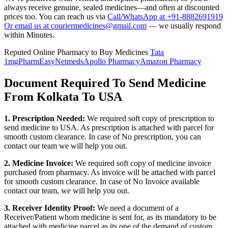
always receive genuine, sealed medicines—and often at discounted
prices too. You can reach us via
Call/WhatsApp at +91-8882691919
Or email us at couriermedicines@gmail.com
— we usually respond
within Minutes.
Reputed Online Pharmacy to Buy Medicines
Tata
1mg
PharmEasy
Netmeds
Apollo Pharmacy
Amazon Pharmacy
Document Required To Send Medicine
From Kolkata To USA
1. Prescription Needed:
We required soft copy of prescription to
send medicine to
USA
. As prescription is attached with parcel for
smooth custom clearance. In case of No prescription, you can
contact our team we will help you out.
2. Medicine Invoice:
We required soft copy of medicine invoice
purchased from pharmacy. As invoice will be attached with parcel
for smooth custom clearance. In case of No Invoice available
contact our team, we will help you out.
3. Receiver Identity Proof:
We need a document of a
Receiver/Patient whom medicine is sent for, as its mandatory to be
attached with medicine parcel as its one of the demand of custom