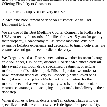
Offering Flexibilty to Customers.
1. Door step pickup And Delivery to
USA
2. Medicine Procurement Service on Customer Behalf And
Delivering to
USA
.
We are one of the Best Medicine Courier Company in
Kolkata
for
USA
, trusted by thousands of families for over 15 years for getting
their allopathy, Homeopathy to Ayurvedic medicine
With our
extensive logistics experience and dedication to timely deliveries, we
ensure safe and guaranteed medicine delivery.
We Target to send all Disease medication
whether it's normal cough
cold to-Cancer, HIV or any diseases.
Courier Medicines Sends all
life-saving prescription drug, specialized treatments, or regular
medication, refills, tablet, liquid, Pills or Injection.
we understand
how important timely delivery is—especially when loved ones
living abroad looking for a Medicine Courier partner for their
medical need and as well as company who handle documentation,
customs clearance, and packaging and get medicine delivery at their
door step.
When it comes to health, delays aren't an option. That's why our
specialized medicine courier service is designed for speed, safety,