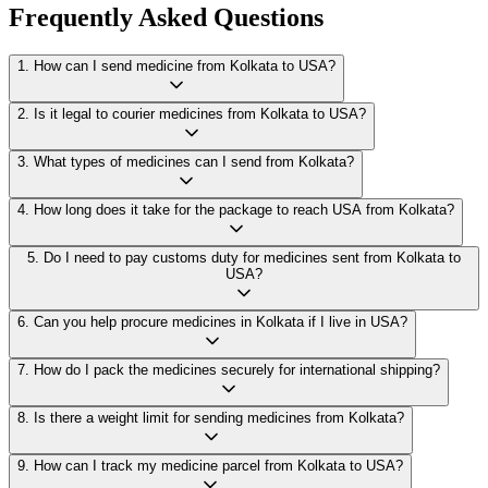
Frequently Asked Questions
1
.
How can I send medicine from Kolkata to USA?
2
.
Is it legal to courier medicines from Kolkata to USA?
3
.
What types of medicines can I send from Kolkata?
4
.
How long does it take for the package to reach USA from Kolkata?
5
.
Do I need to pay customs duty for medicines sent from Kolkata to
USA?
6
.
Can you help procure medicines in Kolkata if I live in USA?
7
.
How do I pack the medicines securely for international shipping?
8
.
Is there a weight limit for sending medicines from Kolkata?
9
.
How can I track my medicine parcel from Kolkata to USA?