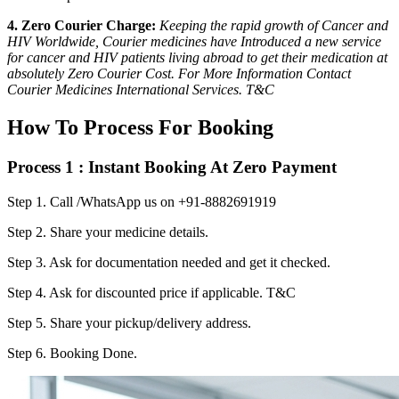
4. Zero Courier Charge:
Keeping the rapid growth of Cancer and
HIV Worldwide, Courier medicines have Introduced a new service
for cancer and HIV patients living abroad to get their medication at
absolutely Zero Courier Cost. For More Information Contact
Courier Medicines International Services. T&C
How To Process For Booking
Process 1 : Instant Booking At Zero Payment
Step 1.
Call /WhatsApp us on +91-8882691919
Step 2.
Share your medicine details.
Step 3.
Ask for documentation needed and get it checked.
Step 4.
Ask for discounted price if applicable. T&C
Step 5.
Share your pickup/delivery address.
Step 6.
Booking Done.