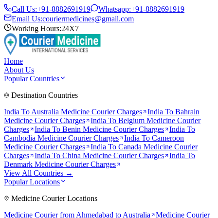
Call Us:
+91-8882691919
Whatsapp:
+91-8882691919
Email Us:
couriermedicines@gmail.com
Working Hours:
24X7
Home
About Us
Popular Countries
Destination Countries
India To
Australia
Medicine Courier Charges
India To
Bahrain
Medicine Courier Charges
India To
Belgium
Medicine Courier
Charges
India To
Benin
Medicine Courier Charges
India To
Cambodia
Medicine Courier Charges
India To
Cameroon
Medicine Courier Charges
India To
Canada
Medicine Courier
Charges
India To
China
Medicine Courier Charges
India To
Denmark
Medicine Courier Charges
View All Countries →
Popular Locations
Medicine Courier Locations
Medicine Courier from
Ahmedabad to Australia
Medicine Courier