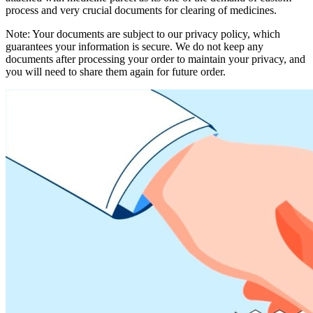
process and very crucial documents for clearing of medicines.
Note: Your documents are subject to our privacy policy, which
guarantees your information is secure. We do not keep any
documents after processing your order to maintain your privacy, and
you will need to share them again for future order.