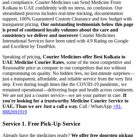
and compliance.
Courier Medicines can Send Medicine From
Kolkata
to
UAE
confidently with no stress, no confusion. Our
streamlined process includes real-time tracking, documentation
support, 100% Guaranteed Custom Clearance and low budget with
transparent pricing.
Our outstanding testimonials below this page
is proof of continued loyalty volumes about the care and
consistency we deliver and moreover
Courier Medicines
International Services have been rated with 4.9 Rating on Google
and Excellent by TrustPilot.
Speaking of pricing,
Courier Medicines offer Best
Kolkata
to
UAE
Medicine Courier Rates
, some of the most competitive and
Reasonable price as compare to our competitors that too without
compromising on quality. No hidden fees, no last-minute surprises—
just a transparent, affordable, and reliable service from the very first
step. Even during tough times like the COVID-19 pandemic, we
remained operational—delivering hope and health across continents.
We are not just a courier service—we are your partner in care.
If
you're looking for a trustworthy Medicine Courier Service to
UAE
, Than we are Just a call a way.
Call / WhatsApp
+91-
8882691919
Service 1. Free Pick-Up Service
Already have the medicines ready?
We offer free doorstep pickup