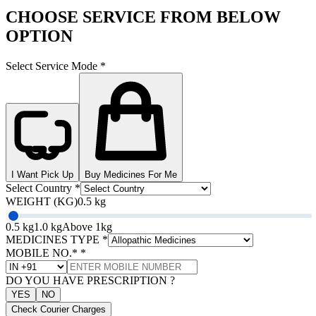
CHOOSE SERVICE FROM BELOW
OPTION
Select Service Mode
*
I Want Pick Up
Buy Medicines For Me
Select Country
*
WEIGHT (KG)
0.5 kg
0.5 kg
1.0 kg
Above 1kg
MEDICINES TYPE
*
MOBILE NO.*
*
DO YOU HAVE PRESCRIPTION ?
YES
NO
Check Courier Charges