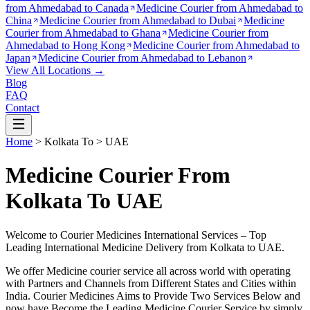
from
Ahmedabad to Canada
Medicine Courier from
Ahmedabad to
China
Medicine Courier from
Ahmedabad to Dubai
Medicine
Courier from
Ahmedabad to Ghana
Medicine Courier from
Ahmedabad to Hong Kong
Medicine Courier from
Ahmedabad to
Japan
Medicine Courier from
Ahmedabad to Lebanon
View All Locations →
Blog
FAQ
Contact
Home
>
Kolkata
To >
UAE
Medicine Courier From
Kolkata To UAE
Welcome to Courier Medicines International Services – Top
Leading International Medicine Delivery from
Kolkata
to
UAE
.
We offer Medicine courier service all across world with operating
with Partners and Channels from Different States and Cities within
India.
Courier Medicines Aims to Provide Two Services Below
and
now have Become the Leading Medicine Courier Service by simply