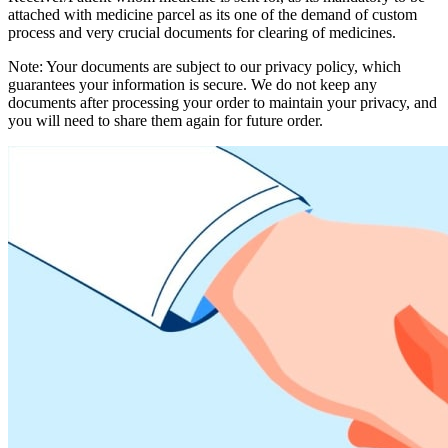
attached with medicine parcel as its one of the demand of custom
process and very crucial documents for clearing of medicines.
Note: Your documents are subject to our privacy policy, which
guarantees your information is secure. We do not keep any
documents after processing your order to maintain your privacy, and
you will need to share them again for future order.