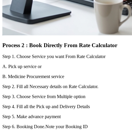
Process 2 : Book Directly From Rate Calculator
Step 1.
Choose Service you want From Rate Calculator
A. Pick up service or
B. Medicine Procurement service
Step 2.
Fill all Necessary details on Rate Calculator.
Step 3.
Choose Service from Multiple option
Step 4.
Fill all the Pick up and Delivery Details
Step 5.
Make advance payment
Step 6.
Booking Done.Note your Booking ID