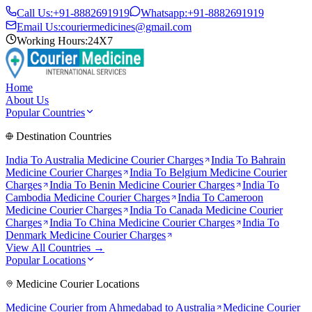
Call Us:
+91-8882691919
Whatsapp:
+91-8882691919
Email Us:
couriermedicines@gmail.com
Working Hours:
24X7
Home
About Us
Popular Countries
Destination Countries
India To
Australia
Medicine Courier Charges
India To
Bahrain
Medicine Courier Charges
India To
Belgium
Medicine Courier
Charges
India To
Benin
Medicine Courier Charges
India To
Cambodia
Medicine Courier Charges
India To
Cameroon
Medicine Courier Charges
India To
Canada
Medicine Courier
Charges
India To
China
Medicine Courier Charges
India To
Denmark
Medicine Courier Charges
View All Countries →
Popular Locations
Medicine Courier Locations
Medicine Courier from
Ahmedabad to Australia
Medicine Courier