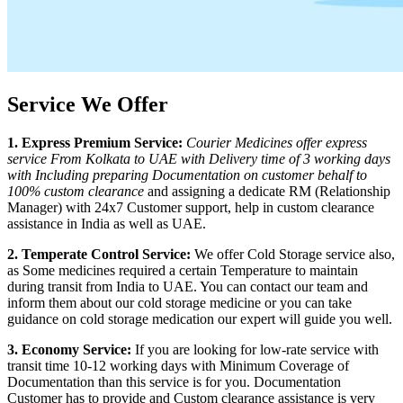
Service We Offer
1. Express Premium Service:
Courier Medicines offer express
service From
Kolkata
to
UAE
with Delivery time of 3 working days
with Including preparing Documentation on customer behalf to
100% custom clearance
and assigning a dedicate RM (Relationship
Manager) with 24x7 Customer support, help in custom clearance
assistance in India as well as
UAE
.
2. Temperate Control Service:
We offer Cold Storage service also,
as Some medicines required a certain Temperature to maintain
during transit from India to
UAE
. You can contact our team and
inform them about our cold storage medicine or you can take
guidance on cold storage medication our expert will guide you well.
3. Economy Service:
If you are looking for low-rate service with
transit time 10-12 working days with Minimum Coverage of
Documentation than this service is for you. Documentation
Customer has to provide and Custom clearance assistance is very