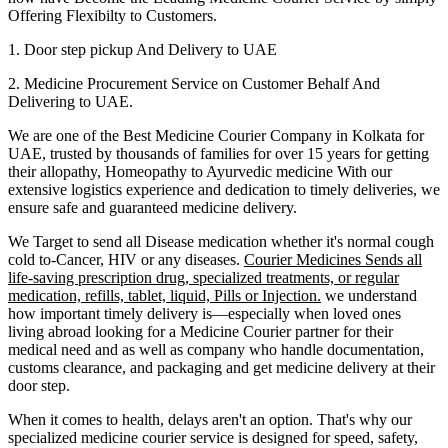
Offering Flexibilty to Customers.
1. Door step pickup And Delivery to
UAE
2. Medicine Procurement Service on Customer Behalf And
Delivering to
UAE
.
We are one of the Best Medicine Courier Company in
Kolkata
for
UAE
, trusted by thousands of families for over 15 years for getting
their allopathy, Homeopathy to Ayurvedic medicine
With our
extensive logistics experience and dedication to timely deliveries, we
ensure safe and guaranteed medicine delivery.
We Target to send all Disease medication
whether it's normal cough
cold to-Cancer, HIV or any diseases.
Courier Medicines Sends all
life-saving prescription drug, specialized treatments, or regular
medication, refills, tablet, liquid, Pills or Injection.
we understand
how important timely delivery is—especially when loved ones
living abroad looking for a Medicine Courier partner for their
medical need and as well as company who handle documentation,
customs clearance, and packaging and get medicine delivery at their
door step.
When it comes to health, delays aren't an option. That's why our
specialized medicine courier service is designed for speed, safety,