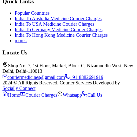
Quick Links
Popular Countries
India To Australia Medicine Courier Charges
India To USA Medicine Courier Charges
India To Germany Medicine Courier Charges
India To Hong Kong Medicine Courier Charges
more..
Locate Us
Shop No. 7, 1st Floor, Market, Block C, Nizamuddin West, New
Delhi, Delhi-110013
couriermedicines@gmail.com
+91-8882691919
2024 © All Rights Reserved, Courier Services
|
Developed by
Socially Connect
Home
Courier Charges
Whatsapp
Call Us