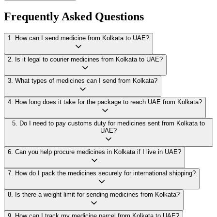
Frequently Asked Questions
1
.
How can I send medicine from Kolkata to UAE?
2
.
Is it legal to courier medicines from Kolkata to UAE?
3
.
What types of medicines can I send from Kolkata?
4
.
How long does it take for the package to reach UAE from Kolkata?
5
.
Do I need to pay customs duty for medicines sent from Kolkata to
UAE?
6
.
Can you help procure medicines in Kolkata if I live in UAE?
7
.
How do I pack the medicines securely for international shipping?
8
.
Is there a weight limit for sending medicines from Kolkata?
9
.
How can I track my medicine parcel from Kolkata to UAE?