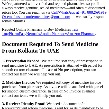
We've partnered with verified and reputed pharmacies, so you'll
always receive genuine, sealed medicines—and often at discounted
prices too. You can reach us via
Call/WhatsApp at +91-8882691919
Or email us at couriermedicines@gmail.com
— we usually respond
within Minutes.
Reputed Online Pharmacy to Buy Medicines
Tata
1mg
PharmEasy
Netmeds
Apollo Pharmacy
Amazon Pharmacy
Document Required To Send Medicine
From Kolkata To UAE
1. Prescription Needed:
We required soft copy of prescription to
send medicine to
UAE
. As prescription is attached with parcel for
smooth custom clearance. In case of No prescription, you can
contact our team we will help you out.
2. Medicine Invoice:
We required soft copy of medicine invoice
purchased from pharmacy. As invoice will be attached with parcel
for smooth custom clearance. In case of No Invoice available
contact our team, we will help you out.
3. Receiver Identity Proof:
We need a document of a
Receiver/Patient whom medicine is sent for, as its mandatory to be