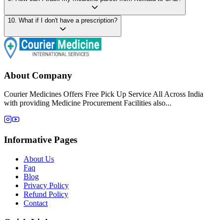
10
.
What if I don't have a prescription?
About Company
Courier Medicines Offers Free Pick Up Service All Across India
with providing Medicine Procurement Facilities also...
Informative Pages
About Us
Faq
Blog
Privacy Policy
Refund Policy
Contact