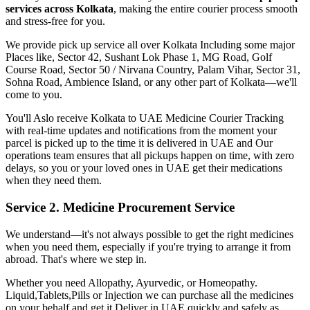
services across
Kolkata
, making the entire courier process smooth
and stress-free for you.
We provide pick up service all over
Kolkata
Including some major
Places like, Sector 42, Sushant Lok Phase 1, MG Road, Golf
Course Road, Sector 50 / Nirvana Country, Palam Vihar, Sector 31,
Sohna Road, Ambience Island, or any other part of
Kolkata
—we'll
come to you.
You'll Aslo receive
Kolkata
to
UAE
Medicine Courier Tracking
with real-time updates and notifications from the moment your
parcel is picked up to the time it is delivered in
UAE
and Our
operations team ensures that all pickups happen on time, with zero
delays, so you or your loved ones in
UAE
get their medications
when they need them.
Service 2. Medicine Procurement Service
We understand—it's not always possible to get the right medicines
when you need them, especially if you're trying to arrange it from
abroad. That's where we step in.
Whether you need Allopathy, Ayurvedic, or Homeopathy.
Liquid,Tablets,Pills or Injection we can purchase all the medicines
on your behalf and get it Deliver in
UAE
quickly and safely as