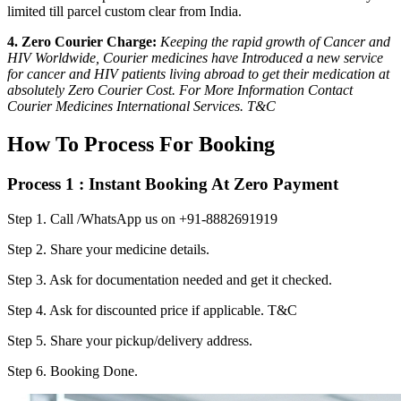
limited till parcel custom clear from India.
4. Zero Courier Charge:
Keeping the rapid growth of Cancer and
HIV Worldwide, Courier medicines have Introduced a new service
for cancer and HIV patients living abroad to get their medication at
absolutely Zero Courier Cost. For More Information Contact
Courier Medicines International Services. T&C
How To Process For Booking
Process 1 : Instant Booking At Zero Payment
Step 1.
Call /WhatsApp us on +91-8882691919
Step 2.
Share your medicine details.
Step 3.
Ask for documentation needed and get it checked.
Step 4.
Ask for discounted price if applicable. T&C
Step 5.
Share your pickup/delivery address.
Step 6.
Booking Done.