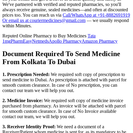
We've partnered with verified and reputed pharmacies, so you'll
always receive genuine, sealed medicines—and often at discounted
prices too. You can reach us via
Call/WhatsApp at +91-8882691919
Or email us at couriermedicines@gmail.com
— we usually respond
within Minutes.
Reputed Online Pharmacy to Buy Medicines
Tata
1mg
PharmEasy
Netmeds
Apollo Pharmacy
Amazon Pharmacy
Document Required To Send Medicine
From Kolkata To Dubai
1. Prescription Needed:
We required soft copy of prescription to
send medicine to
Dubai
. As prescription is attached with parcel for
smooth custom clearance. In case of No prescription, you can
contact our team we will help you out.
2. Medicine Invoice:
We required soft copy of medicine invoice
purchased from pharmacy. As invoice will be attached with parcel
for smooth custom clearance. In case of No Invoice available
contact our team, we will help you out.
3. Receiver Identity Proof:
We need a document of a
Receiver/Patient whom medicine is sent for, as its mandatory to be