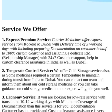
Service We Offer
1. Express Premium Service:
Courier Medicines offer express
service From
Kolkata
to
Dubai
with Delivery time of 3 working
days with Including preparing Documentation on customer behalf
to 100% custom clearance
and assigning a dedicate RM
(Relationship Manager) with 24x7 Customer support, help in
custom clearance assistance in India as well as
Dubai
.
2. Temperate Control Service:
We offer Cold Storage service also,
as Some medicines required a certain Temperature to maintain
during transit from India to
Dubai
. You can contact our team and
inform them about our cold storage medicine or you can take
guidance on cold storage medication our expert will guide you well.
3. Economy Service:
If you are looking for low-rate service with
transit time 10-12 working days with Minimum Coverage of
Documentation than this service is for you. Documentation
Customer has to provide and Custom clearance assistance is very