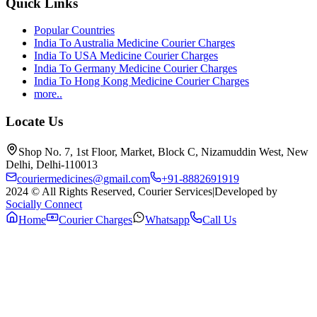
Quick Links
Popular Countries
India To Australia Medicine Courier Charges
India To USA Medicine Courier Charges
India To Germany Medicine Courier Charges
India To Hong Kong Medicine Courier Charges
more..
Locate Us
Shop No. 7, 1st Floor, Market, Block C, Nizamuddin West, New
Delhi, Delhi-110013
couriermedicines@gmail.com
+91-8882691919
2024 © All Rights Reserved, Courier Services
|
Developed by
Socially Connect
Home
Courier Charges
Whatsapp
Call Us