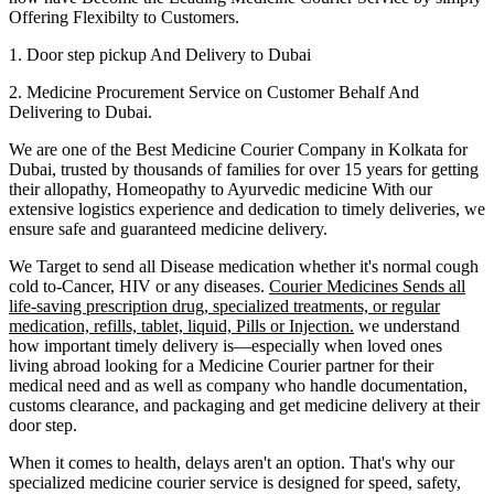
Offering Flexibilty to Customers.
1. Door step pickup And Delivery to
Dubai
2. Medicine Procurement Service on Customer Behalf And
Delivering to
Dubai
.
We are one of the Best Medicine Courier Company in
Kolkata
for
Dubai
, trusted by thousands of families for over 15 years for getting
their allopathy, Homeopathy to Ayurvedic medicine
With our
extensive logistics experience and dedication to timely deliveries, we
ensure safe and guaranteed medicine delivery.
We Target to send all Disease medication
whether it's normal cough
cold to-Cancer, HIV or any diseases.
Courier Medicines Sends all
life-saving prescription drug, specialized treatments, or regular
medication, refills, tablet, liquid, Pills or Injection.
we understand
how important timely delivery is—especially when loved ones
living abroad looking for a Medicine Courier partner for their
medical need and as well as company who handle documentation,
customs clearance, and packaging and get medicine delivery at their
door step.
When it comes to health, delays aren't an option. That's why our
specialized medicine courier service is designed for speed, safety,