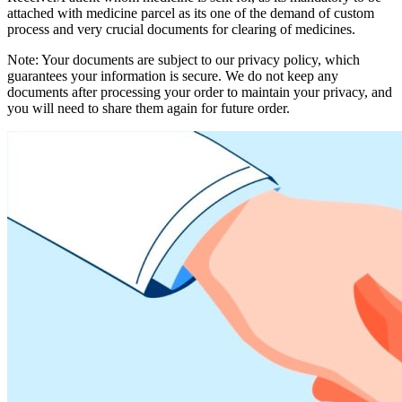
attached with medicine parcel as its one of the demand of custom
process and very crucial documents for clearing of medicines.
Note: Your documents are subject to our privacy policy, which
guarantees your information is secure. We do not keep any
documents after processing your order to maintain your privacy, and
you will need to share them again for future order.