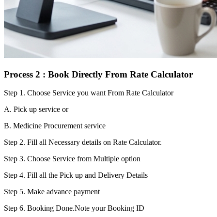
Process 2 : Book Directly From Rate Calculator
Step 1.
Choose Service you want From Rate Calculator
A. Pick up service or
B. Medicine Procurement service
Step 2.
Fill all Necessary details on Rate Calculator.
Step 3.
Choose Service from Multiple option
Step 4.
Fill all the Pick up and Delivery Details
Step 5.
Make advance payment
Step 6.
Booking Done.Note your Booking ID