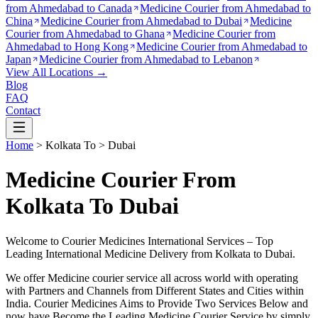
from
Ahmedabad to Canada
Medicine Courier from
Ahmedabad to
China
Medicine Courier from
Ahmedabad to Dubai
Medicine
Courier from
Ahmedabad to Ghana
Medicine Courier from
Ahmedabad to Hong Kong
Medicine Courier from
Ahmedabad to
Japan
Medicine Courier from
Ahmedabad to Lebanon
View All Locations →
Blog
FAQ
Contact
Home
>
Kolkata
To >
Dubai
Medicine Courier From
Kolkata To Dubai
Welcome to Courier Medicines International Services – Top
Leading International Medicine Delivery from
Kolkata
to
Dubai
.
We offer Medicine courier service all across world with operating
with Partners and Channels from Different States and Cities within
India.
Courier Medicines Aims to Provide Two Services Below
and
now have Become the Leading Medicine Courier Service by simply