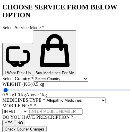
CHOOSE SERVICE FROM BELOW
OPTION
Select Service Mode
*
I Want Pick Up
Buy Medicines For Me
Select Country
*
WEIGHT (KG)
0.5 kg
0.5 kg
1.0 kg
Above 1kg
MEDICINES TYPE
*
MOBILE NO.*
*
DO YOU HAVE PRESCRIPTION ?
YES
NO
Check Courier Charges