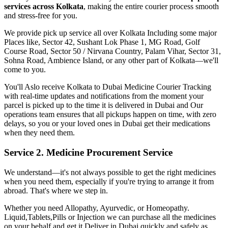
services across
Kolkata
, making the entire courier process smooth
and stress-free for you.
We provide pick up service all over
Kolkata
Including some major
Places like, Sector 42, Sushant Lok Phase 1, MG Road, Golf
Course Road, Sector 50 / Nirvana Country, Palam Vihar, Sector 31,
Sohna Road, Ambience Island, or any other part of
Kolkata
—we'll
come to you.
You'll Aslo receive
Kolkata
to
Dubai
Medicine Courier Tracking
with real-time updates and notifications from the moment your
parcel is picked up to the time it is delivered in
Dubai
and Our
operations team ensures that all pickups happen on time, with zero
delays, so you or your loved ones in
Dubai
get their medications
when they need them.
Service 2. Medicine Procurement Service
We understand—it's not always possible to get the right medicines
when you need them, especially if you're trying to arrange it from
abroad. That's where we step in.
Whether you need Allopathy, Ayurvedic, or Homeopathy.
Liquid,Tablets,Pills or Injection we can purchase all the medicines
on your behalf and get it Deliver in
Dubai
quickly and safely as