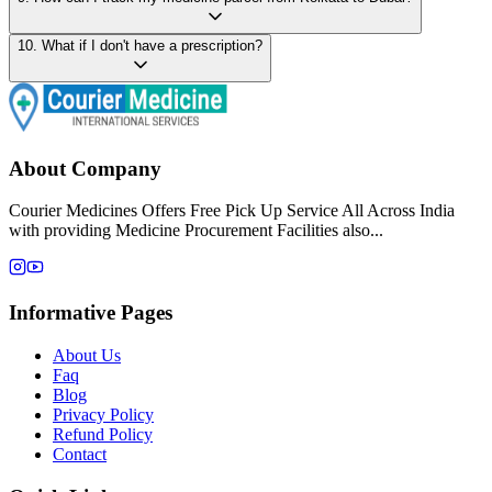
10
.
What if I don't have a prescription?
About Company
Courier Medicines Offers Free Pick Up Service All Across India
with providing Medicine Procurement Facilities also...
Informative Pages
About Us
Faq
Blog
Privacy Policy
Refund Policy
Contact