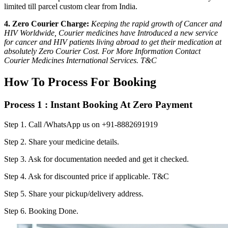
limited till parcel custom clear from India.
4. Zero Courier Charge:
Keeping the rapid growth of Cancer and
HIV Worldwide, Courier medicines have Introduced a new service
for cancer and HIV patients living abroad to get their medication at
absolutely Zero Courier Cost. For More Information Contact
Courier Medicines International Services. T&C
How To Process For Booking
Process 1 : Instant Booking At Zero Payment
Step 1.
Call /WhatsApp us on +91-8882691919
Step 2.
Share your medicine details.
Step 3.
Ask for documentation needed and get it checked.
Step 4.
Ask for discounted price if applicable. T&C
Step 5.
Share your pickup/delivery address.
Step 6.
Booking Done.