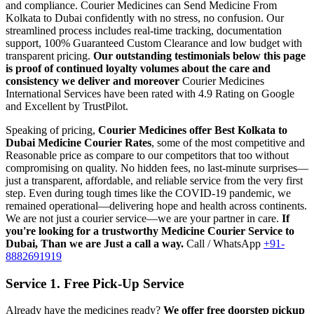
and compliance.
Courier Medicines can Send Medicine From
Kolkata
to
Dubai
confidently with no stress, no confusion. Our
streamlined process includes real-time tracking, documentation
support, 100% Guaranteed Custom Clearance and low budget with
transparent pricing.
Our outstanding testimonials below this page
is proof of continued loyalty volumes about the care and
consistency we deliver and moreover
Courier Medicines
International Services have been rated with 4.9 Rating on Google
and Excellent by TrustPilot.
Speaking of pricing,
Courier Medicines offer Best
Kolkata
to
Dubai
Medicine Courier Rates
, some of the most competitive and
Reasonable price as compare to our competitors that too without
compromising on quality. No hidden fees, no last-minute surprises—
just a transparent, affordable, and reliable service from the very first
step. Even during tough times like the COVID-19 pandemic, we
remained operational—delivering hope and health across continents.
We are not just a courier service—we are your partner in care.
If
you're looking for a trustworthy Medicine Courier Service to
Dubai
, Than we are Just a call a way.
Call / WhatsApp
+91-
8882691919
Service 1. Free Pick-Up Service
Already have the medicines ready?
We offer free doorstep pickup