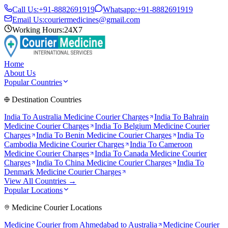
Call Us:
+91-8882691919
Whatsapp:
+91-8882691919
Email Us:
couriermedicines@gmail.com
Working Hours:
24X7
Home
About Us
Popular Countries
Destination Countries
India To
Australia
Medicine Courier Charges
India To
Bahrain
Medicine Courier Charges
India To
Belgium
Medicine Courier
Charges
India To
Benin
Medicine Courier Charges
India To
Cambodia
Medicine Courier Charges
India To
Cameroon
Medicine Courier Charges
India To
Canada
Medicine Courier
Charges
India To
China
Medicine Courier Charges
India To
Denmark
Medicine Courier Charges
View All Countries →
Popular Locations
Medicine Courier Locations
Medicine Courier from
Ahmedabad to Australia
Medicine Courier