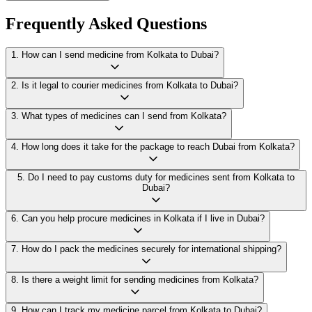
Frequently Asked Questions
1
.
How can I send medicine from Kolkata to Dubai?
2
.
Is it legal to courier medicines from Kolkata to Dubai?
3
.
What types of medicines can I send from Kolkata?
4
.
How long does it take for the package to reach Dubai from Kolkata?
5
.
Do I need to pay customs duty for medicines sent from Kolkata to
Dubai?
6
.
Can you help procure medicines in Kolkata if I live in Dubai?
7
.
How do I pack the medicines securely for international shipping?
8
.
Is there a weight limit for sending medicines from Kolkata?
9
.
How can I track my medicine parcel from Kolkata to Dubai?