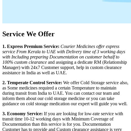
Service We Offer
1. Express Premium Service:
Courier Medicines offer express
service From
Kerala
to
UAE
with Delivery time of 3 working days
with Including preparing Documentation on customer behalf to
100% custom clearance
and assigning a dedicate RM (Relationship
Manager) with 24x7 Customer support, help in custom clearance
assistance in India as well as
UAE
.
2. Temperate Control Service:
We offer Cold Storage service also,
as Some medicines required a certain Temperature to maintain
during transit from India to
UAE
. You can contact our team and
inform them about our cold storage medicine or you can take
guidance on cold storage medication our expert will guide you well.
3. Economy Service:
If you are looking for low-rate service with
transit time 10-12 working days with Minimum Coverage of
Documentation than this service is for you. Documentation
Customer has to provide and Custom clearance assistance is very