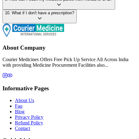
10
.
What if I don't have a prescription?
About Company
Courier Medicines Offers Free Pick Up Service All Across India
with providing Medicine Procurement Facilities also...
Informative Pages
About Us
Faq
Blog
Privacy Policy
Refund Policy
Contact