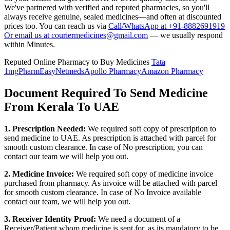
We've partnered with verified and reputed pharmacies, so you'll
always receive genuine, sealed medicines—and often at discounted
prices too. You can reach us via
Call/WhatsApp at +91-8882691919
Or email us at couriermedicines@gmail.com
— we usually respond
within Minutes.
Reputed Online Pharmacy to Buy Medicines
Tata
1mg
PharmEasy
Netmeds
Apollo Pharmacy
Amazon Pharmacy
Document Required To Send Medicine
From Kerala To UAE
1. Prescription Needed:
We required soft copy of prescription to
send medicine to
UAE
. As prescription is attached with parcel for
smooth custom clearance. In case of No prescription, you can
contact our team we will help you out.
2. Medicine Invoice:
We required soft copy of medicine invoice
purchased from pharmacy. As invoice will be attached with parcel
for smooth custom clearance. In case of No Invoice available
contact our team, we will help you out.
3. Receiver Identity Proof:
We need a document of a
Receiver/Patient whom medicine is sent for, as its mandatory to be