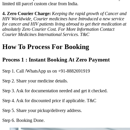
limited till parcel custom clear from India.
4. Zero Courier Charge:
Keeping the rapid growth of Cancer and
HIV Worldwide, Courier medicines have Introduced a new service
for cancer and HIV patients living abroad to get their medication at
absolutely Zero Courier Cost. For More Information Contact
Courier Medicines International Services. T&C
How To Process For Booking
Process 1 : Instant Booking At Zero Payment
Step 1.
Call /WhatsApp us on +91-8882691919
Step 2.
Share your medicine details.
Step 3.
Ask for documentation needed and get it checked.
Step 4.
Ask for discounted price if applicable. T&C
Step 5.
Share your pickup/delivery address.
Step 6.
Booking Done.