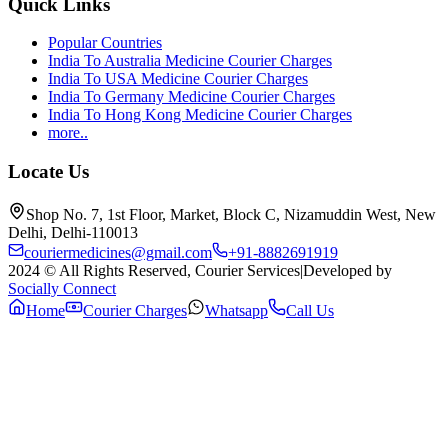
Quick Links
Popular Countries
India To Australia Medicine Courier Charges
India To USA Medicine Courier Charges
India To Germany Medicine Courier Charges
India To Hong Kong Medicine Courier Charges
more..
Locate Us
Shop No. 7, 1st Floor, Market, Block C, Nizamuddin West, New
Delhi, Delhi-110013
couriermedicines@gmail.com
+91-8882691919
2024 © All Rights Reserved, Courier Services
|
Developed by
Socially Connect
Home
Courier Charges
Whatsapp
Call Us