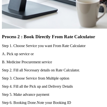
Process 2 : Book Directly From Rate Calculator
Step 1.
Choose Service you want From Rate Calculator
A. Pick up service or
B. Medicine Procurement service
Step 2.
Fill all Necessary details on Rate Calculator.
Step 3.
Choose Service from Multiple option
Step 4.
Fill all the Pick up and Delivery Details
Step 5.
Make advance payment
Step 6.
Booking Done.Note your Booking ID