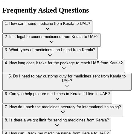
Frequently Asked Questions
1
.
How can I send medicine from Kerala to UAE?
2
.
Is it legal to courier medicines from Kerala to UAE?
3
.
What types of medicines can I send from Kerala?
4
.
How long does it take for the package to reach UAE from Kerala?
5
.
Do I need to pay customs duty for medicines sent from Kerala to
UAE?
6
.
Can you help procure medicines in Kerala if I live in UAE?
7
.
How do I pack the medicines securely for international shipping?
8
.
Is there a weight limit for sending medicines from Kerala?
9
.
How can I track my medicine parcel from Kerala to UAE?