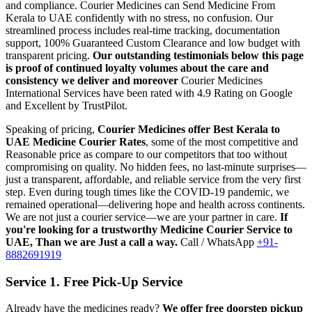
and compliance.
Courier Medicines can Send Medicine From
Kerala
to
UAE
confidently with no stress, no confusion. Our
streamlined process includes real-time tracking, documentation
support, 100% Guaranteed Custom Clearance and low budget with
transparent pricing.
Our outstanding testimonials below this page
is proof of continued loyalty volumes about the care and
consistency we deliver and moreover
Courier Medicines
International Services have been rated with 4.9 Rating on Google
and Excellent by TrustPilot.
Speaking of pricing,
Courier Medicines offer Best
Kerala
to
UAE
Medicine Courier Rates
, some of the most competitive and
Reasonable price as compare to our competitors that too without
compromising on quality. No hidden fees, no last-minute surprises—
just a transparent, affordable, and reliable service from the very first
step. Even during tough times like the COVID-19 pandemic, we
remained operational—delivering hope and health across continents.
We are not just a courier service—we are your partner in care.
If
you're looking for a trustworthy Medicine Courier Service to
UAE
, Than we are Just a call a way.
Call / WhatsApp
+91-
8882691919
Service 1. Free Pick-Up Service
Already have the medicines ready?
We offer free doorstep pickup