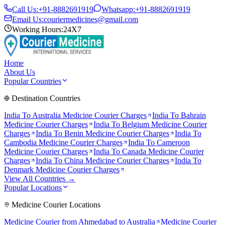
Call Us:
+91-8882691919
Whatsapp:
+91-8882691919
Email Us:
couriermedicines@gmail.com
Working Hours:
24X7
Home
About Us
Popular Countries
Destination Countries
India To
Australia
Medicine Courier Charges
India To
Bahrain
Medicine Courier Charges
India To
Belgium
Medicine Courier
Charges
India To
Benin
Medicine Courier Charges
India To
Cambodia
Medicine Courier Charges
India To
Cameroon
Medicine Courier Charges
India To
Canada
Medicine Courier
Charges
India To
China
Medicine Courier Charges
India To
Denmark
Medicine Courier Charges
View All Countries →
Popular Locations
Medicine Courier Locations
Medicine Courier from
Ahmedabad to Australia
Medicine Courier