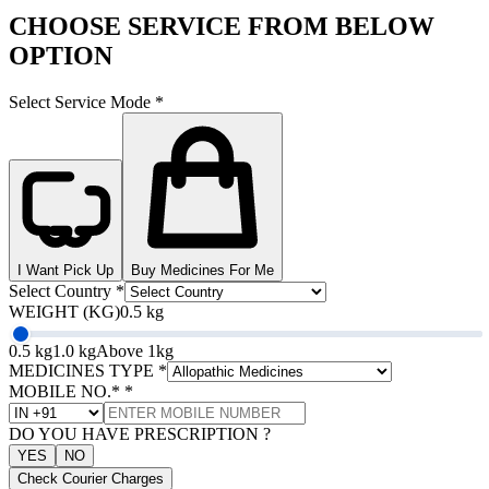
CHOOSE SERVICE FROM BELOW
OPTION
Select Service Mode
*
I Want Pick Up
Buy Medicines For Me
Select Country
*
WEIGHT (KG)
0.5 kg
0.5 kg
1.0 kg
Above 1kg
MEDICINES TYPE
*
MOBILE NO.*
*
DO YOU HAVE PRESCRIPTION ?
YES
NO
Check Courier Charges