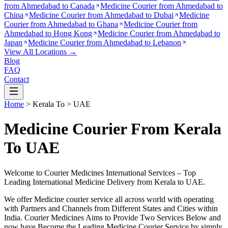
from
Ahmedabad to Canada
Medicine Courier from
Ahmedabad to
China
Medicine Courier from
Ahmedabad to Dubai
Medicine
Courier from
Ahmedabad to Ghana
Medicine Courier from
Ahmedabad to Hong Kong
Medicine Courier from
Ahmedabad to
Japan
Medicine Courier from
Ahmedabad to Lebanon
View All Locations →
Blog
FAQ
Contact
Home
>
Kerala
To >
UAE
Medicine Courier From Kerala
To UAE
Welcome to Courier Medicines International Services – Top
Leading International Medicine Delivery from
Kerala
to
UAE
.
We offer Medicine courier service all across world with operating
with Partners and Channels from Different States and Cities within
India.
Courier Medicines Aims to Provide Two Services Below
and
now have Become the Leading Medicine Courier Service by simply