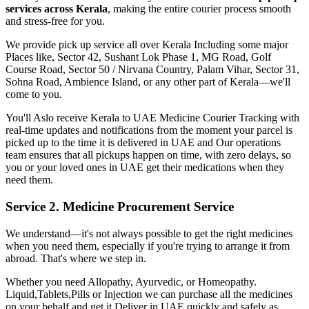
services across
Kerala
, making the entire courier process smooth
and stress-free for you.
We provide pick up service all over
Kerala
Including some major
Places like, Sector 42, Sushant Lok Phase 1, MG Road, Golf
Course Road, Sector 50 / Nirvana Country, Palam Vihar, Sector 31,
Sohna Road, Ambience Island, or any other part of
Kerala
—we'll
come to you.
You'll Aslo receive
Kerala
to
UAE
Medicine Courier Tracking with
real-time updates and notifications from the moment your parcel is
picked up to the time it is delivered in
UAE
and Our operations
team ensures that all pickups happen on time, with zero delays, so
you or your loved ones in
UAE
get their medications when they
need them.
Service 2. Medicine Procurement Service
We understand—it's not always possible to get the right medicines
when you need them, especially if you're trying to arrange it from
abroad. That's where we step in.
Whether you need Allopathy, Ayurvedic, or Homeopathy.
Liquid,Tablets,Pills or Injection we can purchase all the medicines
on your behalf and get it Deliver in
UAE
quickly and safely as