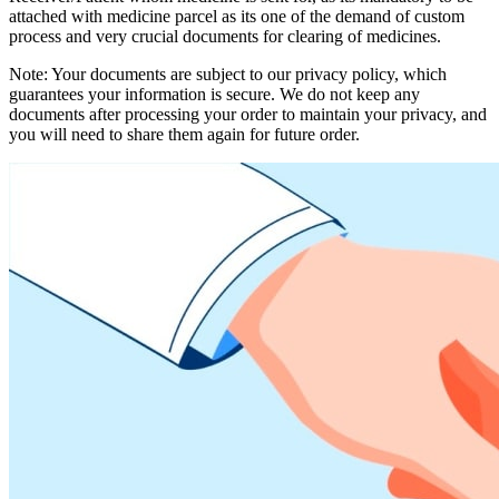
attached with medicine parcel as its one of the demand of custom
process and very crucial documents for clearing of medicines.
Note: Your documents are subject to our privacy policy, which
guarantees your information is secure. We do not keep any
documents after processing your order to maintain your privacy, and
you will need to share them again for future order.