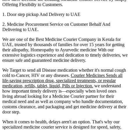
Offering Flexibilty to Customers.
1. Door step pickup And Delivery to
UAE
2. Medicine Procurement Service on Customer Behalf And
Delivering to
UAE
.
We are one of the Best Medicine Courier Company in
Kerala
for
UAE
, trusted by thousands of families for over 15 years for getting
their allopathy, Homeopathy to Ayurvedic medicine
With our
extensive logistics experience and dedication to timely deliveries, we
ensure safe and guaranteed medicine delivery.
We Target to send all Disease medication
whether it's normal cough
cold to-Cancer, HIV or any diseases.
Courier Medicines Sends all
life-saving prescription drug, specialized treatments, or regular
medication, refills, tablet, liquid, Pills or Injection.
we understand
how important timely delivery is—especially when loved ones
living abroad looking for a Medicine Courier partner for their
medical need and as well as company who handle documentation,
customs clearance, and packaging and get medicine delivery at their
door step.
When it comes to health, delays aren't an option. That's why our
specialized medicine courier service is designed for speed, safety,