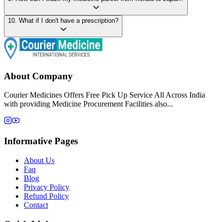
10
.
What if I don't have a prescription?
About Company
Courier Medicines Offers Free Pick Up Service All Across India
with providing Medicine Procurement Facilities also...
Informative Pages
About Us
Faq
Blog
Privacy Policy
Refund Policy
Contact