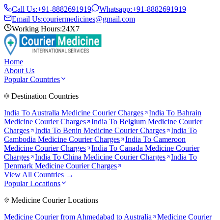
Call Us:
+91-8882691919
Whatsapp:
+91-8882691919
Email Us:
couriermedicines@gmail.com
Working Hours:
24X7
Home
About Us
Popular Countries
Destination Countries
India To
Australia
Medicine Courier Charges
India To
Bahrain
Medicine Courier Charges
India To
Belgium
Medicine Courier
Charges
India To
Benin
Medicine Courier Charges
India To
Cambodia
Medicine Courier Charges
India To
Cameroon
Medicine Courier Charges
India To
Canada
Medicine Courier
Charges
India To
China
Medicine Courier Charges
India To
Denmark
Medicine Courier Charges
View All Countries →
Popular Locations
Medicine Courier Locations
Medicine Courier from
Ahmedabad to Australia
Medicine Courier