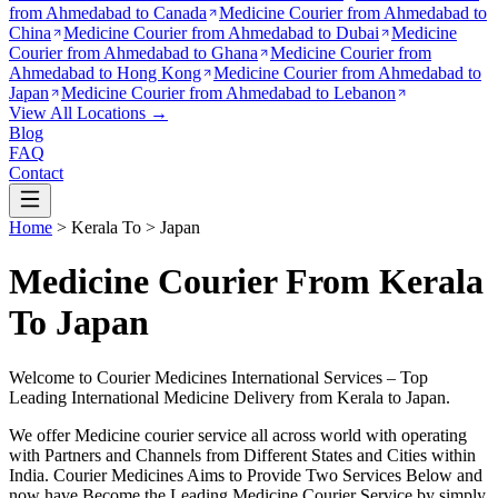
from
Ahmedabad to Canada
Medicine Courier from
Ahmedabad to
China
Medicine Courier from
Ahmedabad to Dubai
Medicine
Courier from
Ahmedabad to Ghana
Medicine Courier from
Ahmedabad to Hong Kong
Medicine Courier from
Ahmedabad to
Japan
Medicine Courier from
Ahmedabad to Lebanon
View All Locations →
Blog
FAQ
Contact
Home
>
Kerala
To >
Japan
Medicine Courier From Kerala
To Japan
Welcome to Courier Medicines International Services – Top
Leading International Medicine Delivery from
Kerala
to
Japan
.
We offer Medicine courier service all across world with operating
with Partners and Channels from Different States and Cities within
India.
Courier Medicines Aims to Provide Two Services Below
and
now have Become the Leading Medicine Courier Service by simply