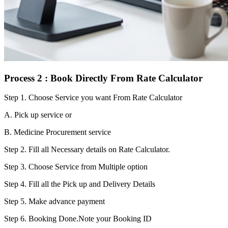
Process 2 : Book Directly From Rate Calculator
Step 1.
Choose Service you want From Rate Calculator
A. Pick up service or
B. Medicine Procurement service
Step 2.
Fill all Necessary details on Rate Calculator.
Step 3.
Choose Service from Multiple option
Step 4.
Fill all the Pick up and Delivery Details
Step 5.
Make advance payment
Step 6.
Booking Done.Note your Booking ID