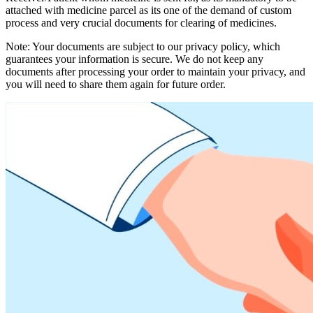
attached with medicine parcel as its one of the demand of custom
process and very crucial documents for clearing of medicines.
Note: Your documents are subject to our privacy policy, which
guarantees your information is secure. We do not keep any
documents after processing your order to maintain your privacy, and
you will need to share them again for future order.