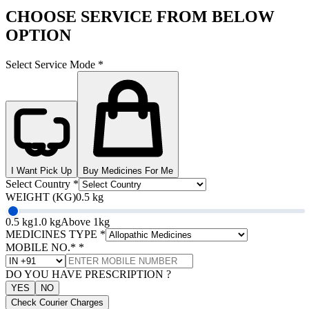
CHOOSE SERVICE FROM BELOW
OPTION
Select Service Mode
*
I Want Pick Up
Buy Medicines For Me
Select Country
*
WEIGHT (KG)
0.5 kg
0.5 kg
1.0 kg
Above 1kg
MEDICINES TYPE
*
MOBILE NO.*
*
DO YOU HAVE PRESCRIPTION ?
YES
NO
Check Courier Charges