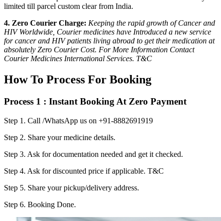
limited till parcel custom clear from India.
4. Zero Courier Charge:
Keeping the rapid growth of Cancer and
HIV Worldwide, Courier medicines have Introduced a new service
for cancer and HIV patients living abroad to get their medication at
absolutely Zero Courier Cost. For More Information Contact
Courier Medicines International Services. T&C
How To Process For Booking
Process 1 : Instant Booking At Zero Payment
Step 1.
Call /WhatsApp us on +91-8882691919
Step 2.
Share your medicine details.
Step 3.
Ask for documentation needed and get it checked.
Step 4.
Ask for discounted price if applicable. T&C
Step 5.
Share your pickup/delivery address.
Step 6.
Booking Done.