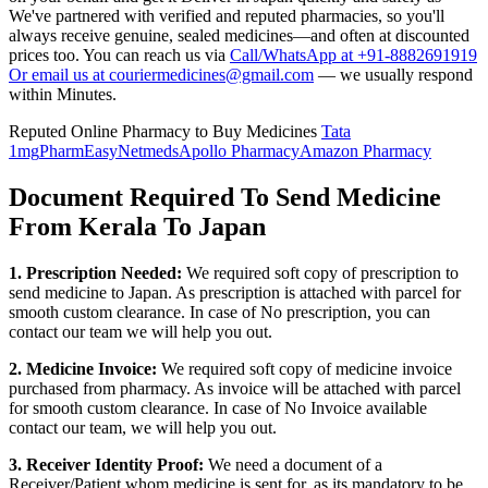
We've partnered with verified and reputed pharmacies, so you'll
always receive genuine, sealed medicines—and often at discounted
prices too. You can reach us via
Call/WhatsApp at +91-8882691919
Or email us at couriermedicines@gmail.com
— we usually respond
within Minutes.
Reputed Online Pharmacy to Buy Medicines
Tata
1mg
PharmEasy
Netmeds
Apollo Pharmacy
Amazon Pharmacy
Document Required To Send Medicine
From Kerala To Japan
1. Prescription Needed:
We required soft copy of prescription to
send medicine to
Japan
. As prescription is attached with parcel for
smooth custom clearance. In case of No prescription, you can
contact our team we will help you out.
2. Medicine Invoice:
We required soft copy of medicine invoice
purchased from pharmacy. As invoice will be attached with parcel
for smooth custom clearance. In case of No Invoice available
contact our team, we will help you out.
3. Receiver Identity Proof:
We need a document of a
Receiver/Patient whom medicine is sent for, as its mandatory to be