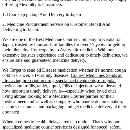
Offering Flexibilty to Customers.
1. Door step pickup And Delivery to
Japan
2. Medicine Procurement Service on Customer Behalf And
Delivering to
Japan
.
We are one of the Best Medicine Courier Company in
Kerala
for
Japan
, trusted by thousands of families for over 15 years for getting
their allopathy, Homeopathy to Ayurvedic medicine
With our
extensive logistics experience and dedication to timely deliveries, we
ensure safe and guaranteed medicine delivery.
We Target to send all Disease medication
whether it's normal cough
cold to-Cancer, HIV or any diseases.
Courier Medicines Sends all
life-saving prescription drug, specialized treatments, or regular
medication, refills, tablet, liquid, Pills or Injection.
we understand
how important timely delivery is—especially when loved ones
living abroad looking for a Medicine Courier partner for their
medical need and as well as company who handle documentation,
customs clearance, and packaging and get medicine delivery at their
door step.
When it comes to health, delays aren't an option. That's why our
specialized medicine courier service is designed for speed, safety,