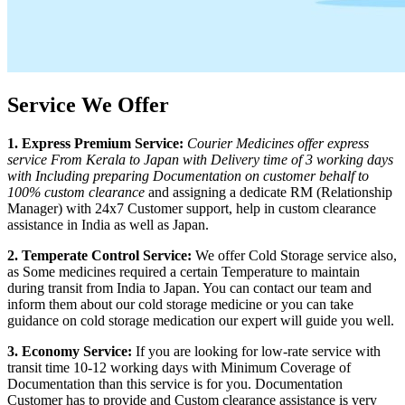
Service We Offer
1. Express Premium Service:
Courier Medicines offer express
service From
Kerala
to
Japan
with Delivery time of 3 working days
with Including preparing Documentation on customer behalf to
100% custom clearance
and assigning a dedicate RM (Relationship
Manager) with 24x7 Customer support, help in custom clearance
assistance in India as well as
Japan
.
2. Temperate Control Service:
We offer Cold Storage service also,
as Some medicines required a certain Temperature to maintain
during transit from India to
Japan
. You can contact our team and
inform them about our cold storage medicine or you can take
guidance on cold storage medication our expert will guide you well.
3. Economy Service:
If you are looking for low-rate service with
transit time 10-12 working days with Minimum Coverage of
Documentation than this service is for you. Documentation
Customer has to provide and Custom clearance assistance is very