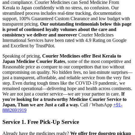
and compliance.
Courier Medicines can Send Medicine From
Kerala
to
Japan
confidently with no stress, no confusion. Our
streamlined process includes real-time tracking, documentation
support, 100% Guaranteed Custom Clearance and low budget with
transparent pricing.
Our outstanding testimonials below this page
is proof of continued loyalty volumes about the care and
consistency we deliver and moreover
Courier Medicines
International Services have been rated with 4.9 Rating on Google
and Excellent by TrustPilot.
Speaking of pricing,
Courier Medicines offer Best
Kerala
to
Japan
Medicine Courier Rates
, some of the most competitive and
Reasonable price as compare to our competitors that too without
compromising on quality. No hidden fees, no last-minute surprises—
just a transparent, affordable, and reliable service from the very first
step. Even during tough times like the COVID-19 pandemic, we
remained operational—delivering hope and health across continents.
We are not just a courier service—we are your partner in care.
If
you're looking for a trustworthy Medicine Courier Service to
Japan
, Than we are Just a call a way.
Call / WhatsApp
+91-
8882691919
Service 1. Free Pick-Up Service
Already have the medicines ready?
We offer free doorstep pickup