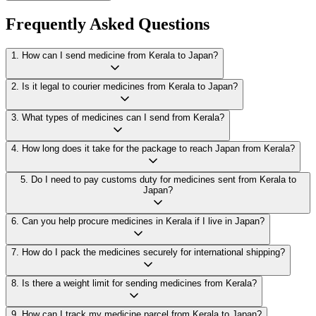
Frequently Asked Questions
1
.
How can I send medicine from Kerala to Japan?
2
.
Is it legal to courier medicines from Kerala to Japan?
3
.
What types of medicines can I send from Kerala?
4
.
How long does it take for the package to reach Japan from Kerala?
5
.
Do I need to pay customs duty for medicines sent from Kerala to
Japan?
6
.
Can you help procure medicines in Kerala if I live in Japan?
7
.
How do I pack the medicines securely for international shipping?
8
.
Is there a weight limit for sending medicines from Kerala?
9
.
How can I track my medicine parcel from Kerala to Japan?