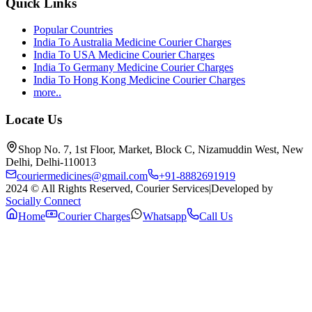
Quick Links
Popular Countries
India To Australia Medicine Courier Charges
India To USA Medicine Courier Charges
India To Germany Medicine Courier Charges
India To Hong Kong Medicine Courier Charges
more..
Locate Us
Shop No. 7, 1st Floor, Market, Block C, Nizamuddin West, New
Delhi, Delhi-110013
couriermedicines@gmail.com
+91-8882691919
2024 © All Rights Reserved, Courier Services
|
Developed by
Socially Connect
Home
Courier Charges
Whatsapp
Call Us