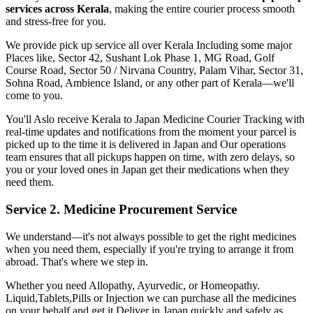
services across
Kerala
, making the entire courier process smooth
and stress-free for you.
We provide pick up service all over
Kerala
Including some major
Places like, Sector 42, Sushant Lok Phase 1, MG Road, Golf
Course Road, Sector 50 / Nirvana Country, Palam Vihar, Sector 31,
Sohna Road, Ambience Island, or any other part of
Kerala
—we'll
come to you.
You'll Aslo receive
Kerala
to
Japan
Medicine Courier Tracking with
real-time updates and notifications from the moment your parcel is
picked up to the time it is delivered in
Japan
and Our operations
team ensures that all pickups happen on time, with zero delays, so
you or your loved ones in
Japan
get their medications when they
need them.
Service 2. Medicine Procurement Service
We understand—it's not always possible to get the right medicines
when you need them, especially if you're trying to arrange it from
abroad. That's where we step in.
Whether you need Allopathy, Ayurvedic, or Homeopathy.
Liquid,Tablets,Pills or Injection we can purchase all the medicines
on your behalf and get it Deliver in
Japan
quickly and safely as