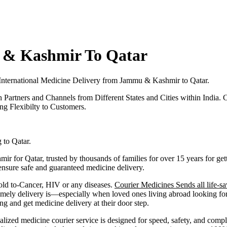
 & Kashmir To Qatar
International Medicine Delivery from
Jammu & Kashmir
to
Qatar
.
h Partners and Channels from Different States and Cities within India.
C
g Flexibilty to Customers.
g to
Qatar
.
mir
for
Qatar
, trusted by thousands of families for over 15 years for g
 ensure safe and guaranteed medicine delivery.
old to-Cancer, HIV or any diseases.
Courier Medicines Sends all life-sa
ely delivery is—especially when loved ones living abroad looking for 
and get medicine delivery at their door step.
alized medicine courier service is designed for speed, safety, and comp