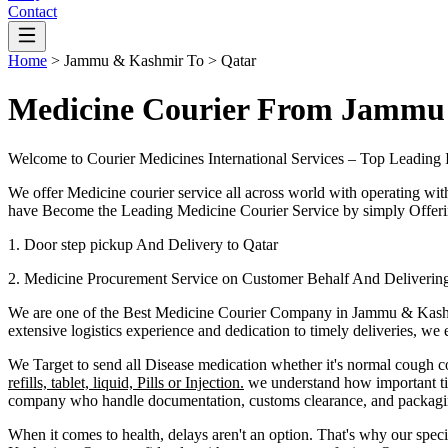
Contact
Home
>
Jammu & Kashmir
To >
Qatar
Medicine Courier From Jammu
Welcome to Courier Medicines International Services – Top Leading 
We offer Medicine courier service all across world with operating wit
have Become the Leading Medicine Courier Service by simply Offerin
1. Door step pickup And Delivery to
Qatar
2. Medicine Procurement Service on Customer Behalf And Deliverin
We are one of the Best Medicine Courier Company in
Jammu & Kash
extensive logistics experience and dedication to timely deliveries, we
We Target to send all Disease medication
whether it's normal cough c
refills, tablet, liquid, Pills or Injection.
we understand how important tim
company who handle documentation, customs clearance, and packaging 
When it comes to health, delays aren't an option. That's why our speci