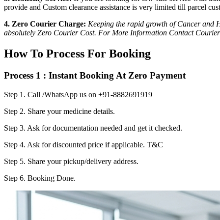
provide and Custom clearance assistance is very limited till parcel cus
4. Zero Courier Charge:
Keeping the rapid growth of Cancer and HI
absolutely Zero Courier Cost. For More Information Contact Courier
How To Process For Booking
Process 1 : Instant Booking At Zero Payment
Step 1.
Call /WhatsApp us on +91-8882691919
Step 2.
Share your medicine details.
Step 3.
Ask for documentation needed and get it checked.
Step 4.
Ask for discounted price if applicable. T&C
Step 5.
Share your pickup/delivery address.
Step 6.
Booking Done.