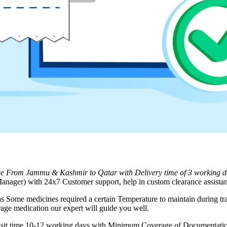
ice From
Jammu & Kashmir
to
Qatar
with Delivery time of 3 working 
nager) with 24x7 Customer support, help in custom clearance assistan
as Some medicines required a certain Temperature to maintain during tra
rage medication our expert will guide you well.
ransit time 10-12 working days with Minimum Coverage of Documentation