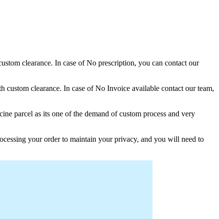
 custom clearance. In case of No prescription, you can contact our
h custom clearance. In case of No Invoice available contact our team,
ine parcel as its one of the demand of custom process and very
ocessing your order to maintain your privacy, and you will need to