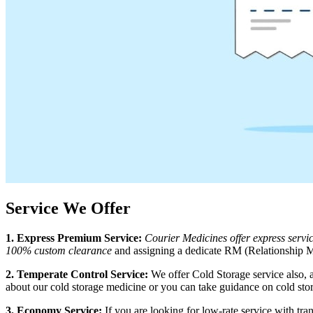
Service We Offer
1. Express Premium Service:
Courier Medicines offer express serv
100% custom clearance
and assigning a dedicate RM (Relationship Ma
2. Temperate Control Service:
We offer Cold Storage service also, 
about our cold storage medicine or you can take guidance on cold sto
3. Economy Service:
If you are looking for low-rate service with t