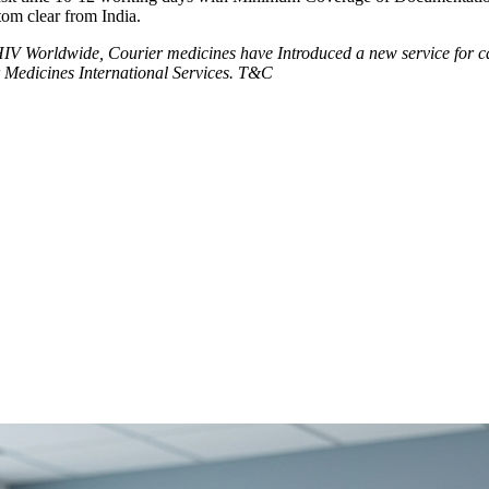
tom clear from India.
V Worldwide, Courier medicines have Introduced a new service for can
 Medicines International Services. T&C