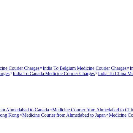
ine Courier Charges
India To
Belgium
Medicine Courier Charges
I
arges
India To
Canada
Medicine Courier Charges
India To
China
Med
rom
Ahmedabad to Canada
Medicine Courier from
Ahmedabad to Chi
Hong Kong
Medicine Courier from
Ahmedabad to Japan
Medicine Co