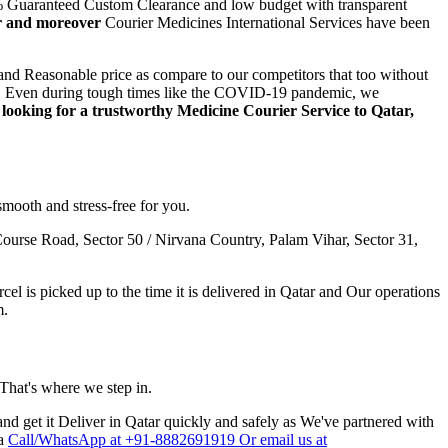
00% Guaranteed Custom Clearance and low budget with transparent
er and moreover
Courier Medicines International Services have been
and Reasonable price as compare to our competitors that too without
step. Even during tough times like the COVID-19 pandemic, we
e looking for a trustworthy Medicine Courier Service to
Qatar
,
smooth and stress-free for you.
ourse Road, Sector 50 / Nirvana Country, Palam Vihar, Sector 31,
l is picked up to the time it is delivered in
Qatar
and Our operations
m.
 That's where we step in.
nd get it Deliver in
Qatar
quickly and safely as We've partnered with
ia
Call/WhatsApp at +91-8882691919 Or email us at