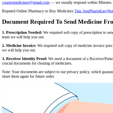
couriermedicines@gmail.com
— we usually respond within Minutes.
Reputed Online Pharmacy to Buy Medicines
Tata 1mg
PharmEasy
Ne
Document Required To Send Medicine F
1. Prescription Needed:
We required soft copy of prescription to se
team we will help you out.
2. Medicine Invoice:
We required soft copy of medicine invoice purch
we will help you out.
3. Receiver Identity Proof:
We need a document of a Receiver/Patient
crucial documents for clearing of medicines.
Note: Your documents are subject to our privacy policy, which guaran
share them again for future order.