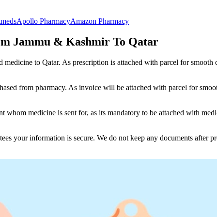
tmeds
Apollo Pharmacy
Amazon Pharmacy
rom Jammu & Kashmir To Qatar
nd medicine to
Qatar
. As prescription is attached with parcel for smooth
ased from pharmacy. As invoice will be attached with parcel for smoot
 whom medicine is sent for, as its mandatory to be attached with medic
tees your information is secure. We do not keep any documents after pr