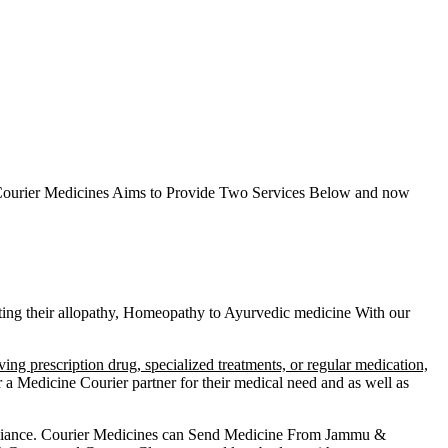
ourier Medicines Aims to Provide Two Services Below
and now
etting their allopathy, Homeopathy to Ayurvedic medicine
With our
ving prescription drug, specialized treatments, or regular medication,
a Medicine Courier partner for their medical need and as well as
liance.
Courier Medicines can Send Medicine From
Jammu &