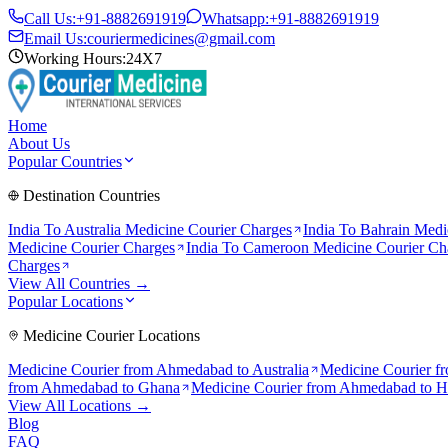
Call Us:
+91-8882691919
Whatsapp:
+91-8882691919
Email Us:
couriermedicines@gmail.com
Working Hours:
24X7
Home
About Us
Popular Countries
Destination Countries
India To
Australia
Medicine Courier Charges
India To
Bahrain
Medic
Medicine Courier Charges
India To
Cameroon
Medicine Courier Ch
Charges
View All Countries →
Popular Locations
Medicine Courier Locations
Medicine Courier from
Ahmedabad to Australia
Medicine Courier f
from
Ahmedabad to Ghana
Medicine Courier from
Ahmedabad to 
View All Locations →
Blog
FAQ