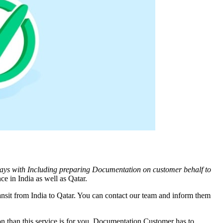
days with Including preparing Documentation on customer behalf to
ce in India as well as
Qatar
.
nsit from India to
Qatar
. You can contact our team and inform them
 than this service is for you. Documentation Customer has to