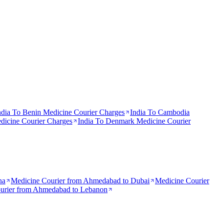
ndia To
Benin
Medicine Courier Charges
India To
Cambodia
icine Courier Charges
India To
Denmark
Medicine Courier
na
Medicine Courier from
Ahmedabad to Dubai
Medicine Courier
urier from
Ahmedabad to Lebanon