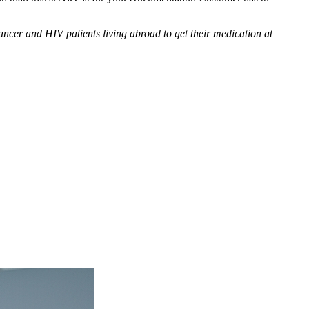
cer and HIV patients living abroad to get their medication at