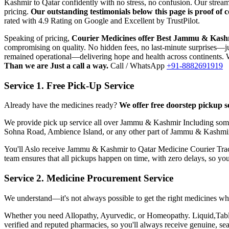
Kashmir
to
Qatar
confidently with no stress, no confusion. Our stre
pricing.
Our outstanding testimonials below this page is proof of
rated with 4.9 Rating on Google and Excellent by TrustPilot.
Speaking of pricing,
Courier Medicines offer Best
Jammu & Kash
compromising on quality. No hidden fees, no last-minute surprises—jus
remained operational—delivering hope and health across continents. W
Than we are Just a call a way.
Call / WhatsApp
+91-8882691919
Service 1. Free Pick-Up Service
Already have the medicines ready?
We offer free doorstep pickup s
We provide pick up service all over
Jammu & Kashmir
Including some
Sohna Road, Ambience Island, or any other part of
Jammu & Kashmi
You'll Aslo receive
Jammu & Kashmir
to
Qatar
Medicine Courier Track
team ensures that all pickups happen on time, with zero delays, so yo
Service 2. Medicine Procurement Service
We understand—it's not always possible to get the right medicines whe
Whether you need Allopathy, Ayurvedic, or Homeopathy. Liquid,Tablets
verified and reputed pharmacies, so you'll always receive genuine, s