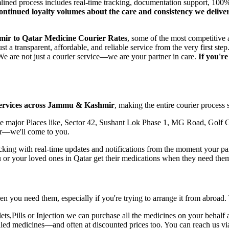
amlined process includes real-time tracking, documentation support, 1
 continued loyalty volumes about the care and consistency we deliv
mir
to
Qatar
Medicine Courier Rates
, some of the most competitive 
t a transparent, affordable, and reliable service from the very first 
e are not just a courier service—we are your partner in care.
If you'r
ervices across
Jammu & Kashmir
, making the entire courier process 
 major Places like, Sector 42, Sushant Lok Phase 1, MG Road, Golf C
r
—we'll come to you.
ing with real-time updates and notifications from the moment your parce
u or your loved ones in
Qatar
get their medications when they need the
n you need them, especially if you're trying to arrange it from abroad.
,Pills or Injection we can purchase all the medicines on your behalf a
ealed medicines—and often at discounted prices too. You can reach us v