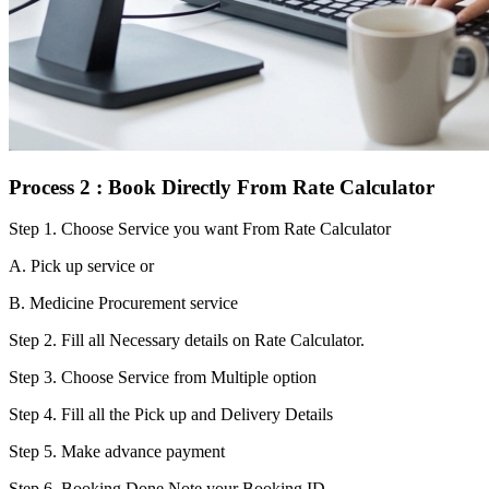
Process 2 : Book Directly From Rate Calculator
Step 1.
Choose Service you want From Rate Calculator
A. Pick up service or
B. Medicine Procurement service
Step 2.
Fill all Necessary details on Rate Calculator.
Step 3.
Choose Service from Multiple option
Step 4.
Fill all the Pick up and Delivery Details
Step 5.
Make advance payment
Step 6.
Booking Done.Note your Booking ID