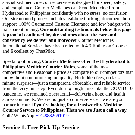
specialized medicine courier service is designed for speed, safety,
and compliance.
Courier Medicines can Send Medicine From
Hyderabad
to
Philippines
confidently with no stress, no confusion.
Our streamlined process includes real-time tracking, documentation
support, 100% Guaranteed Custom Clearance and low budget with
transparent pricing.
Our outstanding testimonials below this page
is proof of continued loyalty volumes about the care and
consistency we deliver and moreover
Courier Medicines
International Services have been rated with 4.9 Rating on Google
and Excellent by TrustPilot.
Speaking of pricing,
Courier Medicines offer Best
Hyderabad
to
Philippines
Medicine Courier Rates
, some of the most
competitive and Reasonable price as compare to our competitors that
too without compromising on quality. No hidden fees, no last-
minute surprises—just a transparent, affordable, and reliable service
from the very first step. Even during tough times like the COVID-19
pandemic, we remained operational—delivering hope and health
across continents. We are not just a courier service—we are your
partner in care.
If you're looking for a trustworthy Medicine
Courier Service to
Philippines
, Than we are Just a call a way.
Call / WhatsApp
+91-8882691919
Service 1. Free Pick-Up Service