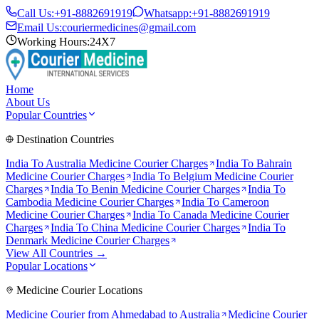
Call Us:
+91-8882691919
Whatsapp:
+91-8882691919
Email Us:
couriermedicines@gmail.com
Working Hours:
24X7
Home
About Us
Popular Countries
Destination Countries
India To
Australia
Medicine Courier Charges
India To
Bahrain
Medicine Courier Charges
India To
Belgium
Medicine Courier
Charges
India To
Benin
Medicine Courier Charges
India To
Cambodia
Medicine Courier Charges
India To
Cameroon
Medicine Courier Charges
India To
Canada
Medicine Courier
Charges
India To
China
Medicine Courier Charges
India To
Denmark
Medicine Courier Charges
View All Countries →
Popular Locations
Medicine Courier Locations
Medicine Courier from
Ahmedabad to Australia
Medicine Courier