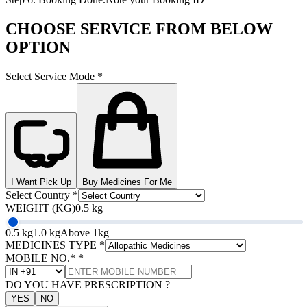
CHOOSE SERVICE FROM BELOW
OPTION
Select Service Mode
*
I Want Pick Up
Buy Medicines For Me
Select Country
*
WEIGHT (KG)
0.5 kg
0.5 kg
1.0 kg
Above 1kg
MEDICINES TYPE
*
MOBILE NO.*
*
DO YOU HAVE PRESCRIPTION ?
YES
NO