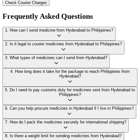
Check Courier Charges
Frequently Asked Questions
1
.
How can I send medicine from Hyderabad to Philippines?
2
.
Is it legal to courier medicines from Hyderabad to Philippines?
3
.
What types of medicines can I send from Hyderabad?
4
.
How long does it take for the package to reach Philippines from
Hyderabad?
5
.
Do I need to pay customs duty for medicines sent from Hyderabad to
Philippines?
6
.
Can you help procure medicines in Hyderabad if I live in Philippines?
7
.
How do I pack the medicines securely for international shipping?
8
.
Is there a weight limit for sending medicines from Hyderabad?