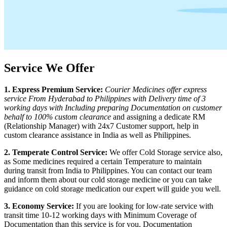
Service We Offer
1. Express Premium Service:
Courier Medicines offer express
service From
Hyderabad
to
Philippines
with Delivery time of 3
working days with Including preparing Documentation on customer
behalf to 100% custom clearance
and assigning a dedicate RM
(Relationship Manager) with 24x7 Customer support, help in
custom clearance assistance in India as well as
Philippines
.
2. Temperate Control Service:
We offer Cold Storage service also,
as Some medicines required a certain Temperature to maintain
during transit from India to
Philippines
. You can contact our team
and inform them about our cold storage medicine or you can take
guidance on cold storage medication our expert will guide you well.
3. Economy Service:
If you are looking for low-rate service with
transit time 10-12 working days with Minimum Coverage of
Documentation than this service is for you. Documentation