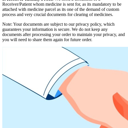
Receiver/Patient whom medicine is sent for, as its mandatory to be
attached with medicine parcel as its one of the demand of custom
process and very crucial documents for clearing of medicines.
Note: Your documents are subject to our privacy policy, which
guarantees your information is secure. We do not keep any
documents after processing your order to maintain your privacy, and
you will need to share them again for future order.