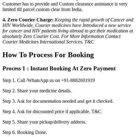
Customer has to provide and Custom clearance assistance is very
limited till parcel custom clear from India.
4. Zero Courier Charge:
Keeping the rapid growth of Cancer and
HIV Worldwide, Courier medicines have Introduced a new service
for cancer and HIV patients living abroad to get their medication at
absolutely Zero Courier Cost. For More Information Contact
Courier Medicines International Services. T&C
How To Process For Booking
Process 1 : Instant Booking At Zero Payment
Step 1.
Call /WhatsApp us on +91-8882691919
Step 2.
Share your medicine details.
Step 3.
Ask for documentation needed and get it checked.
Step 4.
Ask for discounted price if applicable. T&C
Step 5.
Share your pickup/delivery address.
Step 6.
Booking Done.