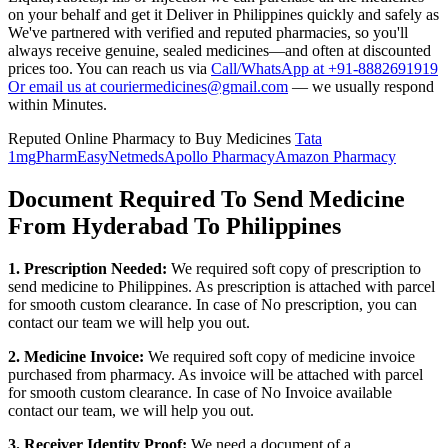
on your behalf and get it Deliver in
Philippines
quickly and safely as
We've partnered with verified and reputed pharmacies, so you'll
always receive genuine, sealed medicines—and often at discounted
prices too. You can reach us via
Call/WhatsApp at +91-8882691919
Or email us at couriermedicines@gmail.com
— we usually respond
within Minutes.
Reputed Online Pharmacy to Buy Medicines
Tata
1mg
PharmEasy
Netmeds
Apollo Pharmacy
Amazon Pharmacy
Document Required To Send Medicine
From Hyderabad To Philippines
1. Prescription Needed:
We required soft copy of prescription to
send medicine to
Philippines
. As prescription is attached with parcel
for smooth custom clearance. In case of No prescription, you can
contact our team we will help you out.
2. Medicine Invoice:
We required soft copy of medicine invoice
purchased from pharmacy. As invoice will be attached with parcel
for smooth custom clearance. In case of No Invoice available
contact our team, we will help you out.
3. Receiver Identity Proof:
We need a document of a