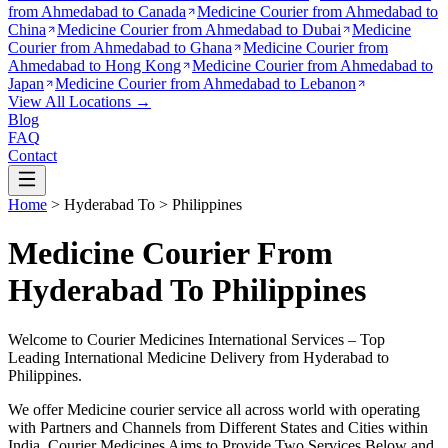
from
Ahmedabad to Canada
Medicine Courier from
Ahmedabad to
China
Medicine Courier from
Ahmedabad to Dubai
Medicine
Courier from
Ahmedabad to Ghana
Medicine Courier from
Ahmedabad to Hong Kong
Medicine Courier from
Ahmedabad to
Japan
Medicine Courier from
Ahmedabad to Lebanon
View All Locations →
Blog
FAQ
Contact
Home
>
Hyderabad
To >
Philippines
Medicine Courier From
Hyderabad To Philippines
Welcome to Courier Medicines International Services – Top
Leading International Medicine Delivery from
Hyderabad
to
Philippines
.
We offer Medicine courier service all across world with operating
with Partners and Channels from Different States and Cities within
India.
Courier Medicines Aims to Provide Two Services Below
and