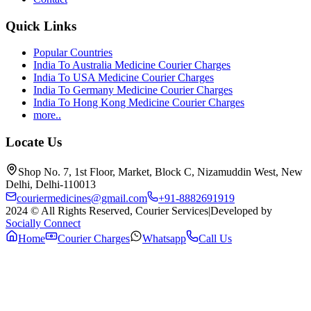
Quick Links
Popular Countries
India To Australia Medicine Courier Charges
India To USA Medicine Courier Charges
India To Germany Medicine Courier Charges
India To Hong Kong Medicine Courier Charges
more..
Locate Us
Shop No. 7, 1st Floor, Market, Block C, Nizamuddin West, New
Delhi, Delhi-110013
couriermedicines@gmail.com
+91-8882691919
2024 © All Rights Reserved, Courier Services
|
Developed by
Socially Connect
Home
Courier Charges
Whatsapp
Call Us