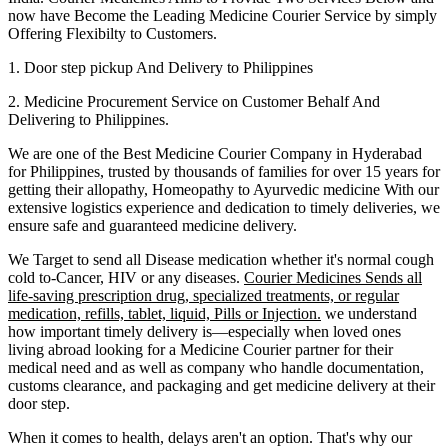
now have Become the Leading Medicine Courier Service by simply
Offering Flexibilty to Customers.
1. Door step pickup And Delivery to
Philippines
2. Medicine Procurement Service on Customer Behalf And
Delivering to
Philippines
.
We are one of the Best Medicine Courier Company in
Hyderabad
for
Philippines
, trusted by thousands of families for over 15 years for
getting their allopathy, Homeopathy to Ayurvedic medicine
With our
extensive logistics experience and dedication to timely deliveries, we
ensure safe and guaranteed medicine delivery.
We Target to send all Disease medication
whether it's normal cough
cold to-Cancer, HIV or any diseases.
Courier Medicines Sends all
life-saving prescription drug, specialized treatments, or regular
medication, refills, tablet, liquid, Pills or Injection.
we understand
how important timely delivery is—especially when loved ones
living abroad looking for a Medicine Courier partner for their
medical need and as well as company who handle documentation,
customs clearance, and packaging and get medicine delivery at their
door step.
When it comes to health, delays aren't an option. That's why our