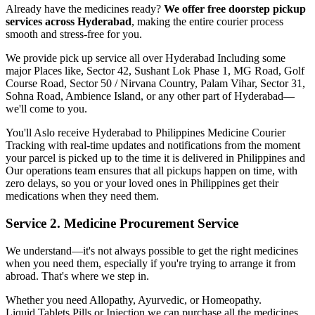
Already have the medicines ready?
We offer free doorstep pickup
services across
Hyderabad
, making the entire courier process
smooth and stress-free for you.
We provide pick up service all over
Hyderabad
Including some
major Places like, Sector 42, Sushant Lok Phase 1, MG Road, Golf
Course Road, Sector 50 / Nirvana Country, Palam Vihar, Sector 31,
Sohna Road, Ambience Island, or any other part of
Hyderabad
—
we'll come to you.
You'll Aslo receive
Hyderabad
to
Philippines
Medicine Courier
Tracking with real-time updates and notifications from the moment
your parcel is picked up to the time it is delivered in
Philippines
and
Our operations team ensures that all pickups happen on time, with
zero delays, so you or your loved ones in
Philippines
get their
medications when they need them.
Service 2. Medicine Procurement Service
We understand—it's not always possible to get the right medicines
when you need them, especially if you're trying to arrange it from
abroad. That's where we step in.
Whether you need Allopathy, Ayurvedic, or Homeopathy.
Liquid,Tablets,Pills or Injection we can purchase all the medicines