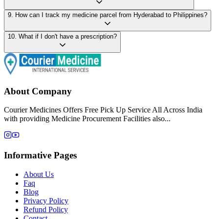
9
.
How can I track my medicine parcel from Hyderabad to Philippines?
10
.
What if I don't have a prescription?
About Company
Courier Medicines Offers Free Pick Up Service All Across India
with providing Medicine Procurement Facilities also...
Informative Pages
About Us
Faq
Blog
Privacy Policy
Refund Policy
Contact