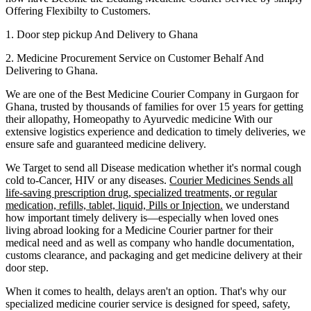
Offering Flexibilty to Customers.
1. Door step pickup And Delivery to
Ghana
2. Medicine Procurement Service on Customer Behalf And
Delivering to
Ghana
.
We are one of the Best Medicine Courier Company in
Gurgaon
for
Ghana
, trusted by thousands of families for over 15 years for getting
their allopathy, Homeopathy to Ayurvedic medicine
With our
extensive logistics experience and dedication to timely deliveries, we
ensure safe and guaranteed medicine delivery.
We Target to send all Disease medication
whether it's normal cough
cold to-Cancer, HIV or any diseases.
Courier Medicines Sends all
life-saving prescription drug, specialized treatments, or regular
medication, refills, tablet, liquid, Pills or Injection.
we understand
how important timely delivery is—especially when loved ones
living abroad looking for a Medicine Courier partner for their
medical need and as well as company who handle documentation,
customs clearance, and packaging and get medicine delivery at their
door step.
When it comes to health, delays aren't an option. That's why our
specialized medicine courier service is designed for speed, safety,