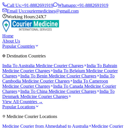
Call Us:
+91-8882691919
Whatsapp:
+91-8882691919
Email Us:
couriermedicines@gmail.com
Working Hours:
24X7
Home
About Us
Popular Countries
Destination Countries
India To
Australia
Medicine Courier Charges
India To
Bahrain
Medicine Courier Charges
India To
Belgium
Medicine Courier
Charges
India To
Benin
Medicine Courier Charges
India To
Cambodia
Medicine Courier Charges
India To
Cameroon
Medicine Courier Charges
India To
Canada
Medicine Courier
Charges
India To
China
Medicine Courier Charges
India To
Denmark
Medicine Courier Charges
View All Countries →
Popular Locations
Medicine Courier Locations
Medicine Courier from
Ahmedabad to Australia
Medicine Courier