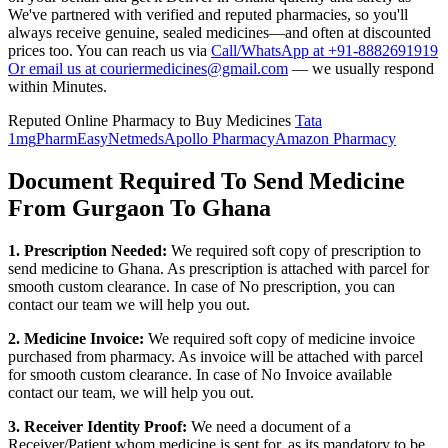
We've partnered with verified and reputed pharmacies, so you'll
always receive genuine, sealed medicines—and often at discounted
prices too. You can reach us via
Call/WhatsApp at +91-8882691919
Or email us at couriermedicines@gmail.com
— we usually respond
within Minutes.
Reputed Online Pharmacy to Buy Medicines
Tata
1mg
PharmEasy
Netmeds
Apollo Pharmacy
Amazon Pharmacy
Document Required To Send Medicine
From Gurgaon To Ghana
1. Prescription Needed:
We required soft copy of prescription to
send medicine to
Ghana
. As prescription is attached with parcel for
smooth custom clearance. In case of No prescription, you can
contact our team we will help you out.
2. Medicine Invoice:
We required soft copy of medicine invoice
purchased from pharmacy. As invoice will be attached with parcel
for smooth custom clearance. In case of No Invoice available
contact our team, we will help you out.
3. Receiver Identity Proof:
We need a document of a
Receiver/Patient whom medicine is sent for, as its mandatory to be