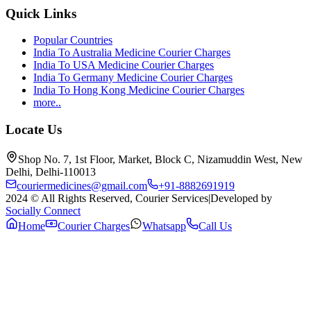
Quick Links
Popular Countries
India To Australia Medicine Courier Charges
India To USA Medicine Courier Charges
India To Germany Medicine Courier Charges
India To Hong Kong Medicine Courier Charges
more..
Locate Us
Shop No. 7, 1st Floor, Market, Block C, Nizamuddin West, New
Delhi, Delhi-110013
couriermedicines@gmail.com
+91-8882691919
2024 © All Rights Reserved, Courier Services
|
Developed by
Socially Connect
Home
Courier Charges
Whatsapp
Call Us