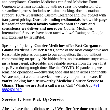
and compliance.
Courier Medicines can Send Medicine From
Gurgaon
to
Ghana
confidently with no stress, no confusion. Our
streamlined process includes real-time tracking, documentation
support, 100% Guaranteed Custom Clearance and low budget with
transparent pricing.
Our outstanding testimonials below this page
is proof of continued loyalty volumes about the care and
consistency we deliver and moreover
Courier Medicines
International Services have been rated with 4.9 Rating on Google
and Excellent by TrustPilot.
Speaking of pricing,
Courier Medicines offer Best
Gurgaon
to
Ghana
Medicine Courier Rates
, some of the most competitive and
Reasonable price as compare to our competitors that too without
compromising on quality. No hidden fees, no last-minute surprises—
just a transparent, affordable, and reliable service from the very first
step. Even during tough times like the COVID-19 pandemic, we
remained operational—delivering hope and health across continents.
We are not just a courier service—we are your partner in care.
If
you're looking for a trustworthy Medicine Courier Service to
Ghana
, Than we are Just a call a way.
Call / WhatsApp
+91-
8882691919
Service 1. Free Pick-Up Service
Already have the medicines ready?
We offer free doorstep pickup