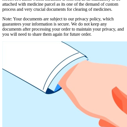
attached with medicine parcel as its one of the demand of custom
process and very crucial documents for clearing of medicines.
Note: Your documents are subject to our privacy policy, which
guarantees your information is secure. We do not keep any
documents after processing your order to maintain your privacy, and
you will need to share them again for future order.