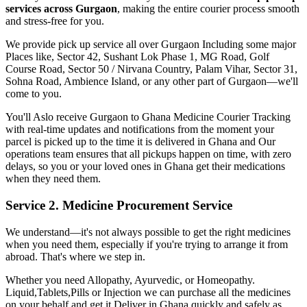
services across
Gurgaon
, making the entire courier process smooth
and stress-free for you.
We provide pick up service all over
Gurgaon
Including some major
Places like, Sector 42, Sushant Lok Phase 1, MG Road, Golf
Course Road, Sector 50 / Nirvana Country, Palam Vihar, Sector 31,
Sohna Road, Ambience Island, or any other part of
Gurgaon
—we'll
come to you.
You'll Aslo receive
Gurgaon
to
Ghana
Medicine Courier Tracking
with real-time updates and notifications from the moment your
parcel is picked up to the time it is delivered in
Ghana
and Our
operations team ensures that all pickups happen on time, with zero
delays, so you or your loved ones in
Ghana
get their medications
when they need them.
Service 2. Medicine Procurement Service
We understand—it's not always possible to get the right medicines
when you need them, especially if you're trying to arrange it from
abroad. That's where we step in.
Whether you need Allopathy, Ayurvedic, or Homeopathy.
Liquid,Tablets,Pills or Injection we can purchase all the medicines
on your behalf and get it Deliver in
Ghana
quickly and safely as