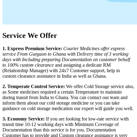
Service We Offer
1. Express Premium Service:
Courier Medicines offer express
service From
Gurgaon
to
Ghana
with Delivery time of 3 working
days with Including preparing Documentation on customer behalf
to 100% custom clearance
and assigning a dedicate RM
(Relationship Manager) with 24x7 Customer support, help in
custom clearance assistance in India as well as
Ghana
.
2. Temperate Control Service:
We offer Cold Storage service also,
as Some medicines required a certain Temperature to maintain
during transit from India to
Ghana
. You can contact our team and
inform them about our cold storage medicine or you can take
guidance on cold storage medication our expert will guide you well.
3. Economy Service:
If you are looking for low-rate service with
transit time 10-12 working days with Minimum Coverage of
Documentation than this service is for you. Documentation
Customer has to provide and Custom clearance assistance is very