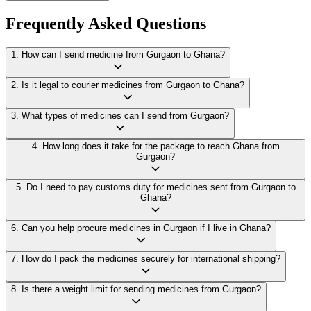
Frequently Asked Questions
1
.
How can I send medicine from Gurgaon to Ghana?
2
.
Is it legal to courier medicines from Gurgaon to Ghana?
3
.
What types of medicines can I send from Gurgaon?
4
.
How long does it take for the package to reach Ghana from
Gurgaon?
5
.
Do I need to pay customs duty for medicines sent from Gurgaon to
Ghana?
6
.
Can you help procure medicines in Gurgaon if I live in Ghana?
7
.
How do I pack the medicines securely for international shipping?
8
.
Is there a weight limit for sending medicines from Gurgaon?