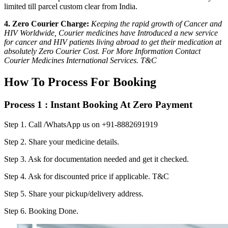
limited till parcel custom clear from India.
4. Zero Courier Charge:
Keeping the rapid growth of Cancer and
HIV Worldwide, Courier medicines have Introduced a new service
for cancer and HIV patients living abroad to get their medication at
absolutely Zero Courier Cost. For More Information Contact
Courier Medicines International Services. T&C
How To Process For Booking
Process 1 : Instant Booking At Zero Payment
Step 1.
Call /WhatsApp us on +91-8882691919
Step 2.
Share your medicine details.
Step 3.
Ask for documentation needed and get it checked.
Step 4.
Ask for discounted price if applicable. T&C
Step 5.
Share your pickup/delivery address.
Step 6.
Booking Done.