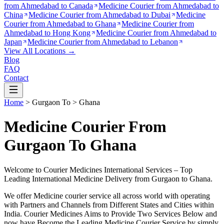
from
Ahmedabad to Canada
Medicine Courier from
Ahmedabad to
China
Medicine Courier from
Ahmedabad to Dubai
Medicine
Courier from
Ahmedabad to Ghana
Medicine Courier from
Ahmedabad to Hong Kong
Medicine Courier from
Ahmedabad to
Japan
Medicine Courier from
Ahmedabad to Lebanon
View All Locations →
Blog
FAQ
Contact
Home
>
Gurgaon
To >
Ghana
Medicine Courier From
Gurgaon To Ghana
Welcome to Courier Medicines International Services – Top
Leading International Medicine Delivery from
Gurgaon
to
Ghana
.
We offer Medicine courier service all across world with operating
with Partners and Channels from Different States and Cities within
India.
Courier Medicines Aims to Provide Two Services Below
and
now have Become the Leading Medicine Courier Service by simply