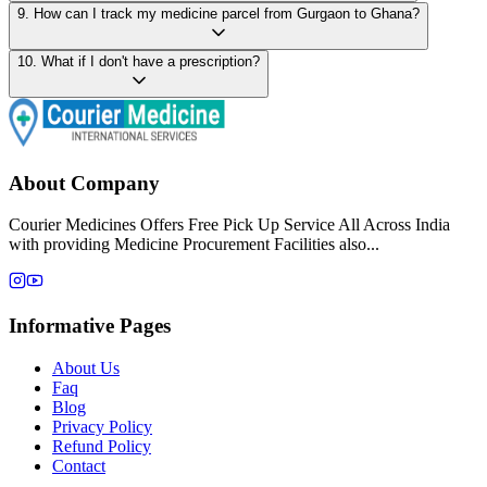
9
.
How can I track my medicine parcel from Gurgaon to Ghana?
10
.
What if I don't have a prescription?
About Company
Courier Medicines Offers Free Pick Up Service All Across India
with providing Medicine Procurement Facilities also...
Informative Pages
About Us
Faq
Blog
Privacy Policy
Refund Policy
Contact