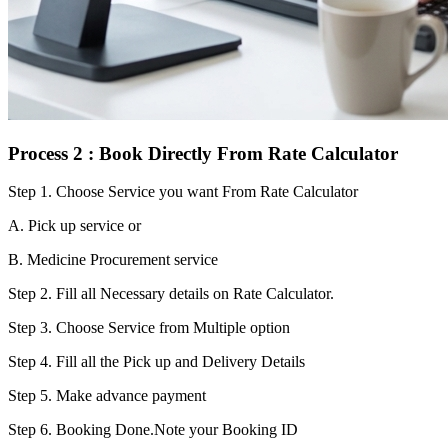
Process 2 : Book Directly From Rate Calculator
Step 1.
Choose Service you want From Rate Calculator
A. Pick up service or
B. Medicine Procurement service
Step 2.
Fill all Necessary details on Rate Calculator.
Step 3.
Choose Service from Multiple option
Step 4.
Fill all the Pick up and Delivery Details
Step 5.
Make advance payment
Step 6.
Booking Done.Note your Booking ID