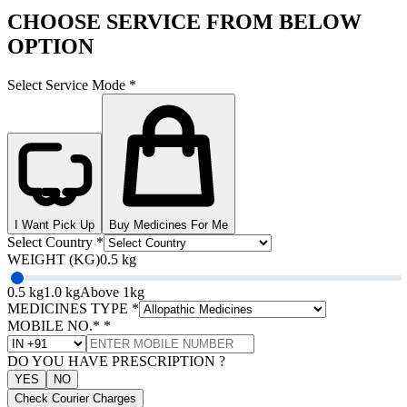
CHOOSE SERVICE FROM BELOW
OPTION
Select Service Mode
*
I Want Pick Up
Buy Medicines For Me
Select Country
*
WEIGHT (KG)
0.5 kg
0.5 kg
1.0 kg
Above 1kg
MEDICINES TYPE
*
MOBILE NO.*
*
DO YOU HAVE PRESCRIPTION ?
YES
NO
Check Courier Charges