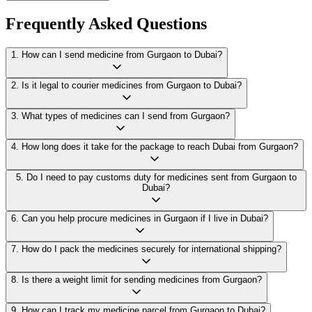
Frequently Asked Questions
1
.
How can I send medicine from Gurgaon to Dubai?
2
.
Is it legal to courier medicines from Gurgaon to Dubai?
3
.
What types of medicines can I send from Gurgaon?
4
.
How long does it take for the package to reach Dubai from Gurgaon?
5
.
Do I need to pay customs duty for medicines sent from Gurgaon to
Dubai?
6
.
Can you help procure medicines in Gurgaon if I live in Dubai?
7
.
How do I pack the medicines securely for international shipping?
8
.
Is there a weight limit for sending medicines from Gurgaon?
9
.
How can I track my medicine parcel from Gurgaon to Dubai?