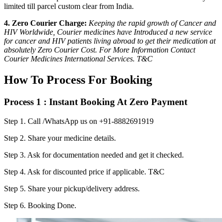
limited till parcel custom clear from India.
4. Zero Courier Charge:
Keeping the rapid growth of Cancer and
HIV Worldwide, Courier medicines have Introduced a new service
for cancer and HIV patients living abroad to get their medication at
absolutely Zero Courier Cost. For More Information Contact
Courier Medicines International Services. T&C
How To Process For Booking
Process 1 : Instant Booking At Zero Payment
Step 1.
Call /WhatsApp us on +91-8882691919
Step 2.
Share your medicine details.
Step 3.
Ask for documentation needed and get it checked.
Step 4.
Ask for discounted price if applicable. T&C
Step 5.
Share your pickup/delivery address.
Step 6.
Booking Done.