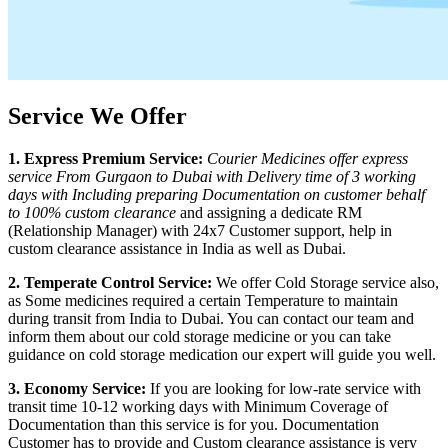
Service We Offer
1. Express Premium Service:
Courier Medicines offer express
service From
Gurgaon
to
Dubai
with Delivery time of 3 working
days with Including preparing Documentation on customer behalf
to 100% custom clearance
and assigning a dedicate RM
(Relationship Manager) with 24x7 Customer support, help in
custom clearance assistance in India as well as
Dubai
.
2. Temperate Control Service:
We offer Cold Storage service also,
as Some medicines required a certain Temperature to maintain
during transit from India to
Dubai
. You can contact our team and
inform them about our cold storage medicine or you can take
guidance on cold storage medication our expert will guide you well.
3. Economy Service:
If you are looking for low-rate service with
transit time 10-12 working days with Minimum Coverage of
Documentation than this service is for you. Documentation
Customer has to provide and Custom clearance assistance is very