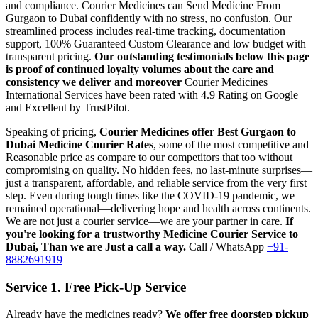
and compliance.
Courier Medicines can Send Medicine From
Gurgaon
to
Dubai
confidently with no stress, no confusion. Our
streamlined process includes real-time tracking, documentation
support, 100% Guaranteed Custom Clearance and low budget with
transparent pricing.
Our outstanding testimonials below this page
is proof of continued loyalty volumes about the care and
consistency we deliver and moreover
Courier Medicines
International Services have been rated with 4.9 Rating on Google
and Excellent by TrustPilot.
Speaking of pricing,
Courier Medicines offer Best
Gurgaon
to
Dubai
Medicine Courier Rates
, some of the most competitive and
Reasonable price as compare to our competitors that too without
compromising on quality. No hidden fees, no last-minute surprises—
just a transparent, affordable, and reliable service from the very first
step. Even during tough times like the COVID-19 pandemic, we
remained operational—delivering hope and health across continents.
We are not just a courier service—we are your partner in care.
If
you're looking for a trustworthy Medicine Courier Service to
Dubai
, Than we are Just a call a way.
Call / WhatsApp
+91-
8882691919
Service 1. Free Pick-Up Service
Already have the medicines ready?
We offer free doorstep pickup