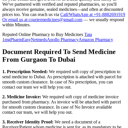
We've partnered with verified and reputed pharmacies, so you'll
always receive genuine, sealed medicines—and often at discounted
prices too. You can reach us via
Call/WhatsApp at +91-8882691919
Or email us at couriermedicines@gmail.com
— we usually respond
within Minutes.
Reputed Online Pharmacy to Buy Medicines
Tata
1mg
PharmEasy
Netmeds
Apollo Pharmacy
Amazon Pharmacy
Document Required To Send Medicine
From Gurgaon To Dubai
1. Prescription Needed:
We required soft copy of prescription to
send medicine to
Dubai
. As prescription is attached with parcel for
smooth custom clearance. In case of No prescription, you can
contact our team we will help you out.
2. Medicine Invoice:
We required soft copy of medicine invoice
purchased from pharmacy. As invoice will be attached with parcel
for smooth custom clearance. In case of No Invoice available
contact our team, we will help you out.
3. Receiver Identity Proof:
We need a document of a
Receiver/Patient whom medicine is sent for, as its mandatory to be