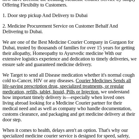
Offering Flexibilty to Customers.
1. Door step pickup And Delivery to
Dubai
2. Medicine Procurement Service on Customer Behalf And
Delivering to
Dubai
.
We are one of the Best Medicine Courier Company in
Gurgaon
for
Dubai
, trusted by thousands of families for over 15 years for getting
their allopathy, Homeopathy to Ayurvedic medicine
With our
extensive logistics experience and dedication to timely deliveries, we
ensure safe and guaranteed medicine delivery.
We Target to send all Disease medication
whether it's normal cough
cold to-Cancer, HIV or any diseases.
Courier Medicines Sends all
life-saving prescription drug, specialized treatments, or regular
medication, refills, tablet, liquid, Pills or Injection.
we understand
how important timely delivery is—especially when loved ones
living abroad looking for a Medicine Courier partner for their
medical need and as well as company who handle documentation,
customs clearance, and packaging and get medicine delivery at their
door step.
When it comes to health, delays aren't an option. That's why our
specialized medicine courier service is designed for speed, safety,