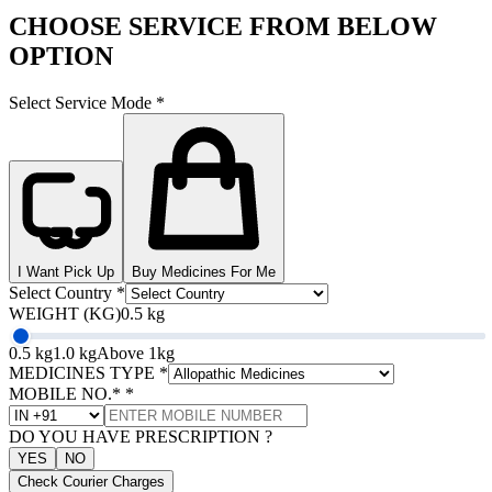
CHOOSE SERVICE FROM BELOW
OPTION
Select Service Mode
*
I Want Pick Up
Buy Medicines For Me
Select Country
*
WEIGHT (KG)
0.5 kg
0.5 kg
1.0 kg
Above 1kg
MEDICINES TYPE
*
MOBILE NO.*
*
DO YOU HAVE PRESCRIPTION ?
YES
NO
Check Courier Charges