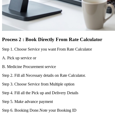
Process 2 : Book Directly From Rate Calculator
Step 1.
Choose Service you want From Rate Calculator
A. Pick up service or
B. Medicine Procurement service
Step 2.
Fill all Necessary details on Rate Calculator.
Step 3.
Choose Service from Multiple option
Step 4.
Fill all the Pick up and Delivery Details
Step 5.
Make advance payment
Step 6.
Booking Done.Note your Booking ID