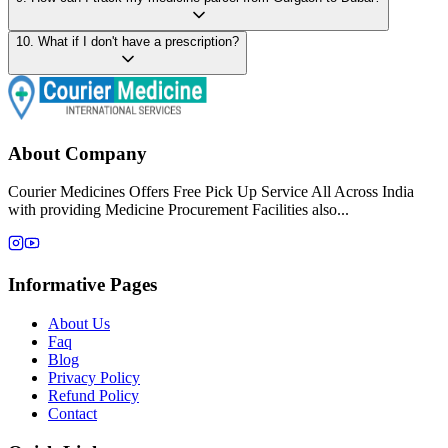
10
.
What if I don't have a prescription?
About Company
Courier Medicines Offers Free Pick Up Service All Across India
with providing Medicine Procurement Facilities also...
Informative Pages
About Us
Faq
Blog
Privacy Policy
Refund Policy
Contact