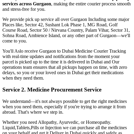
services across
Gurgaon
, making the entire courier process smooth
and stress-free for you.
We provide pick up service all over
Gurgaon
Including some major
Places like, Sector 42, Sushant Lok Phase 1, MG Road, Golf
Course Road, Sector 50 / Nirvana Country, Palam Vihar, Sector 31,
Sohna Road, Ambience Island, or any other part of
Gurgaon
—we'll
come to you.
You'll Aslo receive
Gurgaon
to
Dubai
Medicine Courier Tracking
with real-time updates and notifications from the moment your
parcel is picked up to the time it is delivered in
Dubai
and Our
operations team ensures that all pickups happen on time, with zero
delays, so you or your loved ones in
Dubai
get their medications
when they need them.
Service 2. Medicine Procurement Service
We understand—it's not always possible to get the right medicines
when you need them, especially if you're trying to arrange it from
abroad. That's where we step in.
Whether you need Allopathy, Ayurvedic, or Homeopathy.
Liquid,Tablets,Pills or Injection we can purchase all the medicines
on your behalf and get it Deliver in
Dubai
quickly and safely as