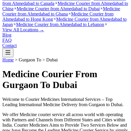
from
Ahmedabad to Canada
Medicine Courier from
Ahmedabad to
China
Medicine Courier from
Ahmedabad to Dubai
Medicine
Courier from
Ahmedabad to Ghana
Medicine Courier from
Ahmedabad to Hong Kong
Medicine Courier from
Ahmedabad to
Japan
Medicine Courier from
Ahmedabad to Lebanon
View All Locations →
Blog
FAQ
Contact
Home
>
Gurgaon
To >
Dubai
Medicine Courier From
Gurgaon To Dubai
Welcome to Courier Medicines International Services – Top
Leading International Medicine Delivery from
Gurgaon
to
Dubai
.
We offer Medicine courier service all across world with operating
with Partners and Channels from Different States and Cities within
India.
Courier Medicines Aims to Provide Two Services Below
and
now have Become the Leading Medicine Courier Service by simply