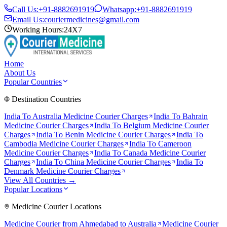
Call Us:
+91-8882691919
Whatsapp:
+91-8882691919
Email Us:
couriermedicines@gmail.com
Working Hours:
24X7
Home
About Us
Popular Countries
Destination Countries
India To
Australia
Medicine Courier Charges
India To
Bahrain
Medicine Courier Charges
India To
Belgium
Medicine Courier
Charges
India To
Benin
Medicine Courier Charges
India To
Cambodia
Medicine Courier Charges
India To
Cameroon
Medicine Courier Charges
India To
Canada
Medicine Courier
Charges
India To
China
Medicine Courier Charges
India To
Denmark
Medicine Courier Charges
View All Countries →
Popular Locations
Medicine Courier Locations
Medicine Courier from
Ahmedabad to Australia
Medicine Courier