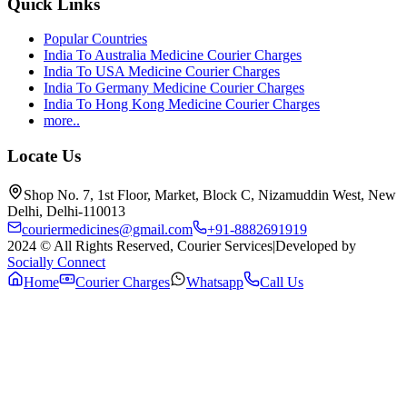
Quick Links
Popular Countries
India To Australia Medicine Courier Charges
India To USA Medicine Courier Charges
India To Germany Medicine Courier Charges
India To Hong Kong Medicine Courier Charges
more..
Locate Us
Shop No. 7, 1st Floor, Market, Block C, Nizamuddin West, New
Delhi, Delhi-110013
couriermedicines@gmail.com
+91-8882691919
2024 © All Rights Reserved, Courier Services
|
Developed by
Socially Connect
Home
Courier Charges
Whatsapp
Call Us