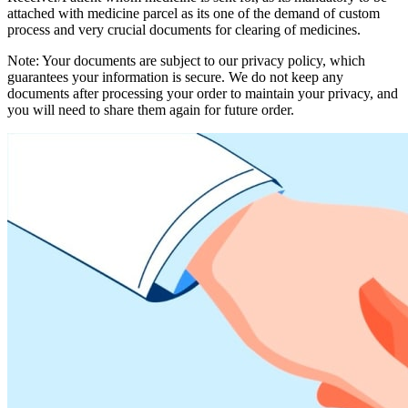
attached with medicine parcel as its one of the demand of custom
process and very crucial documents for clearing of medicines.
Note: Your documents are subject to our privacy policy, which
guarantees your information is secure. We do not keep any
documents after processing your order to maintain your privacy, and
you will need to share them again for future order.