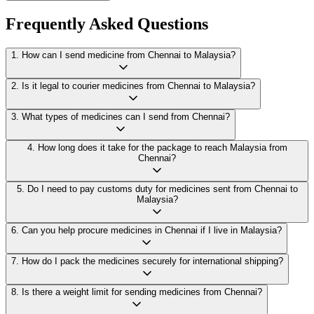
Frequently Asked Questions
1
.
How can I send medicine from Chennai to Malaysia?
2
.
Is it legal to courier medicines from Chennai to Malaysia?
3
.
What types of medicines can I send from Chennai?
4
.
How long does it take for the package to reach Malaysia from
Chennai?
5
.
Do I need to pay customs duty for medicines sent from Chennai to
Malaysia?
6
.
Can you help procure medicines in Chennai if I live in Malaysia?
7
.
How do I pack the medicines securely for international shipping?
8
.
Is there a weight limit for sending medicines from Chennai?