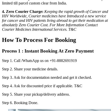
limited till parcel custom clear from India.
4. Zero Courier Charge:
Keeping the rapid growth of Cancer and
HIV Worldwide, Courier medicines have Introduced a new service
for cancer and HIV patients living abroad to get their medication at
absolutely Zero Courier Cost. For More Information Contact
Courier Medicines International Services. T&C
How To Process For Booking
Process 1 : Instant Booking At Zero Payment
Step 1.
Call /WhatsApp us on +91-8882691919
Step 2.
Share your medicine details.
Step 3.
Ask for documentation needed and get it checked.
Step 4.
Ask for discounted price if applicable. T&C
Step 5.
Share your pickup/delivery address.
Step 6.
Booking Done.