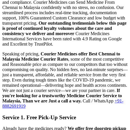
and compliance.
Courier Medicines can Send Medicine From
Chennai
to
Malaysia
confidently with no stress, no confusion. Our
streamlined process includes real-time tracking, documentation
support, 100% Guaranteed Custom Clearance and low budget with
transparent pricing.
Our outstanding testimonials below this page
is proof of continued loyalty volumes about the care and
consistency we deliver and moreover
Courier Medicines
International Services have been rated with 4.9 Rating on Google
and Excellent by TrustPilot.
Speaking of pricing,
Courier Medicines offer Best
Chennai
to
Malaysia
Medicine Courier Rates
, some of the most competitive
and Reasonable price as compare to our competitors that too without
compromising on quality. No hidden fees, no last-minute surprises—
just a transparent, affordable, and reliable service from the very first
step. Even during tough times like the COVID-19 pandemic, we
remained operational—delivering hope and health across continents.
We are not just a courier service—we are your partner in care.
If
you're looking for a trustworthy Medicine Courier Service to
Malaysia
, Than we are Just a call a way.
Call / WhatsApp
+91-
8882691919
Service 1. Free Pick-Up Service
Already have the medicines ready?
We offer free doorstep pickup