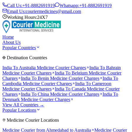
Call Us:
+91-8882691919
Whatsapp:
+91-8882691919
Email Us:
couriermedicines@gmail.com
Working Hours:
24X7
Home
About Us
Popular Countries
Destination Countries
India To
Australia
Medicine Courier Charges
India To
Bahrain
Medicine Courier Charges
India To
Belgium
Medicine Courier
Charges
India To
Benin
Medicine Courier Charges
India To
Cambodia
Medicine Courier Charges
India To
Cameroon
Medicine Courier Charges
India To
Canada
Medicine Courier
Charges
India To
China
Medicine Courier Charges
India To
Denmark
Medicine Courier Charges
View All Countries →
Popular Locations
Medicine Courier Locations
Medicine Courier from
Ahmedabad to Australia
Medicine Courier