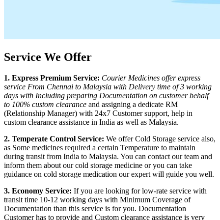
Service We Offer
1. Express Premium Service:
Courier Medicines offer express
service From
Chennai
to
Malaysia
with Delivery time of 3 working
days with Including preparing Documentation on customer behalf
to 100% custom clearance
and assigning a dedicate RM
(Relationship Manager) with 24x7 Customer support, help in
custom clearance assistance in India as well as
Malaysia
.
2. Temperate Control Service:
We offer Cold Storage service also,
as Some medicines required a certain Temperature to maintain
during transit from India to
Malaysia
. You can contact our team and
inform them about our cold storage medicine or you can take
guidance on cold storage medication our expert will guide you well.
3. Economy Service:
If you are looking for low-rate service with
transit time 10-12 working days with Minimum Coverage of
Documentation than this service is for you. Documentation
Customer has to provide and Custom clearance assistance is very