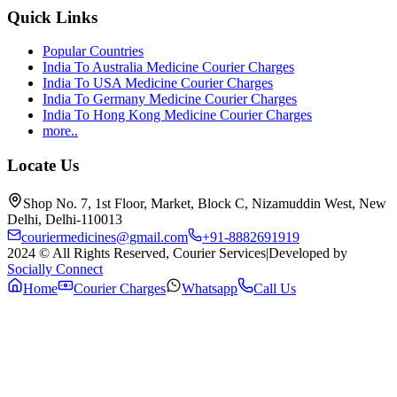
Quick Links
Popular Countries
India To Australia Medicine Courier Charges
India To USA Medicine Courier Charges
India To Germany Medicine Courier Charges
India To Hong Kong Medicine Courier Charges
more..
Locate Us
Shop No. 7, 1st Floor, Market, Block C, Nizamuddin West, New
Delhi, Delhi-110013
couriermedicines@gmail.com
+91-8882691919
2024 © All Rights Reserved, Courier Services
|
Developed by
Socially Connect
Home
Courier Charges
Whatsapp
Call Us