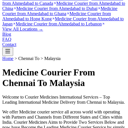
from
Ahmedabad to Canada
Medicine Courier from
Ahmedabad to
China
Medicine Courier from
Ahmedabad to Dubai
Medicine
Courier from
Ahmedabad to Ghana
Medicine Courier from
Ahmedabad to Hong Kong
Medicine Courier from
Ahmedabad to
Japan
Medicine Courier from
Ahmedabad to Lebanon
View All Locations →
Blog
FAQ
Contact
Home
>
Chennai
To >
Malaysia
Medicine Courier From
Chennai To Malaysia
Welcome to Courier Medicines International Services – Top
Leading International Medicine Delivery from
Chennai
to
Malaysia
.
We offer Medicine courier service all across world with operating
with Partners and Channels from Different States and Cities within
India.
Courier Medicines Aims to Provide Two Services Below
and
now have Become the Leading Medicine Courier Service by simply