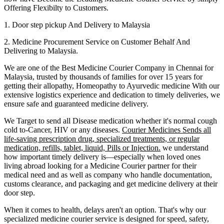
Offering Flexibilty to Customers.
1. Door step pickup And Delivery to
Malaysia
2. Medicine Procurement Service on Customer Behalf And
Delivering to
Malaysia
.
We are one of the Best Medicine Courier Company in
Chennai
for
Malaysia
, trusted by thousands of families for over 15 years for
getting their allopathy, Homeopathy to Ayurvedic medicine
With our
extensive logistics experience and dedication to timely deliveries, we
ensure safe and guaranteed medicine delivery.
We Target to send all Disease medication
whether it's normal cough
cold to-Cancer, HIV or any diseases.
Courier Medicines Sends all
life-saving prescription drug, specialized treatments, or regular
medication, refills, tablet, liquid, Pills or Injection.
we understand
how important timely delivery is—especially when loved ones
living abroad looking for a Medicine Courier partner for their
medical need and as well as company who handle documentation,
customs clearance, and packaging and get medicine delivery at their
door step.
When it comes to health, delays aren't an option. That's why our
specialized medicine courier service is designed for speed, safety,