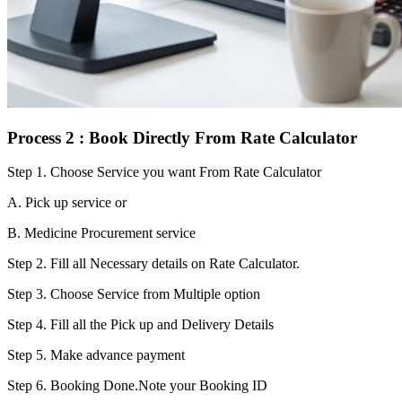
Process 2 : Book Directly From Rate Calculator
Step 1.
Choose Service you want From Rate Calculator
A. Pick up service or
B. Medicine Procurement service
Step 2.
Fill all Necessary details on Rate Calculator.
Step 3.
Choose Service from Multiple option
Step 4.
Fill all the Pick up and Delivery Details
Step 5.
Make advance payment
Step 6.
Booking Done.Note your Booking ID