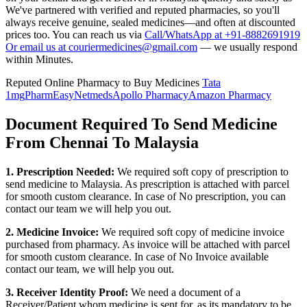
We've partnered with verified and reputed pharmacies, so you'll
always receive genuine, sealed medicines—and often at discounted
prices too. You can reach us via
Call/WhatsApp at +91-8882691919
Or email us at couriermedicines@gmail.com
— we usually respond
within Minutes.
Reputed Online Pharmacy to Buy Medicines
Tata
1mg
PharmEasy
Netmeds
Apollo Pharmacy
Amazon Pharmacy
Document Required To Send Medicine
From Chennai To Malaysia
1. Prescription Needed:
We required soft copy of prescription to
send medicine to
Malaysia
. As prescription is attached with parcel
for smooth custom clearance. In case of No prescription, you can
contact our team we will help you out.
2. Medicine Invoice:
We required soft copy of medicine invoice
purchased from pharmacy. As invoice will be attached with parcel
for smooth custom clearance. In case of No Invoice available
contact our team, we will help you out.
3. Receiver Identity Proof:
We need a document of a
Receiver/Patient whom medicine is sent for, as its mandatory to be