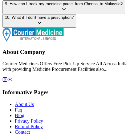
9
.
How can I track my medicine parcel from Chennai to Malaysia?
10
.
What if I don't have a prescription?
About Company
Courier Medicines Offers Free Pick Up Service All Across India
with providing Medicine Procurement Facilities also...
Informative Pages
About Us
Faq
Blog
Privacy Policy
Refund Policy
Contact