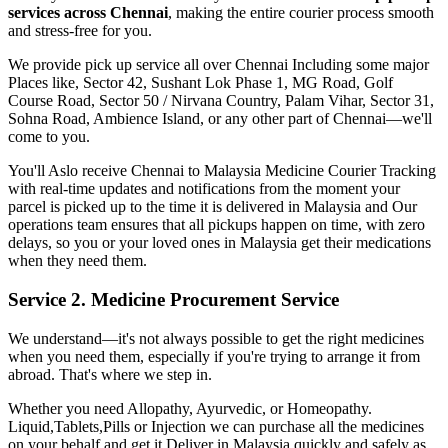
services across
Chennai
, making the entire courier process smooth
and stress-free for you.
We provide pick up service all over
Chennai
Including some major
Places like, Sector 42, Sushant Lok Phase 1, MG Road, Golf
Course Road, Sector 50 / Nirvana Country, Palam Vihar, Sector 31,
Sohna Road, Ambience Island, or any other part of
Chennai
—we'll
come to you.
You'll Aslo receive
Chennai
to
Malaysia
Medicine Courier Tracking
with real-time updates and notifications from the moment your
parcel is picked up to the time it is delivered in
Malaysia
and Our
operations team ensures that all pickups happen on time, with zero
delays, so you or your loved ones in
Malaysia
get their medications
when they need them.
Service 2. Medicine Procurement Service
We understand—it's not always possible to get the right medicines
when you need them, especially if you're trying to arrange it from
abroad. That's where we step in.
Whether you need Allopathy, Ayurvedic, or Homeopathy.
Liquid,Tablets,Pills or Injection we can purchase all the medicines
on your behalf and get it Deliver in
Malaysia
quickly and safely as