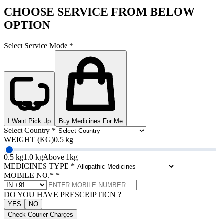
CHOOSE SERVICE FROM BELOW
OPTION
Select Service Mode
*
I Want Pick Up
Buy Medicines For Me
Select Country
*
WEIGHT (KG)
0.5 kg
0.5 kg
1.0 kg
Above 1kg
MEDICINES TYPE
*
MOBILE NO.*
*
DO YOU HAVE PRESCRIPTION ?
YES
NO
Check Courier Charges