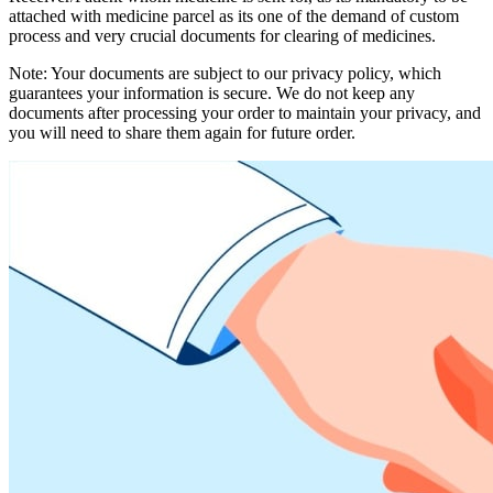
attached with medicine parcel as its one of the demand of custom
process and very crucial documents for clearing of medicines.
Note: Your documents are subject to our privacy policy, which
guarantees your information is secure. We do not keep any
documents after processing your order to maintain your privacy, and
you will need to share them again for future order.