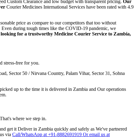
teed Custom Clearance and low budget with transparent pricing.
Our
ver
Courier Medicines International Services have been rated with 4.9
sonable price as compare to our competitors that too without
step. Even during tough times like the COVID-19 pandemic, we
e looking for a trustworthy Medicine Courier Service to
Zambia
,
 stress-free for you.
ad, Sector 50 / Nirvana Country, Palam Vihar, Sector 31, Sohna
cked up to the time it is delivered in
Zambia
and Our operations
hem.
 That's where we step in.
nd get it Deliver in
Zambia
quickly and safely as We've partnered
 us via
Call/WhatsApp at +91-8882691919 Or email us at