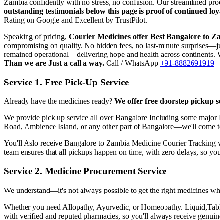
Zambia
confidently with no stress, no confusion. Our streamlined pr
outstanding testimonials below this page is proof of continued l
Rating on Google and Excellent by TrustPilot.
Speaking of pricing,
Courier Medicines offer Best
Bangalore
to
Za
compromising on quality. No hidden fees, no last-minute surprises—jus
remained operational—delivering hope and health across continents. W
Than we are Just a call a way.
Call / WhatsApp
+91-8882691919
Service 1. Free Pick-Up Service
Already have the medicines ready?
We offer free doorstep pickup s
We provide pick up service all over
Bangalore
Including some major P
Road, Ambience Island, or any other part of
Bangalore
—we'll come t
You'll Aslo receive
Bangalore
to
Zambia
Medicine Courier Tracking wit
team ensures that all pickups happen on time, with zero delays, so yo
Service 2. Medicine Procurement Service
We understand—it's not always possible to get the right medicines whe
Whether you need Allopathy, Ayurvedic, or Homeopathy. Liquid,Tablets
with verified and reputed pharmacies, so you'll always receive genui