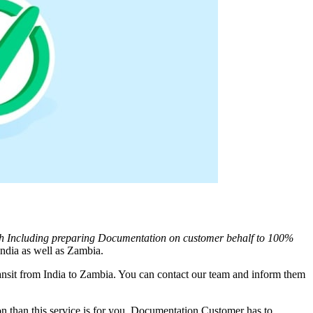
th Including preparing Documentation on customer behalf to 100%
ndia as well as
Zambia
.
nsit from India to
Zambia
. You can contact our team and inform them
 than this service is for you. Documentation Customer has to