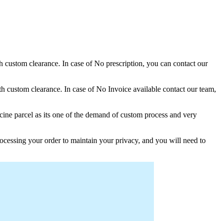
th custom clearance. In case of No prescription, you can contact our
h custom clearance. In case of No Invoice available contact our team,
ine parcel as its one of the demand of custom process and very
ocessing your order to maintain your privacy, and you will need to