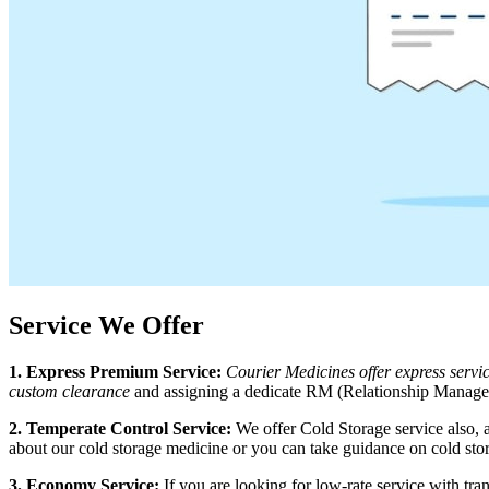
Service We Offer
1. Express Premium Service:
Courier Medicines offer express serv
custom clearance
and assigning a dedicate RM (Relationship Manager)
2. Temperate Control Service:
We offer Cold Storage service also, 
about our cold storage medicine or you can take guidance on cold sto
3. Economy Service:
If you are looking for low-rate service with t