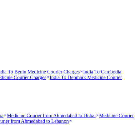
ndia To
Benin
Medicine Courier Charges
India To
Cambodia
icine Courier Charges
India To
Denmark
Medicine Courier
na
Medicine Courier from
Ahmedabad to Dubai
Medicine Courier
urier from
Ahmedabad to Lebanon