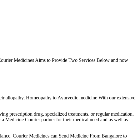
ourier Medicines Aims to Provide Two Services Below
and now
 their allopathy, Homeopathy to Ayurvedic medicine
With our extensive
ving prescription drug, specialized treatments, or regular medication,
a Medicine Courier partner for their medical need and as well as
liance.
Courier Medicines can Send Medicine From
Bangalore
to