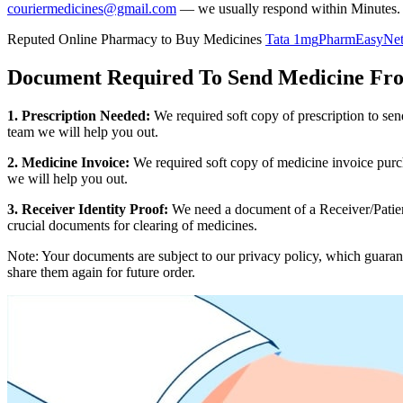
couriermedicines@gmail.com
— we usually respond within Minutes.
Reputed Online Pharmacy to Buy Medicines
Tata 1mg
PharmEasy
Ne
Document Required To Send Medicine Fr
1. Prescription Needed:
We required soft copy of prescription to se
team we will help you out.
2. Medicine Invoice:
We required soft copy of medicine invoice purch
we will help you out.
3. Receiver Identity Proof:
We need a document of a Receiver/Patient
crucial documents for clearing of medicines.
Note: Your documents are subject to our privacy policy, which guaran
share them again for future order.