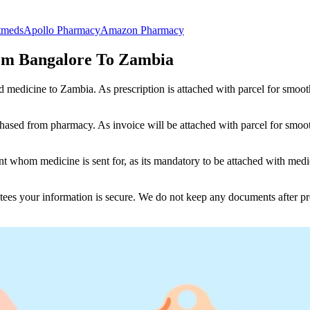
tmeds
Apollo Pharmacy
Amazon Pharmacy
om Bangalore To Zambia
nd medicine to
Zambia
. As prescription is attached with parcel for smoo
ased from pharmacy. As invoice will be attached with parcel for smoot
 whom medicine is sent for, as its mandatory to be attached with medic
tees your information is secure. We do not keep any documents after pr