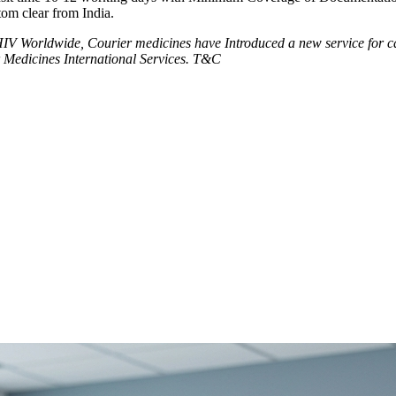
tom clear from India.
V Worldwide, Courier medicines have Introduced a new service for can
 Medicines International Services. T&C