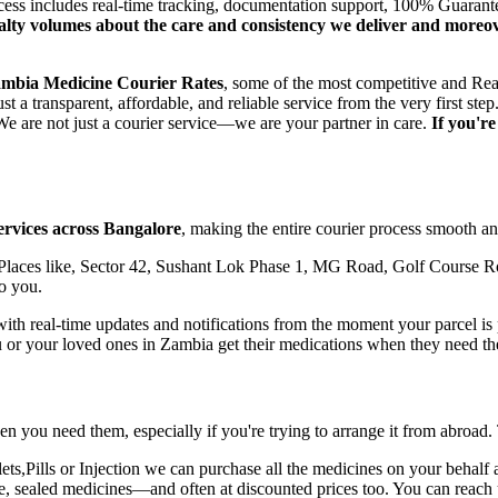
ocess includes real-time tracking, documentation support, 100% Guaran
oyalty volumes about the care and consistency we deliver and moreo
mbia
Medicine Courier Rates
, some of the most competitive and Rea
t a transparent, affordable, and reliable service from the very first 
e are not just a courier service—we are your partner in care.
If you'r
ervices across
Bangalore
, making the entire courier process smooth and
laces like, Sector 42, Sushant Lok Phase 1, MG Road, Golf Course Ro
o you.
h real-time updates and notifications from the moment your parcel is pi
u or your loved ones in
Zambia
get their medications when they need t
n you need them, especially if you're trying to arrange it from abroad.
,Pills or Injection we can purchase all the medicines on your behalf a
ne, sealed medicines—and often at discounted prices too. You can reach