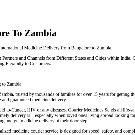
ore To Zambia
International Medicine Delivery from
Bangalore
to
Zambia
.
h Partners and Channels from Different States and Cities within India.
C
g Flexibilty to Customers.
g to
Zambia
.
Zambia
, trusted by thousands of families for over 15 years for getting
fe and guaranteed medicine delivery.
old to-Cancer, HIV or any diseases.
Courier Medicines Sends all life-sa
ely delivery is—especially when loved ones living abroad looking for 
and get medicine delivery at their door step.
alized medicine courier service is designed for speed, safety, and comp