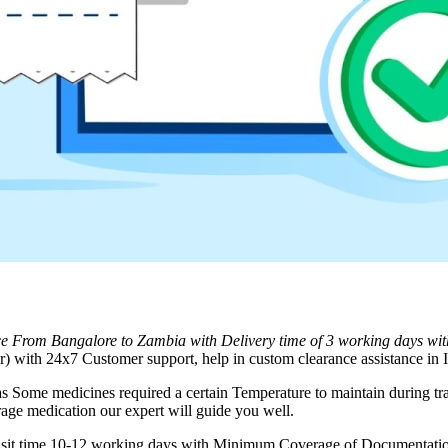
ice From
Bangalore
to
Zambia
with Delivery time of 3 working days wi
 with 24x7 Customer support, help in custom clearance assistance in I
as Some medicines required a certain Temperature to maintain during tra
rage medication our expert will guide you well.
ransit time 10-12 working days with Minimum Coverage of Documentation