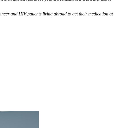
cer and HIV patients living abroad to get their medication at