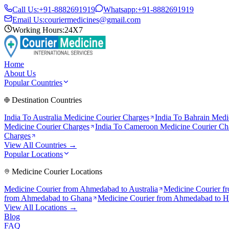
Call Us:
+91-8882691919
Whatsapp:
+91-8882691919
Email Us:
couriermedicines@gmail.com
Working Hours:
24X7
Home
About Us
Popular Countries
Destination Countries
India To
Australia
Medicine Courier Charges
India To
Bahrain
Medic
Medicine Courier Charges
India To
Cameroon
Medicine Courier Ch
Charges
View All Countries →
Popular Locations
Medicine Courier Locations
Medicine Courier from
Ahmedabad to Australia
Medicine Courier f
from
Ahmedabad to Ghana
Medicine Courier from
Ahmedabad to 
View All Locations →
Blog
FAQ