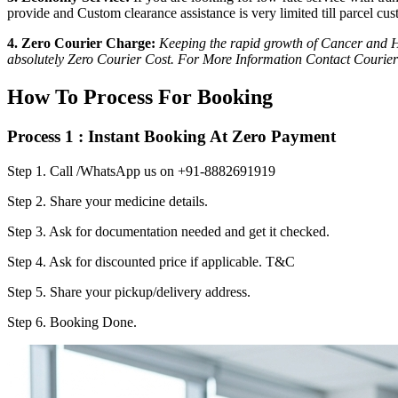
provide and Custom clearance assistance is very limited till parcel cus
4. Zero Courier Charge:
Keeping the rapid growth of Cancer and HI
absolutely Zero Courier Cost. For More Information Contact Courier
How To Process For Booking
Process 1 : Instant Booking At Zero Payment
Step 1.
Call /WhatsApp us on +91-8882691919
Step 2.
Share your medicine details.
Step 3.
Ask for documentation needed and get it checked.
Step 4.
Ask for discounted price if applicable. T&C
Step 5.
Share your pickup/delivery address.
Step 6.
Booking Done.