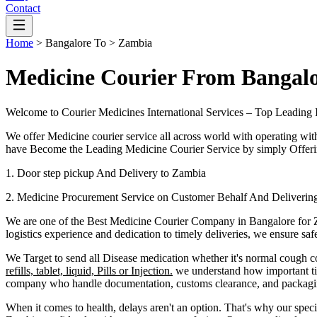
Contact
Home
>
Bangalore
To >
Zambia
Medicine Courier From Bangal
Welcome to Courier Medicines International Services – Top Leading 
We offer Medicine courier service all across world with operating wit
have Become the Leading Medicine Courier Service by simply Offerin
1. Door step pickup And Delivery to
Zambia
2. Medicine Procurement Service on Customer Behalf And Deliverin
We are one of the Best Medicine Courier Company in
Bangalore
for
logistics experience and dedication to timely deliveries, we ensure sa
We Target to send all Disease medication
whether it's normal cough c
refills, tablet, liquid, Pills or Injection.
we understand how important tim
company who handle documentation, customs clearance, and packaging 
When it comes to health, delays aren't an option. That's why our speci