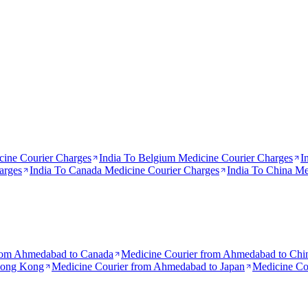
ine Courier Charges
India To
Belgium
Medicine Courier Charges
I
arges
India To
Canada
Medicine Courier Charges
India To
China
Med
rom
Ahmedabad to Canada
Medicine Courier from
Ahmedabad to Chi
Hong Kong
Medicine Courier from
Ahmedabad to Japan
Medicine Co