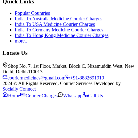
Quick Links
Popular Countries
India To Australia Medicine Courier Charges
India To USA Medicine Courier Charges
India To Germany Medicine Courier Charges
India To Hong Kong Medicine Courier Charges
more..
Locate Us
Shop No. 7, 1st Floor, Market, Block C, Nizamuddin West, New
Delhi, Delhi-110013
couriermedicines@gmail.com
+91-8882691919
2024 © All Rights Reserved, Courier Services
|
Developed by
Socially Connect
Home
Courier Charges
Whatsapp
Call Us