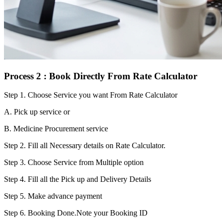
Process 2 : Book Directly From Rate Calculator
Step 1.
Choose Service you want From Rate Calculator
A. Pick up service or
B. Medicine Procurement service
Step 2.
Fill all Necessary details on Rate Calculator.
Step 3.
Choose Service from Multiple option
Step 4.
Fill all the Pick up and Delivery Details
Step 5.
Make advance payment
Step 6.
Booking Done.Note your Booking ID