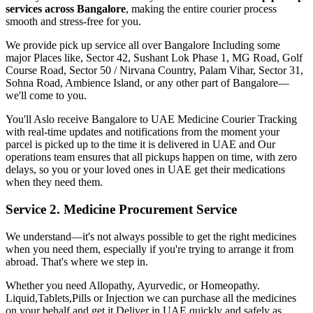
services across
Bangalore
, making the entire courier process
smooth and stress-free for you.
We provide pick up service all over
Bangalore
Including some
major Places like, Sector 42, Sushant Lok Phase 1, MG Road, Golf
Course Road, Sector 50 / Nirvana Country, Palam Vihar, Sector 31,
Sohna Road, Ambience Island, or any other part of
Bangalore
—
we'll come to you.
You'll Aslo receive
Bangalore
to
UAE
Medicine Courier Tracking
with real-time updates and notifications from the moment your
parcel is picked up to the time it is delivered in
UAE
and Our
operations team ensures that all pickups happen on time, with zero
delays, so you or your loved ones in
UAE
get their medications
when they need them.
Service 2. Medicine Procurement Service
We understand—it's not always possible to get the right medicines
when you need them, especially if you're trying to arrange it from
abroad. That's where we step in.
Whether you need Allopathy, Ayurvedic, or Homeopathy.
Liquid,Tablets,Pills or Injection we can purchase all the medicines
on your behalf and get it Deliver in
UAE
quickly and safely as