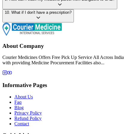
10
.
What if I don't have a prescription?
About Company
Courier Medicines Offers Free Pick Up Service All Across India
with providing Medicine Procurement Facilities also...
Informative Pages
About Us
Faq
Blog
Privacy Policy
Refund Policy
Contact