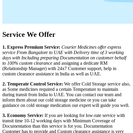
Service We Offer
1. Express Premium Service:
Courier Medicines offer express
service From
Bangalore
to
UAE
with Delivery time of 3 working
days with Including preparing Documentation on customer behalf
to 100% custom clearance
and assigning a dedicate RM
(Relationship Manager) with 24x7 Customer support, help in
custom clearance assistance in India as well as
UAE
.
2. Temperate Control Service:
We offer Cold Storage service also,
as Some medicines required a certain Temperature to maintain
during transit from India to
UAE
. You can contact our team and
inform them about our cold storage medicine or you can take
guidance on cold storage medication our expert will guide you well.
3. Economy Service:
If you are looking for low-rate service with
transit time 10-12 working days with Minimum Coverage of
Documentation than this service is for you. Documentation
Customer has to provide and Custom clearance assistance is very