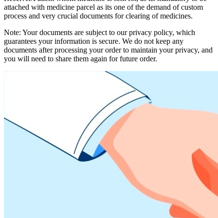
attached with medicine parcel as its one of the demand of custom
process and very crucial documents for clearing of medicines.
Note: Your documents are subject to our privacy policy, which
guarantees your information is secure. We do not keep any
documents after processing your order to maintain your privacy, and
you will need to share them again for future order.