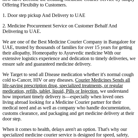
Offering Flexibilty to Customers.
1. Door step pickup And Delivery to
UAE
2. Medicine Procurement Service on Customer Behalf And
Delivering to
UAE
.
We are one of the Best Medicine Courier Company in
Bangalore
for
UAE
, trusted by thousands of families for over 15 years for getting
their allopathy, Homeopathy to Ayurvedic medicine
With our
extensive logistics experience and dedication to timely deliveries, we
ensure safe and guaranteed medicine delivery.
We Target to send all Disease medication
whether it's normal cough
cold to-Cancer, HIV or any diseases.
Courier Medicines Sends all
life-saving prescription drug, specialized treatments, or regular
medication, refills, tablet, liquid, Pills or Injection.
we understand
how important timely delivery is—especially when loved ones
living abroad looking for a Medicine Courier partner for their
medical need and as well as company who handle documentation,
customs clearance, and packaging and get medicine delivery at their
door step.
When it comes to health, delays aren't an option. That's why our
specialized medicine courier service is designed for speed, safety,