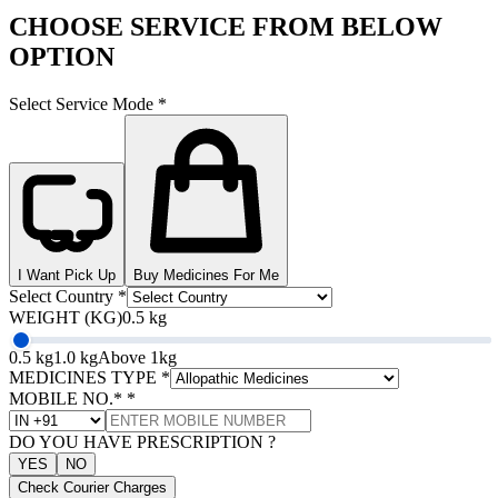
CHOOSE SERVICE FROM BELOW
OPTION
Select Service Mode
*
I Want Pick Up
Buy Medicines For Me
Select Country
*
WEIGHT (KG)
0.5 kg
0.5 kg
1.0 kg
Above 1kg
MEDICINES TYPE
*
MOBILE NO.*
*
DO YOU HAVE PRESCRIPTION ?
YES
NO
Check Courier Charges