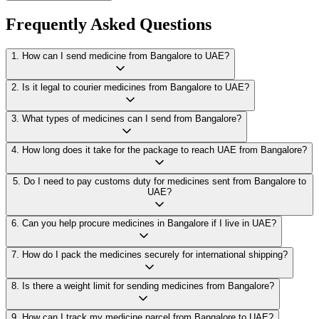
Frequently Asked Questions
1
.
How can I send medicine from Bangalore to UAE?
2
.
Is it legal to courier medicines from Bangalore to UAE?
3
.
What types of medicines can I send from Bangalore?
4
.
How long does it take for the package to reach UAE from Bangalore?
5
.
Do I need to pay customs duty for medicines sent from Bangalore to
UAE?
6
.
Can you help procure medicines in Bangalore if I live in UAE?
7
.
How do I pack the medicines securely for international shipping?
8
.
Is there a weight limit for sending medicines from Bangalore?
9
.
How can I track my medicine parcel from Bangalore to UAE?