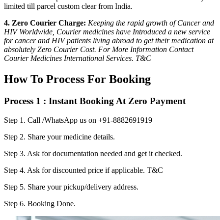
limited till parcel custom clear from India.
4. Zero Courier Charge:
Keeping the rapid growth of Cancer and
HIV Worldwide, Courier medicines have Introduced a new service
for cancer and HIV patients living abroad to get their medication at
absolutely Zero Courier Cost. For More Information Contact
Courier Medicines International Services. T&C
How To Process For Booking
Process 1 : Instant Booking At Zero Payment
Step 1.
Call /WhatsApp us on +91-8882691919
Step 2.
Share your medicine details.
Step 3.
Ask for documentation needed and get it checked.
Step 4.
Ask for discounted price if applicable. T&C
Step 5.
Share your pickup/delivery address.
Step 6.
Booking Done.