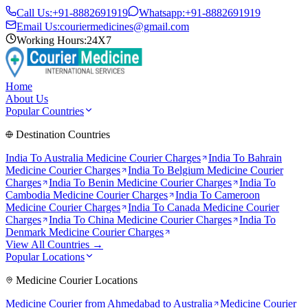
Call Us:
+91-8882691919
Whatsapp:
+91-8882691919
Email Us:
couriermedicines@gmail.com
Working Hours:
24X7
Home
About Us
Popular Countries
Destination Countries
India To
Australia
Medicine Courier Charges
India To
Bahrain
Medicine Courier Charges
India To
Belgium
Medicine Courier
Charges
India To
Benin
Medicine Courier Charges
India To
Cambodia
Medicine Courier Charges
India To
Cameroon
Medicine Courier Charges
India To
Canada
Medicine Courier
Charges
India To
China
Medicine Courier Charges
India To
Denmark
Medicine Courier Charges
View All Countries →
Popular Locations
Medicine Courier Locations
Medicine Courier from
Ahmedabad to Australia
Medicine Courier