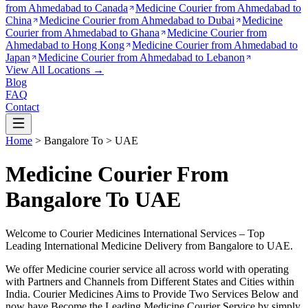
from
Ahmedabad to Canada
Medicine Courier from
Ahmedabad to
China
Medicine Courier from
Ahmedabad to Dubai
Medicine
Courier from
Ahmedabad to Ghana
Medicine Courier from
Ahmedabad to Hong Kong
Medicine Courier from
Ahmedabad to
Japan
Medicine Courier from
Ahmedabad to Lebanon
View All Locations →
Blog
FAQ
Contact
Home
>
Bangalore
To >
UAE
Medicine Courier From
Bangalore To UAE
Welcome to Courier Medicines International Services – Top
Leading International Medicine Delivery from
Bangalore
to
UAE
.
We offer Medicine courier service all across world with operating
with Partners and Channels from Different States and Cities within
India.
Courier Medicines Aims to Provide Two Services Below
and
now have Become the Leading Medicine Courier Service by simply