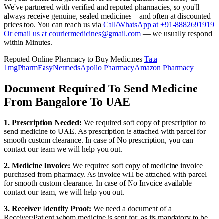
We've partnered with verified and reputed pharmacies, so you'll
always receive genuine, sealed medicines—and often at discounted
prices too. You can reach us via
Call/WhatsApp at +91-8882691919
Or email us at couriermedicines@gmail.com
— we usually respond
within Minutes.
Reputed Online Pharmacy to Buy Medicines
Tata
1mg
PharmEasy
Netmeds
Apollo Pharmacy
Amazon Pharmacy
Document Required To Send Medicine
From Bangalore To UAE
1. Prescription Needed:
We required soft copy of prescription to
send medicine to
UAE
. As prescription is attached with parcel for
smooth custom clearance. In case of No prescription, you can
contact our team we will help you out.
2. Medicine Invoice:
We required soft copy of medicine invoice
purchased from pharmacy. As invoice will be attached with parcel
for smooth custom clearance. In case of No Invoice available
contact our team, we will help you out.
3. Receiver Identity Proof:
We need a document of a
Receiver/Patient whom medicine is sent for, as its mandatory to be