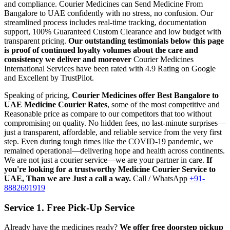
and compliance.
Courier Medicines can Send Medicine From
Bangalore
to
UAE
confidently with no stress, no confusion. Our
streamlined process includes real-time tracking, documentation
support, 100% Guaranteed Custom Clearance and low budget with
transparent pricing.
Our outstanding testimonials below this page
is proof of continued loyalty volumes about the care and
consistency we deliver and moreover
Courier Medicines
International Services have been rated with 4.9 Rating on Google
and Excellent by TrustPilot.
Speaking of pricing,
Courier Medicines offer Best
Bangalore
to
UAE
Medicine Courier Rates
, some of the most competitive and
Reasonable price as compare to our competitors that too without
compromising on quality. No hidden fees, no last-minute surprises—
just a transparent, affordable, and reliable service from the very first
step. Even during tough times like the COVID-19 pandemic, we
remained operational—delivering hope and health across continents.
We are not just a courier service—we are your partner in care.
If
you're looking for a trustworthy Medicine Courier Service to
UAE
, Than we are Just a call a way.
Call / WhatsApp
+91-
8882691919
Service 1. Free Pick-Up Service
Already have the medicines ready?
We offer free doorstep pickup