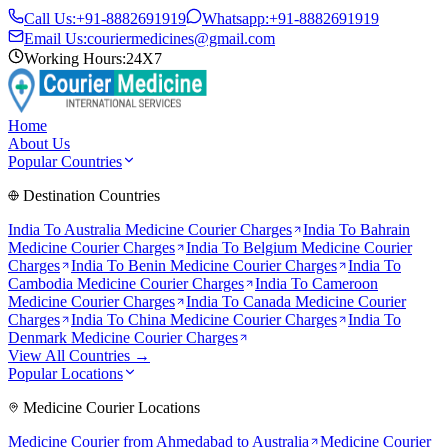
Call Us:
+91-8882691919
Whatsapp:
+91-8882691919
Email Us:
couriermedicines@gmail.com
Working Hours:
24X7
Home
About Us
Popular Countries
Destination Countries
India To
Australia
Medicine Courier Charges
India To
Bahrain
Medicine Courier Charges
India To
Belgium
Medicine Courier
Charges
India To
Benin
Medicine Courier Charges
India To
Cambodia
Medicine Courier Charges
India To
Cameroon
Medicine Courier Charges
India To
Canada
Medicine Courier
Charges
India To
China
Medicine Courier Charges
India To
Denmark
Medicine Courier Charges
View All Countries →
Popular Locations
Medicine Courier Locations
Medicine Courier from
Ahmedabad to Australia
Medicine Courier