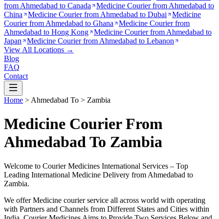
from
Ahmedabad to Canada
Medicine Courier from
Ahmedabad to
China
Medicine Courier from
Ahmedabad to Dubai
Medicine
Courier from
Ahmedabad to Ghana
Medicine Courier from
Ahmedabad to Hong Kong
Medicine Courier from
Ahmedabad to
Japan
Medicine Courier from
Ahmedabad to Lebanon
View All Locations →
Blog
FAQ
Contact
Home
>
Ahmedabad
To >
Zambia
Medicine Courier From
Ahmedabad To Zambia
Welcome to Courier Medicines International Services – Top
Leading International Medicine Delivery from
Ahmedabad
to
Zambia
.
We offer Medicine courier service all across world with operating
with Partners and Channels from Different States and Cities within
India.
Courier Medicines Aims to Provide Two Services Below
and