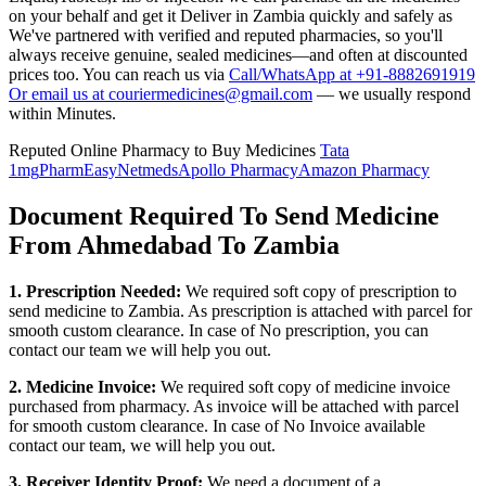
on your behalf and get it Deliver in
Zambia
quickly and safely as
We've partnered with verified and reputed pharmacies, so you'll
always receive genuine, sealed medicines—and often at discounted
prices too. You can reach us via
Call/WhatsApp at +91-8882691919
Or email us at couriermedicines@gmail.com
— we usually respond
within Minutes.
Reputed Online Pharmacy to Buy Medicines
Tata
1mg
PharmEasy
Netmeds
Apollo Pharmacy
Amazon Pharmacy
Document Required To Send Medicine
From Ahmedabad To Zambia
1. Prescription Needed:
We required soft copy of prescription to
send medicine to
Zambia
. As prescription is attached with parcel for
smooth custom clearance. In case of No prescription, you can
contact our team we will help you out.
2. Medicine Invoice:
We required soft copy of medicine invoice
purchased from pharmacy. As invoice will be attached with parcel
for smooth custom clearance. In case of No Invoice available
contact our team, we will help you out.
3. Receiver Identity Proof:
We need a document of a