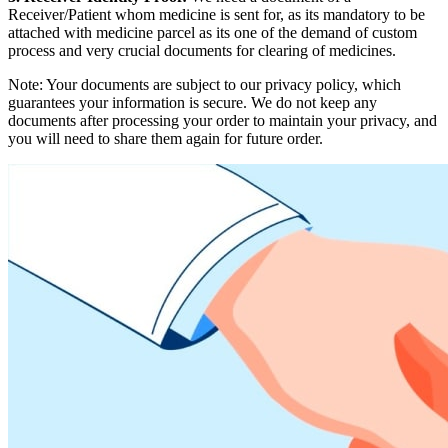
Receiver/Patient whom medicine is sent for, as its mandatory to be
attached with medicine parcel as its one of the demand of custom
process and very crucial documents for clearing of medicines.
Note: Your documents are subject to our privacy policy, which
guarantees your information is secure. We do not keep any
documents after processing your order to maintain your privacy, and
you will need to share them again for future order.