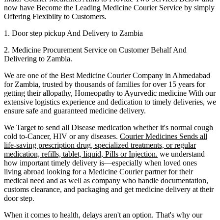
now have Become the Leading Medicine Courier Service by simply
Offering Flexibilty to Customers.
1. Door step pickup And Delivery to
Zambia
2. Medicine Procurement Service on Customer Behalf And
Delivering to
Zambia
.
We are one of the Best Medicine Courier Company in
Ahmedabad
for
Zambia
, trusted by thousands of families for over 15 years for
getting their allopathy, Homeopathy to Ayurvedic medicine
With our
extensive logistics experience and dedication to timely deliveries, we
ensure safe and guaranteed medicine delivery.
We Target to send all Disease medication
whether it's normal cough
cold to-Cancer, HIV or any diseases.
Courier Medicines Sends all
life-saving prescription drug, specialized treatments, or regular
medication, refills, tablet, liquid, Pills or Injection.
we understand
how important timely delivery is—especially when loved ones
living abroad looking for a Medicine Courier partner for their
medical need and as well as company who handle documentation,
customs clearance, and packaging and get medicine delivery at their
door step.
When it comes to health, delays aren't an option. That's why our