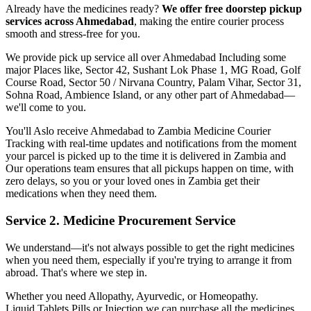
Already have the medicines ready?
We offer free doorstep pickup
services across
Ahmedabad
, making the entire courier process
smooth and stress-free for you.
We provide pick up service all over
Ahmedabad
Including some
major Places like, Sector 42, Sushant Lok Phase 1, MG Road, Golf
Course Road, Sector 50 / Nirvana Country, Palam Vihar, Sector 31,
Sohna Road, Ambience Island, or any other part of
Ahmedabad
—
we'll come to you.
You'll Aslo receive
Ahmedabad
to
Zambia
Medicine Courier
Tracking with real-time updates and notifications from the moment
your parcel is picked up to the time it is delivered in
Zambia
and
Our operations team ensures that all pickups happen on time, with
zero delays, so you or your loved ones in
Zambia
get their
medications when they need them.
Service 2. Medicine Procurement Service
We understand—it's not always possible to get the right medicines
when you need them, especially if you're trying to arrange it from
abroad. That's where we step in.
Whether you need Allopathy, Ayurvedic, or Homeopathy.
Liquid,Tablets,Pills or Injection we can purchase all the medicines