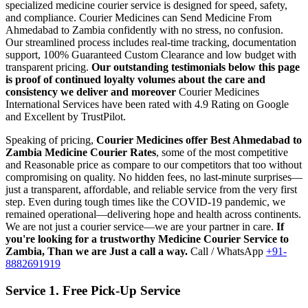
specialized medicine courier service is designed for speed, safety,
and compliance.
Courier Medicines can Send Medicine From
Ahmedabad
to
Zambia
confidently with no stress, no confusion.
Our streamlined process includes real-time tracking, documentation
support, 100% Guaranteed Custom Clearance and low budget with
transparent pricing.
Our outstanding testimonials below this page
is proof of continued loyalty volumes about the care and
consistency we deliver and moreover
Courier Medicines
International Services have been rated with 4.9 Rating on Google
and Excellent by TrustPilot.
Speaking of pricing,
Courier Medicines offer Best
Ahmedabad
to
Zambia
Medicine Courier Rates
, some of the most competitive
and Reasonable price as compare to our competitors that too without
compromising on quality. No hidden fees, no last-minute surprises—
just a transparent, affordable, and reliable service from the very first
step. Even during tough times like the COVID-19 pandemic, we
remained operational—delivering hope and health across continents.
We are not just a courier service—we are your partner in care.
If
you're looking for a trustworthy Medicine Courier Service to
Zambia
, Than we are Just a call a way.
Call / WhatsApp
+91-
8882691919
Service 1. Free Pick-Up Service