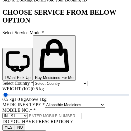
CHOOSE SERVICE FROM BELOW
OPTION
Select Service Mode
*
I Want Pick Up
Buy Medicines For Me
Select Country
*
WEIGHT (KG)
0.5 kg
0.5 kg
1.0 kg
Above 1kg
MEDICINES TYPE
*
MOBILE NO.*
*
DO YOU HAVE PRESCRIPTION ?
YES
NO