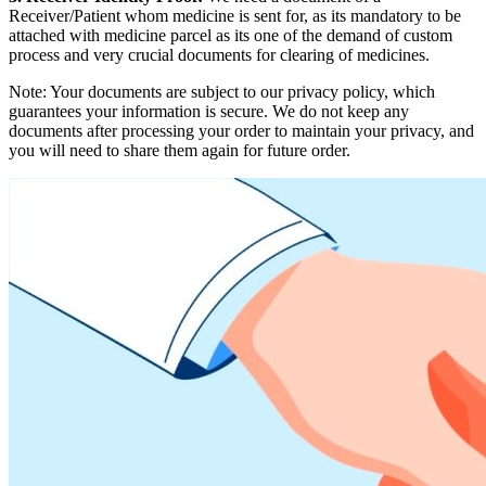
Receiver/Patient whom medicine is sent for, as its mandatory to be
attached with medicine parcel as its one of the demand of custom
process and very crucial documents for clearing of medicines.
Note: Your documents are subject to our privacy policy, which
guarantees your information is secure. We do not keep any
documents after processing your order to maintain your privacy, and
you will need to share them again for future order.