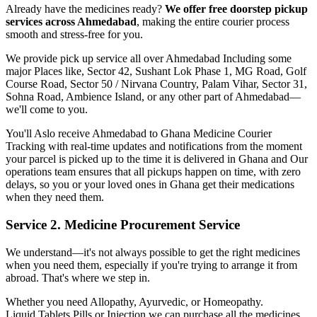
Already have the medicines ready?
We offer free doorstep pickup
services across
Ahmedabad
, making the entire courier process
smooth and stress-free for you.
We provide pick up service all over
Ahmedabad
Including some
major Places like, Sector 42, Sushant Lok Phase 1, MG Road, Golf
Course Road, Sector 50 / Nirvana Country, Palam Vihar, Sector 31,
Sohna Road, Ambience Island, or any other part of
Ahmedabad
—
we'll come to you.
You'll Aslo receive
Ahmedabad
to
Ghana
Medicine Courier
Tracking with real-time updates and notifications from the moment
your parcel is picked up to the time it is delivered in
Ghana
and Our
operations team ensures that all pickups happen on time, with zero
delays, so you or your loved ones in
Ghana
get their medications
when they need them.
Service 2. Medicine Procurement Service
We understand—it's not always possible to get the right medicines
when you need them, especially if you're trying to arrange it from
abroad. That's where we step in.
Whether you need Allopathy, Ayurvedic, or Homeopathy.
Liquid,Tablets,Pills or Injection we can purchase all the medicines