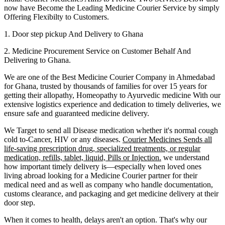
now have Become the Leading Medicine Courier Service by simply
Offering Flexibilty to Customers.
1. Door step pickup And Delivery to
Ghana
2. Medicine Procurement Service on Customer Behalf And
Delivering to
Ghana
.
We are one of the Best Medicine Courier Company in
Ahmedabad
for
Ghana
, trusted by thousands of families for over 15 years for
getting their allopathy, Homeopathy to Ayurvedic medicine
With our
extensive logistics experience and dedication to timely deliveries, we
ensure safe and guaranteed medicine delivery.
We Target to send all Disease medication
whether it's normal cough
cold to-Cancer, HIV or any diseases.
Courier Medicines Sends all
life-saving prescription drug, specialized treatments, or regular
medication, refills, tablet, liquid, Pills or Injection.
we understand
how important timely delivery is—especially when loved ones
living abroad looking for a Medicine Courier partner for their
medical need and as well as company who handle documentation,
customs clearance, and packaging and get medicine delivery at their
door step.
When it comes to health, delays aren't an option. That's why our