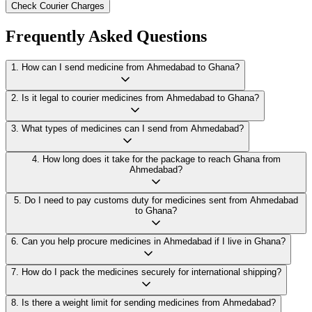
Check Courier Charges
Frequently Asked Questions
1
.
How can I send medicine from Ahmedabad to Ghana?
2
.
Is it legal to courier medicines from Ahmedabad to Ghana?
3
.
What types of medicines can I send from Ahmedabad?
4
.
How long does it take for the package to reach Ghana from
Ahmedabad?
5
.
Do I need to pay customs duty for medicines sent from Ahmedabad
to Ghana?
6
.
Can you help procure medicines in Ahmedabad if I live in Ghana?
7
.
How do I pack the medicines securely for international shipping?
8
.
Is there a weight limit for sending medicines from Ahmedabad?