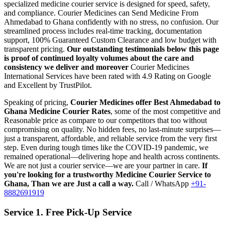
specialized medicine courier service is designed for speed, safety,
and compliance.
Courier Medicines can Send Medicine From
Ahmedabad
to
Ghana
confidently with no stress, no confusion. Our
streamlined process includes real-time tracking, documentation
support, 100% Guaranteed Custom Clearance and low budget with
transparent pricing.
Our outstanding testimonials below this page
is proof of continued loyalty volumes about the care and
consistency we deliver and moreover
Courier Medicines
International Services have been rated with 4.9 Rating on Google
and Excellent by TrustPilot.
Speaking of pricing,
Courier Medicines offer Best
Ahmedabad
to
Ghana
Medicine Courier Rates
, some of the most competitive and
Reasonable price as compare to our competitors that too without
compromising on quality. No hidden fees, no last-minute surprises—
just a transparent, affordable, and reliable service from the very first
step. Even during tough times like the COVID-19 pandemic, we
remained operational—delivering hope and health across continents.
We are not just a courier service—we are your partner in care.
If
you're looking for a trustworthy Medicine Courier Service to
Ghana
, Than we are Just a call a way.
Call / WhatsApp
+91-
8882691919
Service 1. Free Pick-Up Service