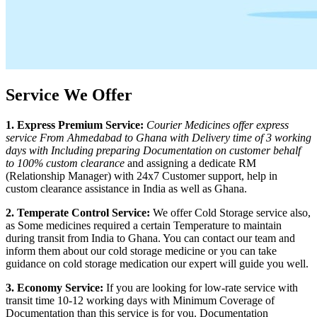
Service We Offer
1. Express Premium Service:
Courier Medicines offer express
service From
Ahmedabad
to
Ghana
with Delivery time of 3 working
days with Including preparing Documentation on customer behalf
to 100% custom clearance
and assigning a dedicate RM
(Relationship Manager) with 24x7 Customer support, help in
custom clearance assistance in India as well as
Ghana
.
2. Temperate Control Service:
We offer Cold Storage service also,
as Some medicines required a certain Temperature to maintain
during transit from India to
Ghana
. You can contact our team and
inform them about our cold storage medicine or you can take
guidance on cold storage medication our expert will guide you well.
3. Economy Service:
If you are looking for low-rate service with
transit time 10-12 working days with Minimum Coverage of
Documentation than this service is for you. Documentation