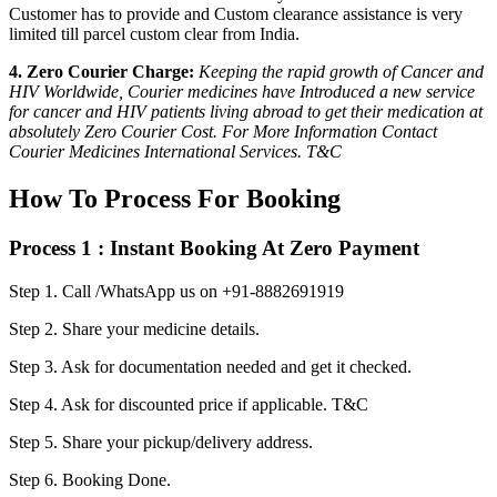
Customer has to provide and Custom clearance assistance is very
limited till parcel custom clear from India.
4. Zero Courier Charge:
Keeping the rapid growth of Cancer and
HIV Worldwide, Courier medicines have Introduced a new service
for cancer and HIV patients living abroad to get their medication at
absolutely Zero Courier Cost. For More Information Contact
Courier Medicines International Services. T&C
How To Process For Booking
Process 1 : Instant Booking At Zero Payment
Step 1.
Call /WhatsApp us on +91-8882691919
Step 2.
Share your medicine details.
Step 3.
Ask for documentation needed and get it checked.
Step 4.
Ask for discounted price if applicable. T&C
Step 5.
Share your pickup/delivery address.
Step 6.
Booking Done.