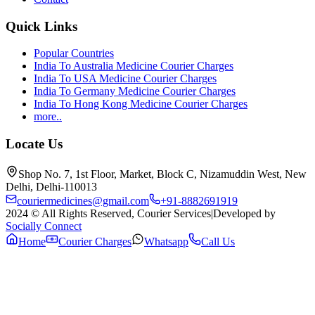
Quick Links
Popular Countries
India To Australia Medicine Courier Charges
India To USA Medicine Courier Charges
India To Germany Medicine Courier Charges
India To Hong Kong Medicine Courier Charges
more..
Locate Us
Shop No. 7, 1st Floor, Market, Block C, Nizamuddin West, New
Delhi, Delhi-110013
couriermedicines@gmail.com
+91-8882691919
2024 © All Rights Reserved, Courier Services
|
Developed by
Socially Connect
Home
Courier Charges
Whatsapp
Call Us