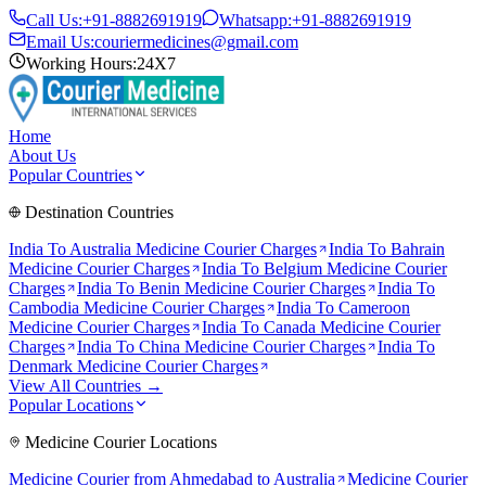
Call Us:
+91-8882691919
Whatsapp:
+91-8882691919
Email Us:
couriermedicines@gmail.com
Working Hours:
24X7
Home
About Us
Popular Countries
Destination Countries
India To
Australia
Medicine Courier Charges
India To
Bahrain
Medicine Courier Charges
India To
Belgium
Medicine Courier
Charges
India To
Benin
Medicine Courier Charges
India To
Cambodia
Medicine Courier Charges
India To
Cameroon
Medicine Courier Charges
India To
Canada
Medicine Courier
Charges
India To
China
Medicine Courier Charges
India To
Denmark
Medicine Courier Charges
View All Countries →
Popular Locations
Medicine Courier Locations
Medicine Courier from
Ahmedabad to Australia
Medicine Courier