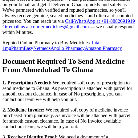
on your behalf and get it Deliver in
Ghana
quickly and safely as
We've partnered with verified and reputed pharmacies, so you'll
always receive genuine, sealed medicines—and often at discounted
prices too. You can reach us via
Call/WhatsApp at +91-8882691919
Or email us at couriermedicines@gmail.com
— we usually respond
within Minutes.
Reputed Online Pharmacy to Buy Medicines
Tata
1mg
PharmEasy
Netmeds
Apollo Pharmacy
Amazon Pharmacy
Document Required To Send Medicine
From Ahmedabad To Ghana
1. Prescription Needed:
We required soft copy of prescription to
send medicine to
Ghana
. As prescription is attached with parcel for
smooth custom clearance. In case of No prescription, you can
contact our team we will help you out.
2. Medicine Invoice:
We required soft copy of medicine invoice
purchased from pharmacy. As invoice will be attached with parcel
for smooth custom clearance. In case of No Invoice available
contact our team, we will help you out.
3. Receiver Identity Proof:
We need a document of a