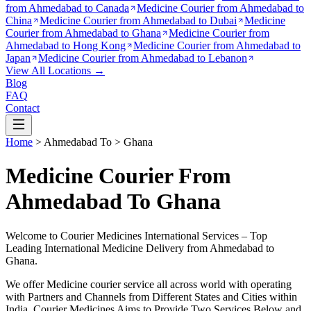
from
Ahmedabad to Canada
Medicine Courier from
Ahmedabad to
China
Medicine Courier from
Ahmedabad to Dubai
Medicine
Courier from
Ahmedabad to Ghana
Medicine Courier from
Ahmedabad to Hong Kong
Medicine Courier from
Ahmedabad to
Japan
Medicine Courier from
Ahmedabad to Lebanon
View All Locations →
Blog
FAQ
Contact
Home
>
Ahmedabad
To >
Ghana
Medicine Courier From
Ahmedabad To Ghana
Welcome to Courier Medicines International Services – Top
Leading International Medicine Delivery from
Ahmedabad
to
Ghana
.
We offer Medicine courier service all across world with operating
with Partners and Channels from Different States and Cities within
India.
Courier Medicines Aims to Provide Two Services Below
and