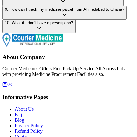
9
.
How can I track my medicine parcel from Ahmedabad to Ghana?
10
.
What if I don't have a prescription?
About Company
Courier Medicines Offers Free Pick Up Service All Across India
with providing Medicine Procurement Facilities also...
Informative Pages
About Us
Faq
Blog
Privacy Policy
Refund Policy
Contact