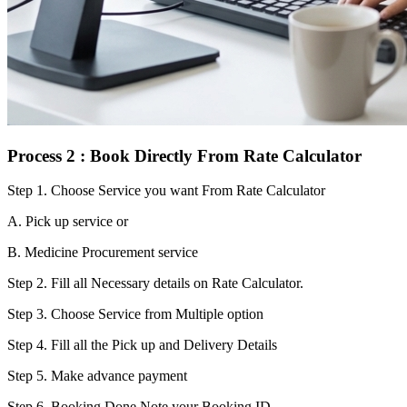
Process 2 : Book Directly From Rate Calculator
Step 1.
Choose Service you want From Rate Calculator
A. Pick up service or
B. Medicine Procurement service
Step 2.
Fill all Necessary details on Rate Calculator.
Step 3.
Choose Service from Multiple option
Step 4.
Fill all the Pick up and Delivery Details
Step 5.
Make advance payment
Step 6.
Booking Done.Note your Booking ID