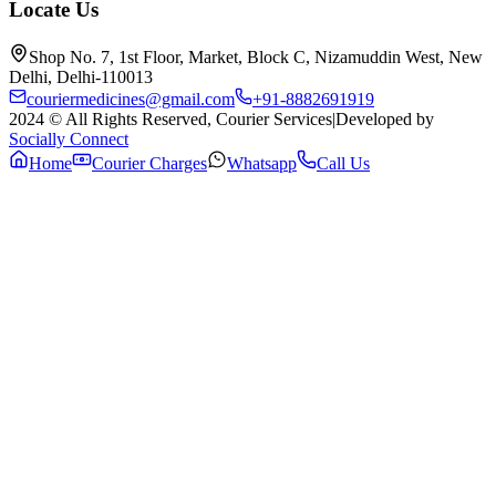
Locate Us
Shop No. 7, 1st Floor, Market, Block C, Nizamuddin West, New
Delhi, Delhi-110013
couriermedicines@gmail.com
+91-8882691919
2024 © All Rights Reserved, Courier Services
|
Developed by
Socially Connect
Home
Courier Charges
Whatsapp
Call Us