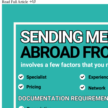
Read Full Article