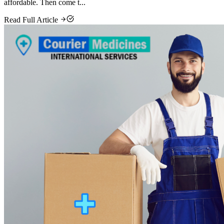
affordable. Then come t...
Read Full Article