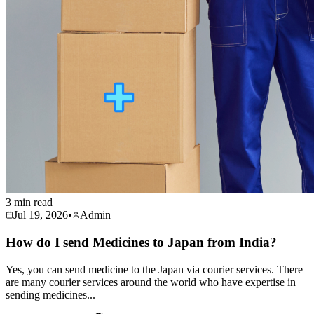
3 min read
Jul 19, 2026
•
Admin
How do I send Medicines to Japan from India?
Yes, you can send medicine to the Japan via courier services. There
are many courier services around the world who have expertise in
sending medicines...