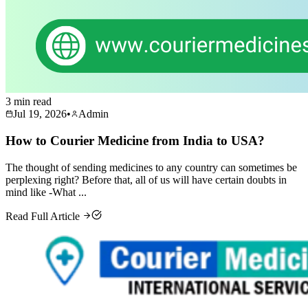
3 min read
Jul 19, 2026
•
Admin
How to Courier Medicine from India to USA?
The thought of sending medicines to any country can sometimes be
perplexing right? Before that, all of us will have certain doubts in
mind like -What ...
Read Full Article