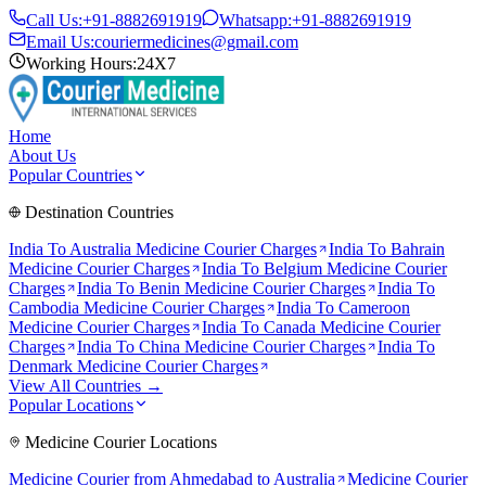
Call Us:
+91-8882691919
Whatsapp:
+91-8882691919
Email Us:
couriermedicines@gmail.com
Working Hours:
24X7
Home
About Us
Popular Countries
Destination Countries
India To
Australia
Medicine Courier Charges
India To
Bahrain
Medicine Courier Charges
India To
Belgium
Medicine Courier
Charges
India To
Benin
Medicine Courier Charges
India To
Cambodia
Medicine Courier Charges
India To
Cameroon
Medicine Courier Charges
India To
Canada
Medicine Courier
Charges
India To
China
Medicine Courier Charges
India To
Denmark
Medicine Courier Charges
View All Countries →
Popular Locations
Medicine Courier Locations
Medicine Courier from
Ahmedabad to Australia
Medicine Courier