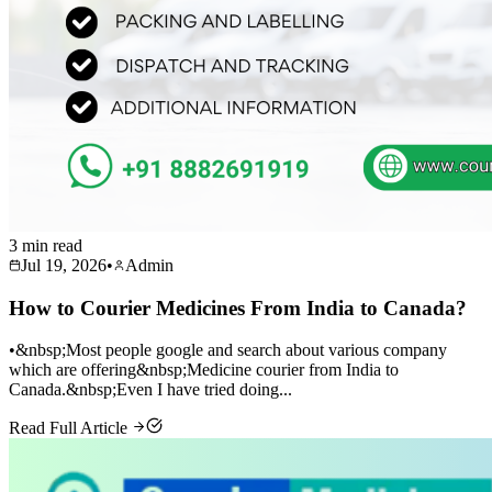
3 min read
Jul 19, 2026
•
Admin
How to Courier Medicines From India to Canada?
•&nbsp;Most people google and search about various company
which are offering&nbsp;Medicine courier from India to
Canada.&nbsp;Even I have tried doing...
Read Full Article