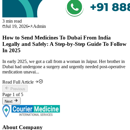
3 min read
Jul 19, 2026
•
Admin
How to Send Medicines To Dubai From India
Legally and Safely: A Step-by-Step Guide To Follow
In 2025
In early 2025, we got a call from a woman in Jaipur. Her brother in
Dubai had undergone a surgery and urgently needed post-operative
medication unavai...
Read Full Article
Previous
Page
1
of
5
Next
About Company