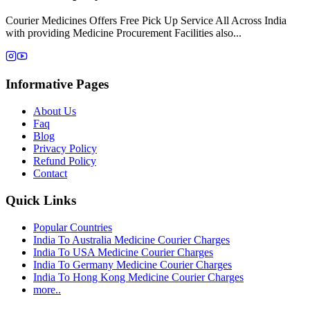
Courier Medicines Offers Free Pick Up Service All Across India
with providing Medicine Procurement Facilities also...
Informative Pages
About Us
Faq
Blog
Privacy Policy
Refund Policy
Contact
Quick Links
Popular Countries
India To Australia Medicine Courier Charges
India To USA Medicine Courier Charges
India To Germany Medicine Courier Charges
India To Hong Kong Medicine Courier Charges
more..