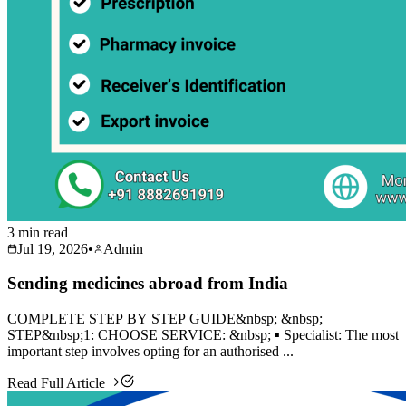
3 min read
Jul 19, 2026
•
Admin
Sending medicines abroad from India
COMPLETE STEP BY STEP GUIDE&nbsp; &nbsp;
STEP&nbsp;1: CHOOSE SERVICE: &nbsp; ▪️ Specialist: The most
important step involves opting for an authorised ...
Read Full Article