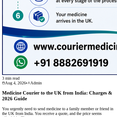
3 min read
Aug 4, 2026
•
Admin
Medicine Courier to the UK from India: Charges &
2026 Guide
You urgently need to send medicine to a family member or friend in
the UK from India. You receive a quote, and the price seems