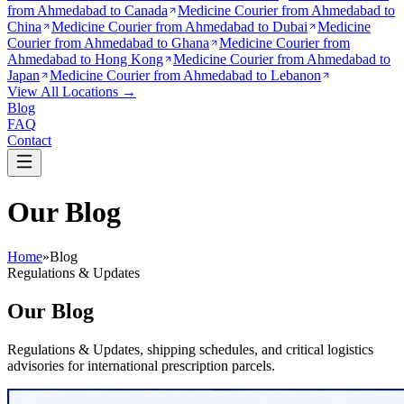
from
Ahmedabad to Canada
Medicine Courier from
Ahmedabad to
China
Medicine Courier from
Ahmedabad to Dubai
Medicine
Courier from
Ahmedabad to Ghana
Medicine Courier from
Ahmedabad to Hong Kong
Medicine Courier from
Ahmedabad to
Japan
Medicine Courier from
Ahmedabad to Lebanon
View All Locations →
Blog
FAQ
Contact
Our Blog
Home
»
Blog
Regulations & Updates
Our Blog
Regulations & Updates, shipping schedules, and critical logistics
advisories for international prescription parcels.